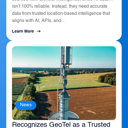
isn’t 100% reliable. Instead, they need accurate
data from trusted location-based intelligence that
aligns with AI, APIs, and...
Learn More
News
The Sierra Business Council
Recognizes GeoTel as a Trusted