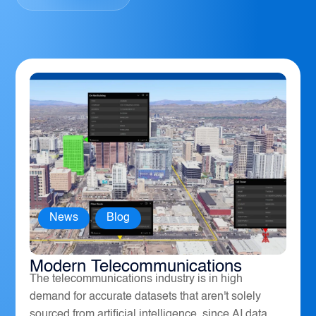
News
,
Blog
How Geospatial Software Powers
Modern Telecommunications
The telecommunications industry is in high
demand for accurate datasets that aren't solely
sourced from artificial intelligence, since AI data