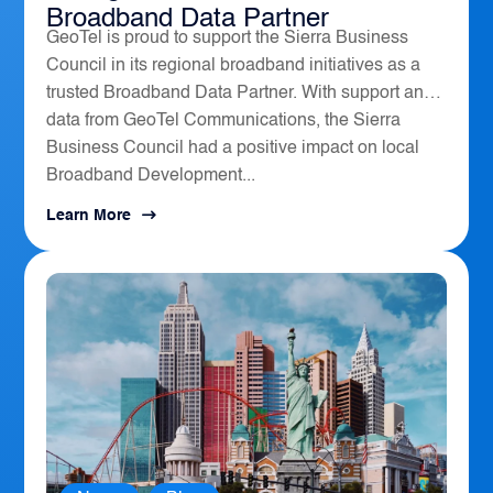
Broadband Data Partner
GeoTel is proud to support the Sierra Business
Council in its regional broadband initiatives as a
trusted Broadband Data Partner. With support and
data from GeoTel Communications, the Sierra
Business Council had a positive impact on local
Broadband Development...
Learn More