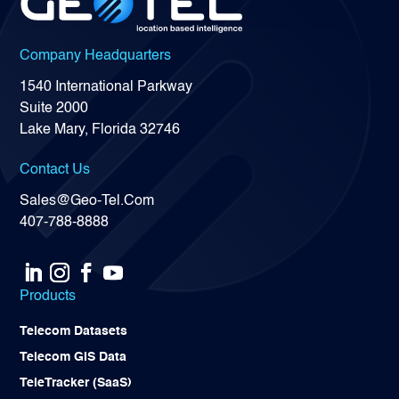
Company Headquarters
1540 International Parkway
Suite 2000
Lake Mary, Florida 32746
Contact Us
Sales@Geo-Tel.Com
407-788-8888
Products
Telecom Datasets
Telecom GIS Data
TeleTracker (SaaS)