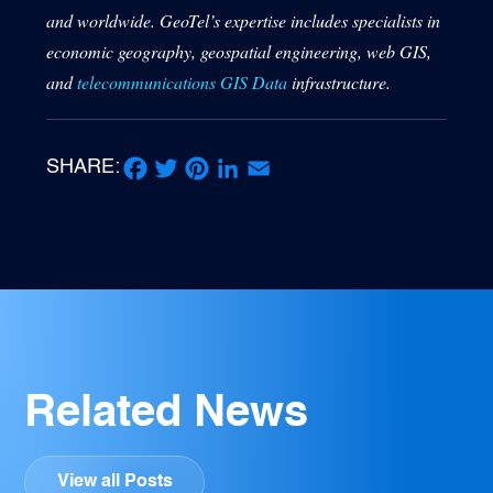
and worldwide. GeoTel’s expertise includes specialists in
economic geography, geospatial engineering, web GIS,
and
telecommunications GIS Data
infrastructure.
SHARE:
Facebook
Twitter
Pinterest
LinkedIn
Email
Related News
View all Posts