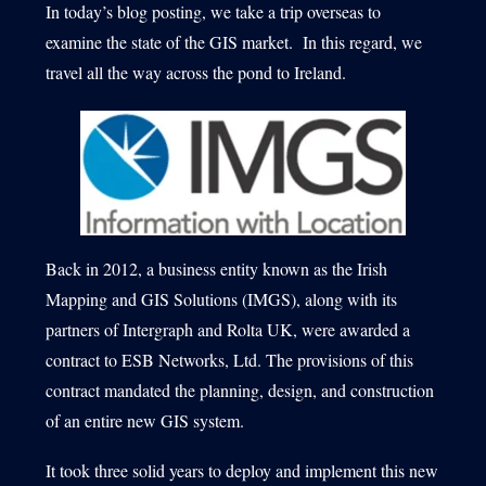
In today’s blog posting, we take a trip overseas to
examine the state of the GIS market. In this regard, we
travel all the way across the pond to Ireland.
1540 International Parkway Suite 2000
Lake Mary, Florida 32746
407-788-8888
Back in 2012, a business entity known as the Irish
Mapping and GIS Solutions (IMGS), along with its
partners of Intergraph and Rolta UK, were awarded a
contract to ESB Networks, Ltd. The provisions of this
contract mandated the planning, design, and construction
of an entire new GIS system.
It took three solid years to deploy and implement this new