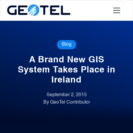
Products
Blog
About
A Brand New GIS
Portal
System Takes Place in
Ireland
News
September 2, 2015
By GeoTel Contributor
Contact
Request a Demo