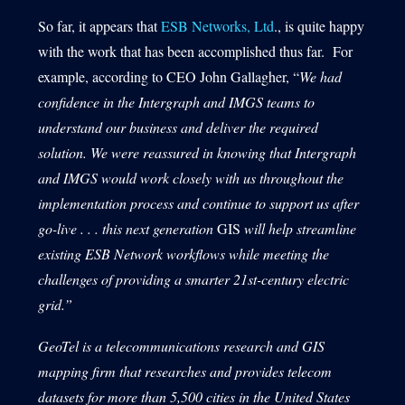
So far, it appears that
ESB Networks, Ltd
., is quite happy
with the work that has been accomplished thus far. For
example, according to CEO John Gallagher, “
We had
confidence in the Intergraph and IMGS teams to
understand our business and deliver the required
solution. We were reassured in knowing that Intergraph
and IMGS would work closely with us throughout the
implementation process and continue to support us after
go-live . . . this next generation
GIS
will help streamline
existing ESB Network workflows while meeting the
challenges of providing a smarter 21st-century electric
grid
.”
GeoTel is a telecommunications research and GIS
mapping firm that researches and provides telecom
datasets for more than 5,500 cities in the United States