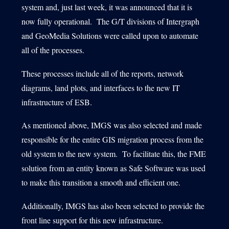
system and, just last week, it was announced that it is
now fully operational. The G/T divisions of Intergraph
and GeoMedia Solutions were called upon to automate
all of the processes.
These processes include all of the reports, network
diagrams, land plots, and interfaces to the new IT
infrastructure of ESB.
As mentioned above, IMGS was also selected and made
responsible for the entire GIS migration process from the
old system to the new system. To facilitate this, the FME
solution from an entity known as Safe Software was used
to make this transition a smooth and efficient one.
Additionally, IMGS has also been selected to provide the
front line support for this new infrastructure.