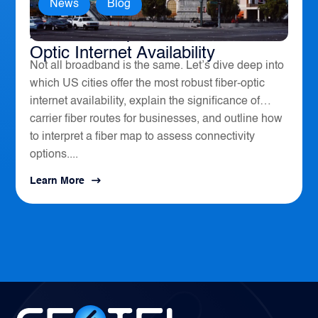
News
,
Blog
America’s Top 10 Cities for Fiber
Optic Internet Availability
Not all broadband is the same. Let’s dive deep into
which US cities offer the most robust fiber-optic
internet availability, explain the significance of
carrier fiber routes for businesses, and outline how
to interpret a fiber map to assess connectivity
options....
Learn More