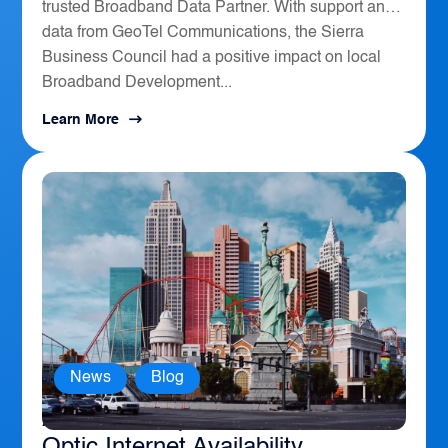
trusted Broadband Data Partner. With support and
data from GeoTel Communications, the Sierra
Business Council had a positive impact on local
Broadband Development...
Learn More
News
,
Blog
America’s Top 10 Cities for Fiber
Optic Internet Availability