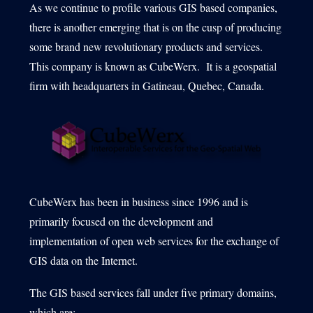
As we continue to profile various GIS based companies,
there is another emerging that is on the cusp of producing
some brand new revolutionary products and services.
1540 International Parkway Suite 2000
This company is known as CubeWerx. It is a geospatial
Lake Mary, Florida 32746
firm with headquarters in Gatineau, Quebec, Canada.
407-788-8888
CubeWerx has been in business since 1996 and is
primarily focused on the development and
implementation of open web services for the exchange of
GIS data on the Internet.
The GIS based services fall under five primary domains,
which are: