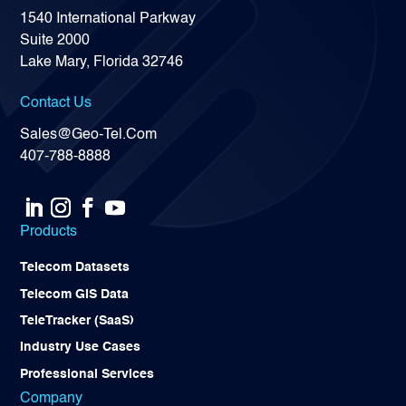
1540 International Parkway
Suite 2000
Lake Mary, Florida 32746
Contact Us
Sales@Geo-Tel.Com
407-788-8888
Products
Telecom Datasets
Telecom GIS Data
TeleTracker (SaaS)
Industry Use Cases
Professional Services
Company