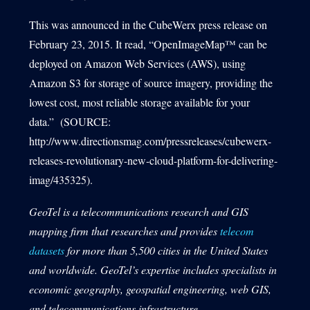
This was announced in the CubeWerx press release on
February 23, 2015. It read, “OpenImageMap™ can be
deployed on Amazon Web Services (AWS), using
Amazon S3 for storage of source imagery, providing the
lowest cost, most reliable storage available for your
data.” (SOURCE:
http://www.directionsmag.com/pressreleases/cubewerx-
releases-revolutionary-new-cloud-platform-for-delivering-
imag/435325).
GeoTel is a telecommunications research and GIS
mapping firm that researches and provides
telecom
datasets
for more than 5,500 cities in the United States
and worldwide. GeoTel’s expertise includes specialists in
economic geography, geospatial engineering, web GIS,
and telecommunications infrastructure.