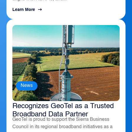
Learn More
News
The Sierra Business Council
Recognizes GeoTel as a Trusted
Broadband Data Partner
GeoTel is proud to support the Sierra Business
Council in its regional broadband initiatives as a