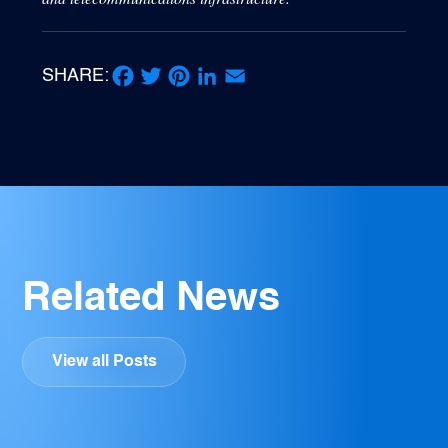
SHARE:
Facebook
Twitter
Pinterest
LinkedIn
Email
Related News
View all Posts