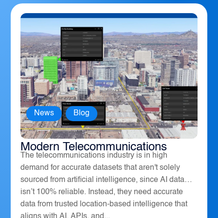
News
,
Blog
How Geospatial Software Powers
Modern Telecommunications
The telecommunications industry is in high
demand for accurate datasets that aren't solely
sourced from artificial intelligence, since AI data
isn’t 100% reliable. Instead, they need accurate
data from trusted location-based intelligence that
aligns with AI, APIs, and...