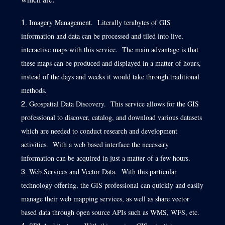
Imagery Management. Literally terabytes of GIS
information and data can be processed and tiled into live,
interactive maps with this service. The main advantage is that
these maps can be produced and displayed in a matter of hours,
instead of the days and weeks it would take through traditional
methods.
Geospatial Data Discovery. This service allows for the GIS
professional to discover, catalog, and download various datasets
which are needed to conduct research and development
activities. With a web based interface the necessary
information can be acquired in just a matter of a few hours.
Web Services and Vector Data. With this particular
technology offering, the GIS professional can quickly and easily
manage their web mapping services, as well as share vector
based data through open source APIs such as WMS, WFS, etc.