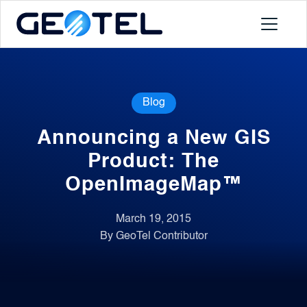
Products
Blog
About
Announcing a New GIS
Portal
Product: The
OpenImageMap™
News
March 19, 2015
By GeoTel Contributor
Contact
Request a Demo