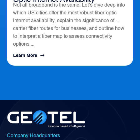
Not all broadband is the same. Let’s dive deep into
which US cities offer the most robust fiber-optic
internet availability, explain the significance of
carrier fiber routes for businesses, and outline how
to interpret a fiber map to assess connectivity
options....
Learn More
Company Headquarters