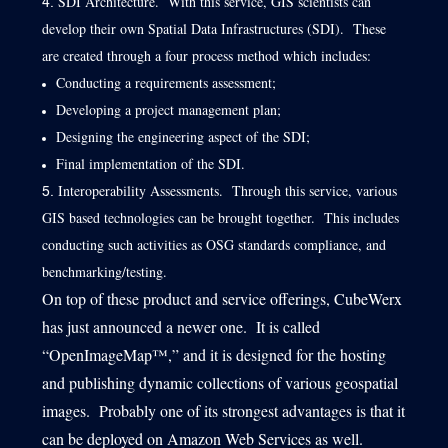
SDI Architecture. With this service, GIS scientists can
develop their own Spatial Data Infrastructures (SDI). These
are created through a four process method which includes:
Conducting a requirements assessment;
Developing a project management plan;
Designing the engineering aspect of the SDI;
Final implementation of the SDI.
Interoperability Assessments. Through this service, various
GIS based technologies can be brought together. This includes
conducting such activities as OSG standards compliance, and
benchmarking/testing.
On top of these product and service offerings, CubeWerx
has just announced a newer one. It is called
“OpenImageMap™,” and it is designed for the hosting
and publishing dynamic collections of various geospatial
images. Probably one of its strongest advantages is that it
can be deployed on Amazon Web Services as well.