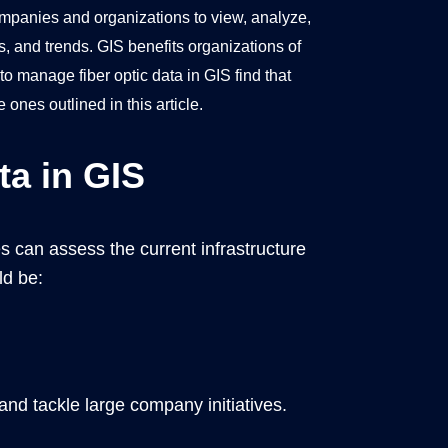
ompanies and organizations to view, analyze,
s, and trends. GIS benefits organizations of
o manage fiber optic data in GIS find that
ones outlined in this article.
ta in GIS
s can assess the current infrastructure
ld be:
nd tackle large company initiatives.