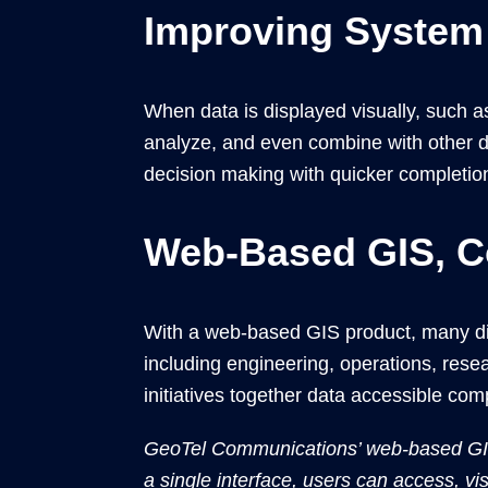
Improving System
When data is displayed visually, such 
analyze, and even combine with other da
decision making with quicker completion
Web-Based GIS, C
With a web-based GIS product, many dif
including engineering, operations, res
initiatives together data accessible co
GeoTel Communications’ web-based GIS 
a single interface, users can access, vis