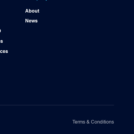
About
News
)
es
ices
Terms & Conditions