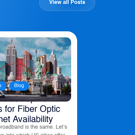
View all Posts
,
s
Blog
ica’s Top 10
s for Fiber Optic
net Availability
broadband is the same. Let’s