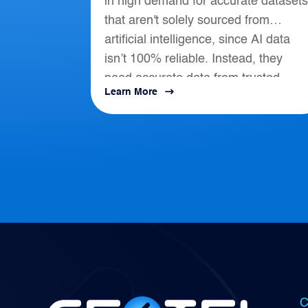
in high demand for accurate datasets
that aren't solely sourced from
artificial intelligence, since AI data
isn’t 100% reliable. Instead, they
need accurate data from trusted
Learn More
location-based intelligence that align
with AI, APIs, and...
C