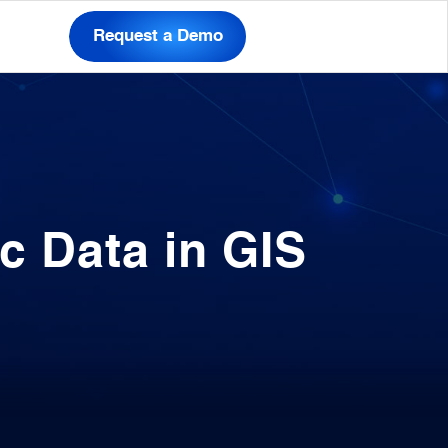
Request a Demo
c Data in GIS