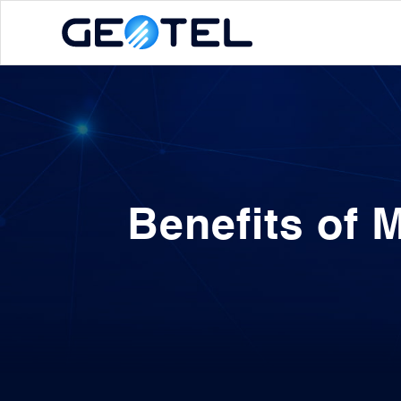
Benefits of 