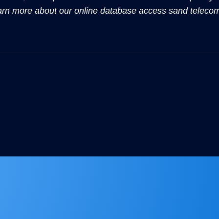
arn more about our online database access sand teleco