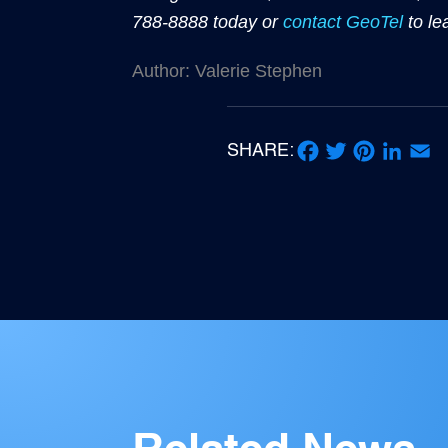
788-8888 today or
contact GeoTel
to le
Author: Valerie Stephen
SHARE:
Facebook
Twitter
Pinterest
LinkedIn
Email