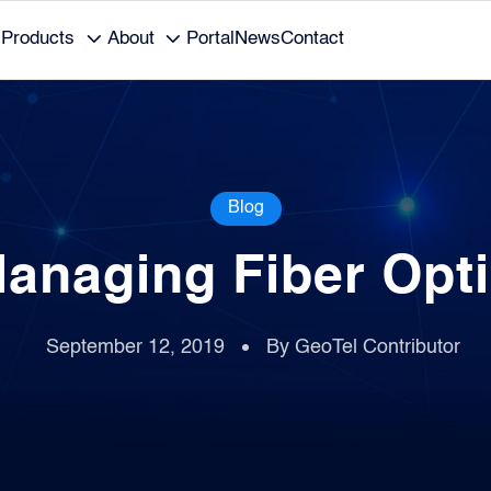
Products
About
Portal
News
Contact
Blog
Managing Fiber Opti
September 12, 2019
By GeoTel Contributor