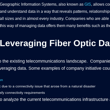
Geographic Information Systems, also known as
GIS
, allows c
and understand data in a way that reveals patterns, relationship
all sizes and in almost every industry. Companies who are able t
this way of managing data offers them many benefits such as the 
Leveraging Fiber Optic Da
nto the existing telecommunications landscape. Companie
everaging data. Some examples of company initiative cou
on
ic due to a connectivity issue that arose from a natural disaster
isfy connectivity requirements
 analyze the current telecommunications infrastructure a