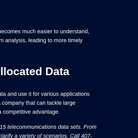
t becomes much easier to understand,
m analysis, leading to more timely
located Data
 and use it for various applications
A company that can tackle large
 a competitive advantage.
 15 telecommunications data sets. From
larify a variety of scenarios. Call 407-