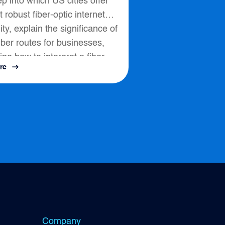
p into which US cities offer
 robust fiber-optic internet
lity, explain the significance of
fiber routes for businesses,
ine how to interpret a fiber
re
ssess connectivity options....
Company