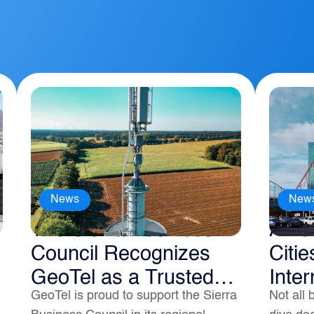
News
New
The Sierra Business
Amer
Council Recognizes
Citie
GeoTel as a Trusted
Inter
GeoTel is proud to support the Sierra
Not all 
Broadband Data