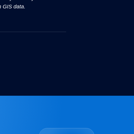
m GIS data.