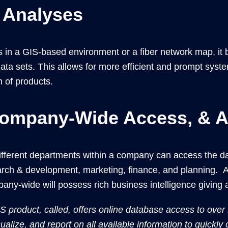
 Analyses
as in a GIS-based environment or a fiber network map, i
ta sets. This allows for more efficient and prompt syste
 of products.
ompany-Wide Access, & Al
ferent departments within a company can access the data
earch & development, marketing, finance, and planning. 
mpany-wide will possess rich business intelligence giving
product, called, offers online database access to over
ualize, and report on all available information to quickly c