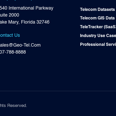
540 International Parkway
Telecom Datasets
uite 2000
Telecom GIS Data
ake Mary, Florida 32746
TeleTracker (SaaS
ontact Us
Industry Use Cas
Professional Serv
ales@Geo-Tel.Com
07-788-8888
hts Reserved.