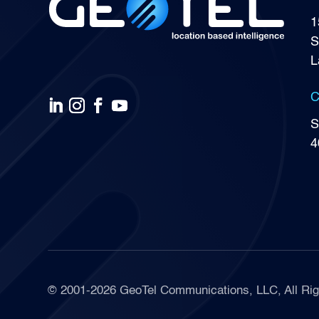
1
S
L
C
S
4
© 2001-2026 GeoTel Communications, LLC, All Rig