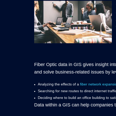
Fiber Optic data in GIS gives insight i
and solve business-related issues by l
Analyzing the effects of a
fiber network expansi
Searching for new routes to direct internet traff
Deciding where to build an office building to sat
Data within a GIS can help companies to