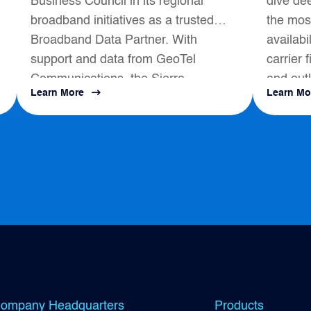
Business Council in its regional
dive dee
Partner
broadband initiatives as a trusted
the most
Broadband Data Partner. With
availabi
support and data from GeoTel
carrier 
Communications, the Sierra
and outl
Learn More
Learn Mo
s
Business Council had a positive
map to a
impact on local Broadband
Development...
ompany Headquarters
Products