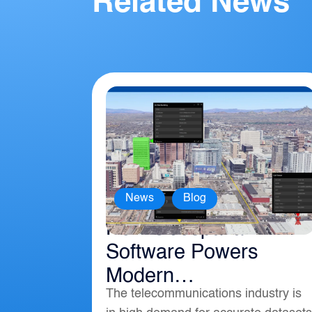
Related News
,
News
Blog
How Geospatial
Software Powers
Modern
The telecommunications industry is
Telecommunications