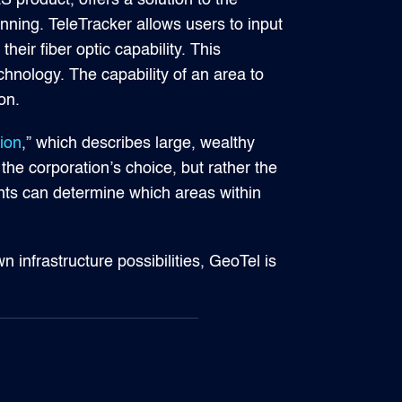
S product, offers a solution to the
anning. TeleTracker allows users to input
heir fiber optic capability. This
echnology. The capability of an area to
on.
tion
,” which describes large, wealthy
the corporation’s choice, but rather the
ents can determine which areas within
n infrastructure possibilities, GeoTel is