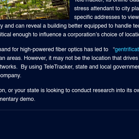
TeleTracker, its online Saa
stress attendant to city pl
specific addresses to view t
vity and can reveal a building better equipped to handle t
itical enough to influence a corporation’s choice of locati
nd for high-powered fiber optics has led to “
gentrifica
n areas. However, it may not be the location that drives 
c networks. By using TeleTracker, state and local governm
 company.
on, or your state is looking to conduct research into its ow
imentary demo.