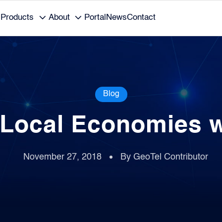
Products
About
Portal
News
Contact
Blog
 Local Economies 
November 27, 2018
By GeoTel Contributor