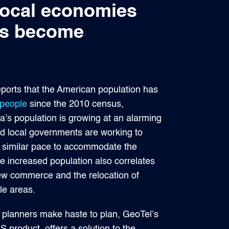
 local economies
has become
orts that the American population has
 people
since the 2010 census,
a’s population is growing at an alarming
nd local governments are working to
 a similar pace to accommodate the
e increased population also correlates
new commerce and the relocation of
le areas.
y planners make haste to plan, GeoTel’s