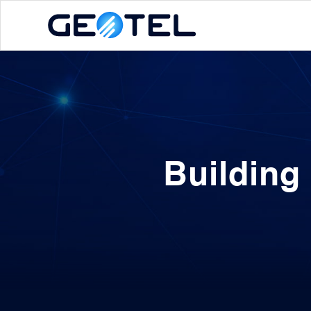
Building