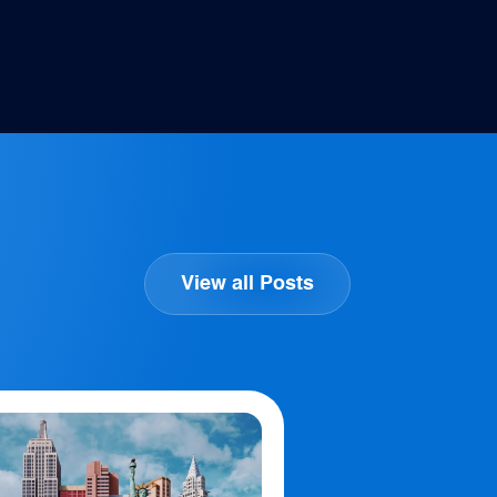
View all Posts