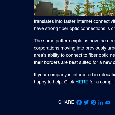
translates into faster internet connecti
have strong fiber optic connections is cr
The same pattern explains how the dema
corporations moving into previously urba
area’s ability to connect to fiber opti
their borders are best suited for a new
If your company is interested in relocati
happy to help. Click
HERE
for a compl
SHARE:
Facebook
Twitter
Pinterest
LinkedIn
Email