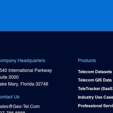
ompany Headquarters
Products
540 International Parkway
Telecom Datasets
uite 2000
Telecom GIS Data
ake Mary, Florida 32746
TeleTracker (SaaS
ontact Us
Industry Use Cas
Professional Serv
ales@Geo-Tel.Com