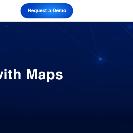
Request a Demo
with Maps