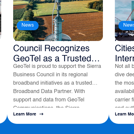
News
New
The Sierra Business
Amer
Council Recognizes
Citie
GeoTel as a Trusted
Inter
GeoTel is proud to support the Sierra
Not all 
Broadband Data
Business Council in its regional
dive dee
Partner
broadband initiatives as a trusted
the most
Broadband Data Partner. With
availabi
support and data from GeoTel
carrier 
Communications, the Sierra
and outl
Learn More
Learn Mo
s
Business Council had a positive
map to a
impact on local Broadband
Development...