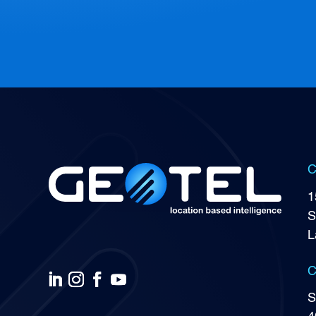
C
1
S
L
C
S