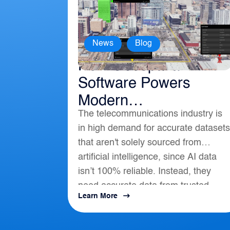
,
News
Blog
How Geospatial
Software Powers
Modern
The telecommunications industry is
Telecommunications
in high demand for accurate datasets
that aren't solely sourced from
artificial intelligence, since AI data
isn’t 100% reliable. Instead, they
need accurate data from trusted
Learn More
location-based intelligence that align
with AI, APIs, and...