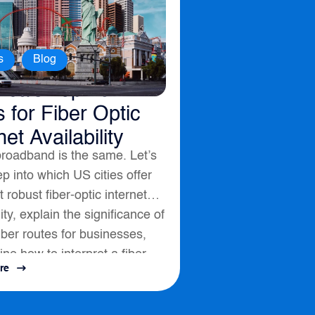
,
s
Blog
ica’s Top 10
s for Fiber Optic
net Availability
broadband is the same. Let’s
p into which US cities offer
 robust fiber-optic internet
lity, explain the significance of
fiber routes for businesses,
ine how to interpret a fiber
re
ssess connectivity options....