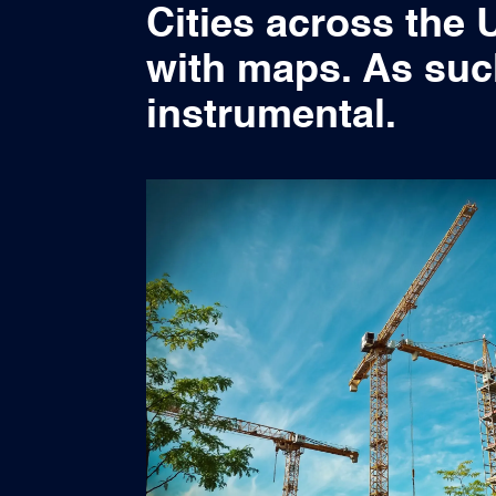
Cities across the 
with maps. As suc
instrumental.