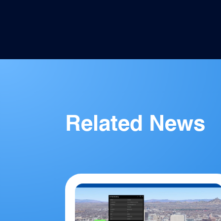
Related News