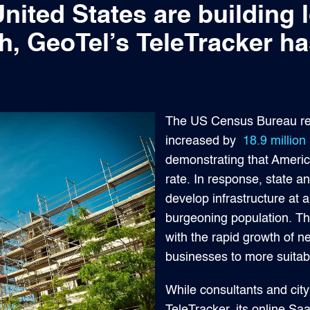
United States are building
h, GeoTel’s TeleTracker 
The US Census Bureau rep
increased by
18.9 million
demonstrating that Americ
rate. In response, state a
develop infrastructure at
burgeoning population. Th
with the rapid growth of 
businesses to more suitab
While consultants and cit