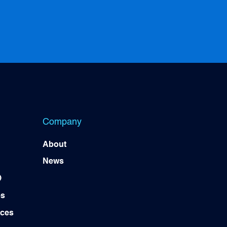
Company
About
News
)
es
ices