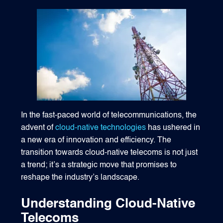
1540 International Parkway Suite 2000
Lake Mary, Florida 32746
407-788-8888
In the fast-paced world of telecommunications, the
advent of
cloud-native technologies
has ushered in
a new era of innovation and efficiency. The
transition towards cloud-native telecoms is not just
a trend; it’s a strategic move that promises to
reshape the industry’s landscape.
Understanding Cloud-Native
Telecoms