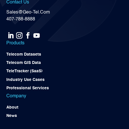
Contact Us
Sales@Geo-Tel.Com
407-788-8888
Products
Telecom Datasets
Telecom GIS Data
TeleTracker (SaaS)
Industry Use Cases
Professional Services
Company
About
News