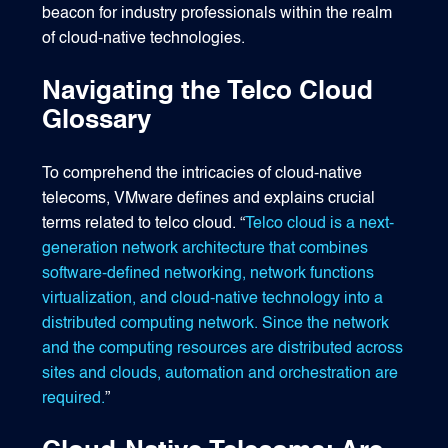
beacon for industry professionals within the realm
of cloud-native technologies.
Navigating the Telco Cloud
Glossary
To comprehend the intricacies of cloud-native
telecoms, VMware defines and explains crucial
terms related to telco cloud. “
Telco cloud is a next-
generation network architecture that combines
software-defined networking, network functions
virtualization, and cloud-native technology into a
distributed computing network. Since the network
and the computing resources are distributed across
sites and clouds, automation and orchestration are
required.
”