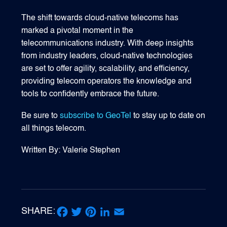
The shift towards cloud-native telecoms has
marked a pivotal moment in the
telecommunications industry. With deep insights
from industry leaders, cloud-native technologies
are set to offer agility, scalability, and efficiency,
providing telecom operators the knowledge and
tools to confidently embrace the future.
Be sure to
subscribe to GeoTel
to stay up to date on
all things telecom.
Written By: Valerie Stephen
SHARE:
Facebook
Twitter
Pinterest
LinkedIn
Email