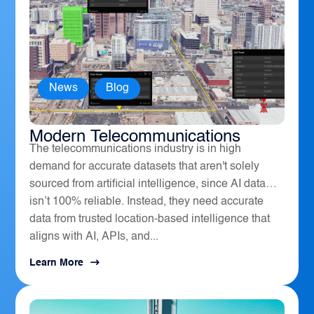
News
,
Blog
How Geospatial Software Powers
Modern Telecommunications
The telecommunications industry is in high
demand for accurate datasets that aren't solely
sourced from artificial intelligence, since AI data
isn’t 100% reliable. Instead, they need accurate
data from trusted location-based intelligence that
aligns with AI, APIs, and...
Learn More