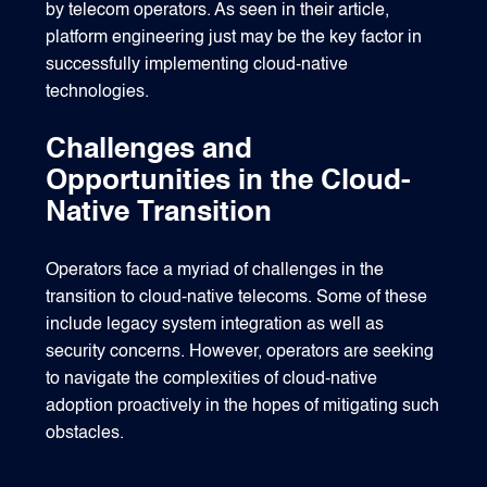
by telecom operators. As seen in their article,
platform engineering just may be the key factor in
successfully implementing cloud-native
technologies.
Challenges and
Opportunities in the Cloud-
Native Transition
Operators face a myriad of challenges in the
transition to cloud-native telecoms. Some of these
include legacy system integration as well as
security concerns. However, operators are seeking
to navigate the complexities of cloud-native
adoption proactively in the hopes of mitigating such
obstacles.