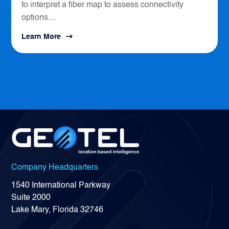
to interpret a fiber map to assess connectivity
options....
Learn More
Company Headquarters
1540 International Parkway
Suite 2000
Lake Mary, Florida 32746