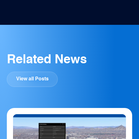
Related News
View all Posts