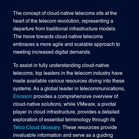
The concept of cloud-native telecoms sits at the
heart of the telecom revolution, representing a
departure from traditional infrastructure models.
The move towards cloud-native telecoms
embraces a more agile and scalable approach to
meeting increased digital demands.
To assist in fully understanding cloud-native
telecoms, top leaders in the telecom industry have
made available various resources diving into these
systems. As a global leader in telecommunications,
Ericsson
provides a comprehensive overview of
cloud-native solutions, while VMware, a pivotal
player in cloud infrastructure, provides a detailed
exploration of essential terminology through its
Telco Cloud Glossary
. These resources provide
invaluable information and serve as a guiding