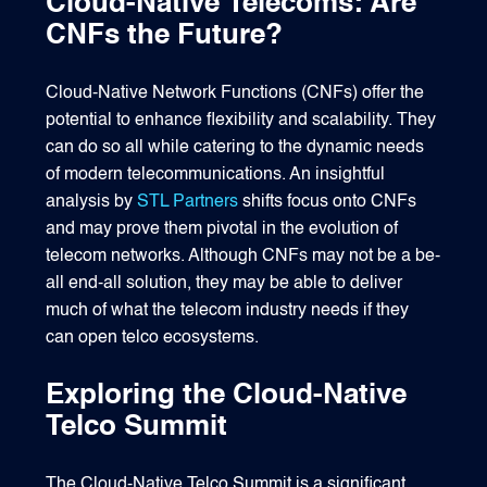
Cloud-Native Telecoms: Are
CNFs the Future?
Cloud-Native Network Functions (CNFs) offer the
potential to enhance flexibility and scalability. They
can do so all while catering to the dynamic needs
of modern telecommunications. An insightful
analysis by
STL Partners
shifts focus onto CNFs
and may prove them pivotal in the evolution of
telecom networks. Although CNFs may not be a be-
all end-all solution, they may be able to deliver
much of what the telecom industry needs if they
can open telco ecosystems.
Exploring the Cloud-Native
Telco Summit
The Cloud-Native Telco Summit is a significant