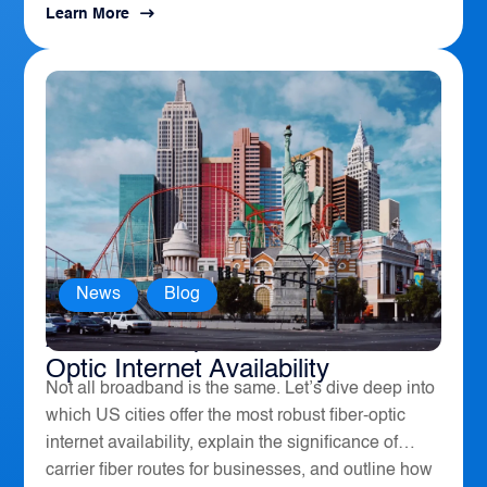
Learn More
News
,
Blog
America’s Top 10 Cities for Fiber
Optic Internet Availability
Not all broadband is the same. Let’s dive deep into
which US cities offer the most robust fiber-optic
internet availability, explain the significance of
carrier fiber routes for businesses, and outline how