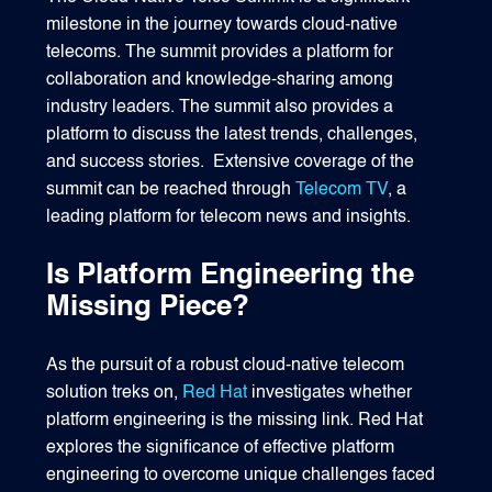
milestone in the journey towards cloud-native
telecoms. The summit provides a platform for
collaboration and knowledge-sharing among
industry leaders. The summit also provides a
platform to discuss the latest trends, challenges,
and success stories. Extensive coverage of the
summit can be reached through
Telecom TV
, a
leading platform for telecom news and insights.
Is Platform Engineering the
Missing Piece?
As the pursuit of a robust cloud-native telecom
solution treks on,
Red Hat
investigates whether
platform engineering is the missing link. Red Hat
explores the significance of effective platform
engineering to overcome unique challenges faced