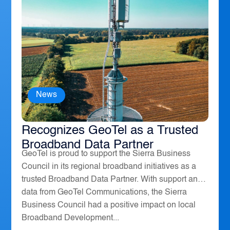
News
The Sierra Business Council
Recognizes GeoTel as a Trusted
Broadband Data Partner
GeoTel is proud to support the Sierra Business
Council in its regional broadband initiatives as a
trusted Broadband Data Partner. With support and
data from GeoTel Communications, the Sierra
Business Council had a positive impact on local
Broadband Development...