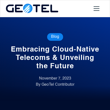
Products
Blog
About
Embracing Cloud-Native
Portal
Telecoms & Unveiling
the Future
News
November 7, 2023
By GeoTel Contributor
Contact
Request a Demo