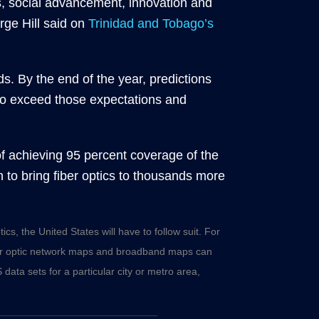
ss, social advancement, innovation and
ge Hill said on
Trinidad and Tobago’s
s. By the end of the year, predictions
 to exceed those expectations and
of achieving 95 percent coverage of the
on to bring fiber optics to thousands more
cs, the United States will have to follow suit. For
er optic network maps
and
broadband maps
can
 data sets for a particular city or metro area,