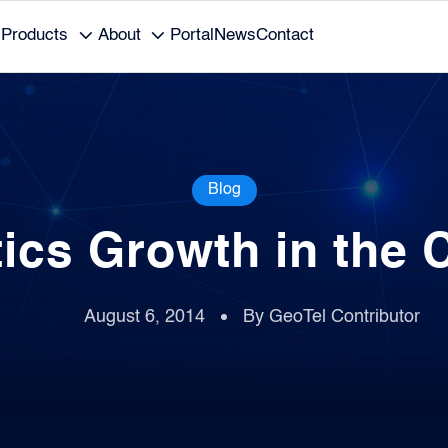
Products
About
Portal
News
Contact
Blog
tics Growth in the 
August 6, 2014
By GeoTel Contributor