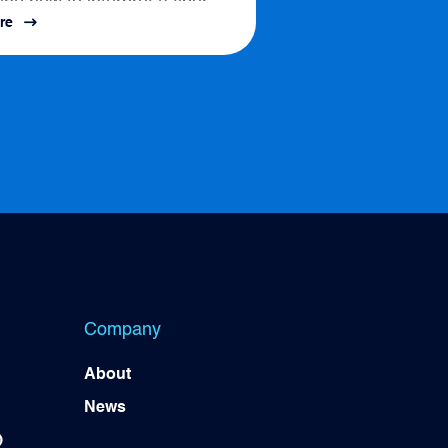
ine how to interpret a fiber
re
ssess connectivity options....
Company
About
News
)