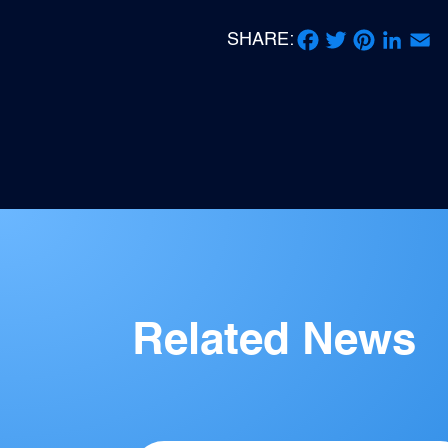
SHARE:
Facebook
Twitter
Pinterest
LinkedIn
Email
Related News