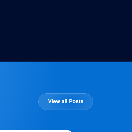
View all Posts