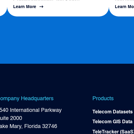
Communications, the Sierra
and outl
Learn More
Learn Mo
s
Business Council had a positive
map to a
impact on local Broadband
Development...
ompany Headquarters
Products
540 International Parkway
Telecom Datasets
uite 2000
Telecom GIS Data
ake Mary, Florida 32746
TeleTracker (SaaS