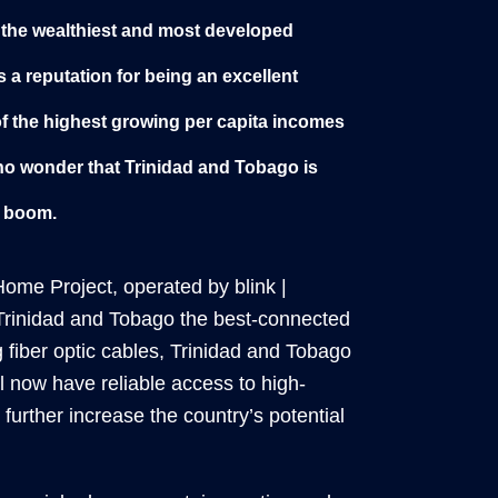
 the wealthiest and most developed
s a reputation for being an excellent
of the highest growing per capita incomes
is no wonder that Trinidad and Tobago is
c boom.
ome Project, operated by blink |
Trinidad and Tobago the best-connected
g fiber optic cables, Trinidad and Tobago
l now have reliable access to high-
further increase the country’s potential