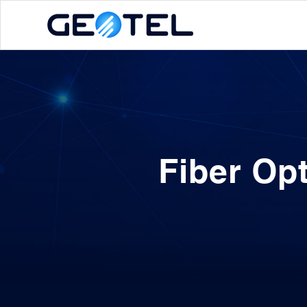
Fiber Op