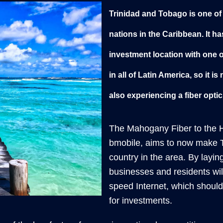
Trinidad and Tobago is one of
nations in the Caribbean. It ha
investment location with one 
in all of Latin America, so it 
also experiencing a fiber opti
The Mahogany Fiber to the H
bmobile, aims to now make 
country in the area. By layin
businesses and residents wil
speed Internet, which should 
for investments.