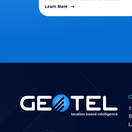
need accurate data from trusted
Learn More
location-based intelligence that align
with AI, APIs, and...
C
1
S
L