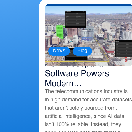
,
News
Blog
How Geospatial
Software Powers
Modern
The telecommunications industry is
Telecommunications
in high demand for accurate datasets
that aren't solely sourced from
artificial intelligence, since AI data
isn’t 100% reliable. Instead, they