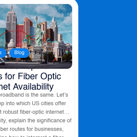
,
s
Blog
ica’s Top 10
s for Fiber Optic
net Availability
broadband is the same. Let’s
p into which US cities offer
 robust fiber-optic internet
lity, explain the significance of
fiber routes for businesses,