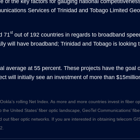
ne of the key factors for gauging national competitivene
nications Services of Trinidad and Tobago Limited Geor
st
d 71
out of 192 countries in regards to broadband speed
lly will have broadband; Trinidad and Tobago is looking
al average at 55 percent. These projects have the goal 
ject will initially see an investment of more than $15milli
Ookla’s rolling Net Index. As more and more countries invest in fiber opti
p the United States’ fiber optic landscape, GeoTel Communications’
fib
 out fiber optic networks. If you are interested in obtaining telecom GIS
2.