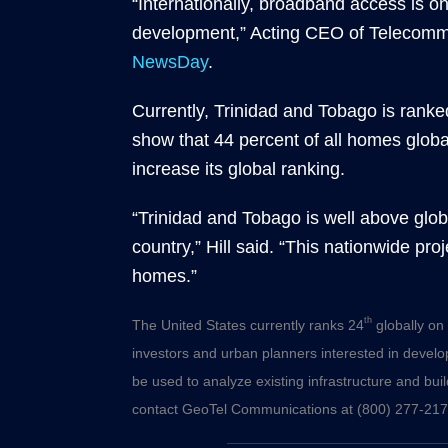
“Internationally, broadband access is o
development,” Acting CEO of Telecommu
NewsDay
.
Currently, Trinidad and Tobago is ranke
show that 44 percent of all homes globa
increase its global ranking.
“Trinidad and Tobago is well above glob
country,” Hill said. “This nationwide pro
homes.”
th
The United States currently ranks 24
globally on 
investors and urban planners interested in develo
be used to analyze existing infrastructure and build
contact GeoTel Communications at (800) 277-217