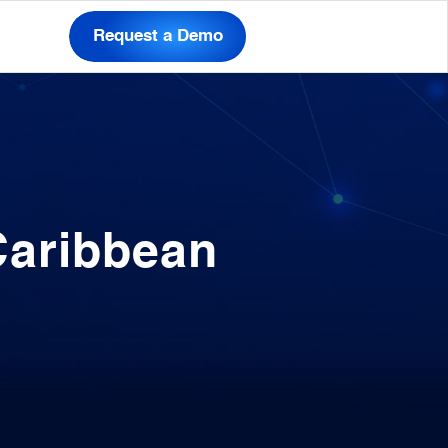
Request a Demo
Caribbean