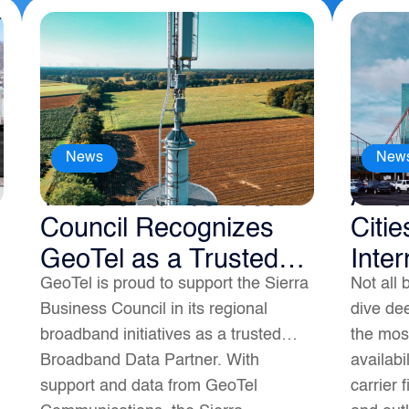
News
New
The Sierra Business
Amer
Council Recognizes
Citie
GeoTel as a Trusted
Inter
GeoTel is proud to support the Sierra
Not all 
Broadband Data
Business Council in its regional
dive dee
Partner
broadband initiatives as a trusted
the most
Broadband Data Partner. With
availabi
support and data from GeoTel
carrier 