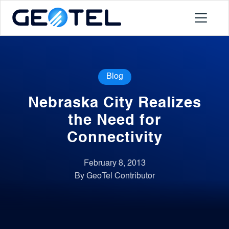
Products
Blog
About
Nebraska City Realizes
Portal
the Need for
Connectivity
News
February 8, 2013
By GeoTel Contributor
Contact
Request a Demo