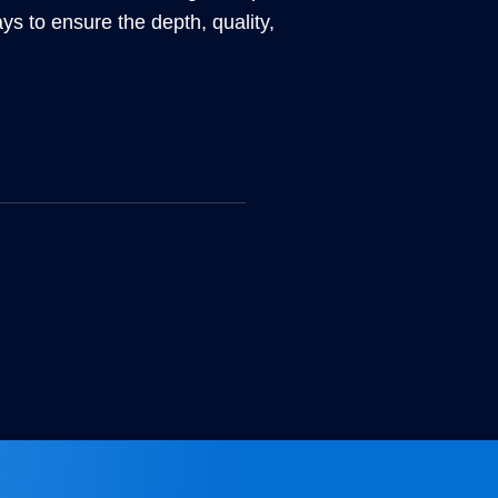
ays to ensure the depth, quality,