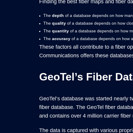
Finding the best fiber maps and fiber d
The
depth
of a database depends on how many f
The
quality
of a database depends on how close 
The
quantity
of a database depends on how many
The
accuracy
of a database depends on how accu
These factors all contribute to a fiber o
Communications offers these databases
GeoTel’s Fiber Da
GeoTel’s database was started nearly t
fiber database. The GeoTel fiber databa
and contains over 4 million carrier fibe
The data is captured with various prop