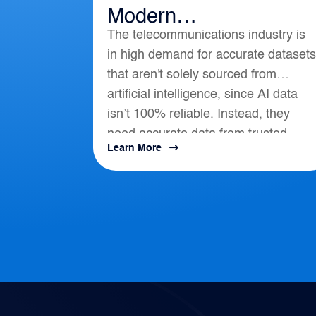
Modern
The telecommunications industry is
Telecommunications
in high demand for accurate datasets
that aren't solely sourced from
artificial intelligence, since AI data
isn’t 100% reliable. Instead, they
need accurate data from trusted
Learn More
location-based intelligence that align
with AI, APIs, and...