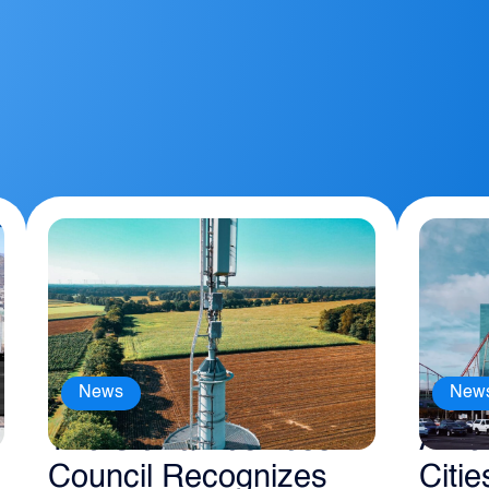
News
New
The Sierra Business
Amer
Council Recognizes
Citie