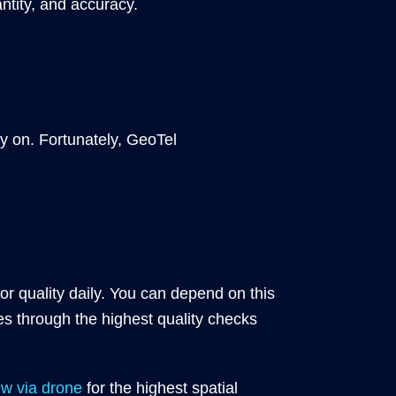
ntity, and accuracy.
ely on. Fortunately, GeoTel
r quality daily. You can depend on this
es through the highest quality checks
ew via drone
for the highest spatial