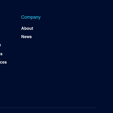
Company
About
News
)
es
ices