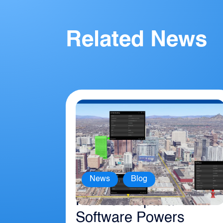
Related News
,
News
Blog
How Geospatial
Software Powers