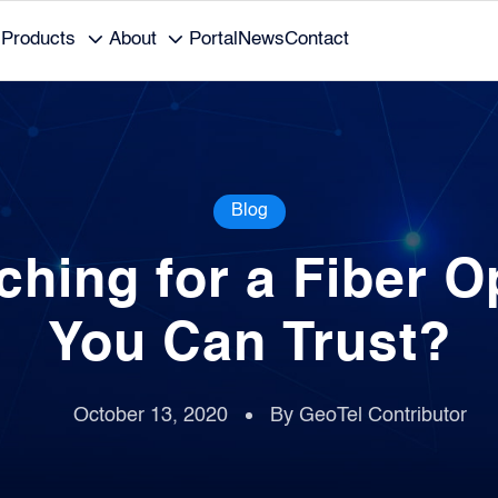
Products
About
Portal
News
Contact
Blog
ching for a Fiber O
You Can Trust?
October 13, 2020
By GeoTel Contributor