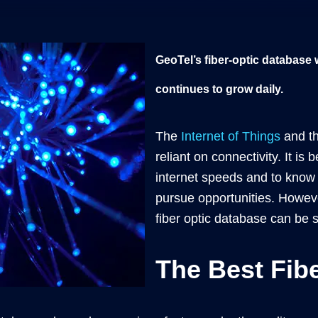
GeoTel’s fiber-optic database
continues to grow daily.
The
Internet of Things
and th
reliant on connectivity. It i
internet speeds and to know 
pursue opportunities. Howeve
fiber optic database can be
The Best Fib