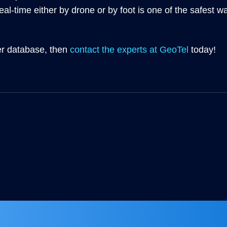
eal-time either by drone or by foot is one of the safest w
ber database, then
contact the experts at GeoTel
today!