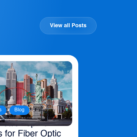
View all Posts
,
s
Blog
ica’s Top 10
s for Fiber Optic