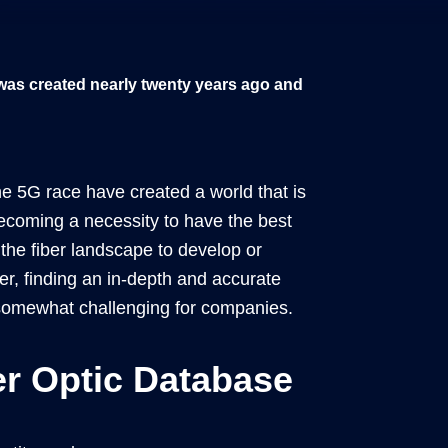
 was created nearly twenty years ago and
e 5G race have created a world that is
s becoming a necessity to have the best
the fiber landscape to develop or
r, finding an in-depth and accurate
 somewhat challenging for companies.
er Optic Database