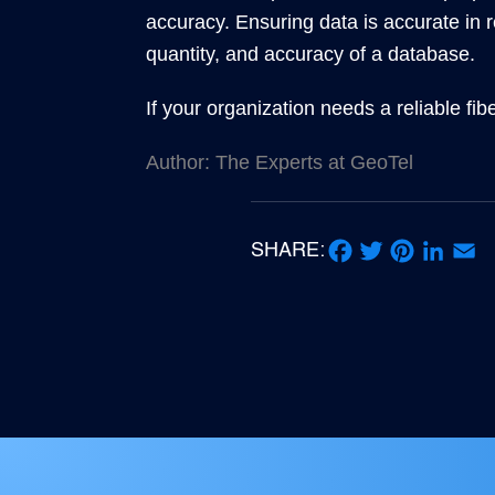
accuracy. Ensuring data is accurate in r
quantity, and accuracy of a database.
If your organization needs a reliable fi
Author: The Experts at GeoTel
SHARE:
Facebook
Twitter
Pinterest
LinkedIn
Email