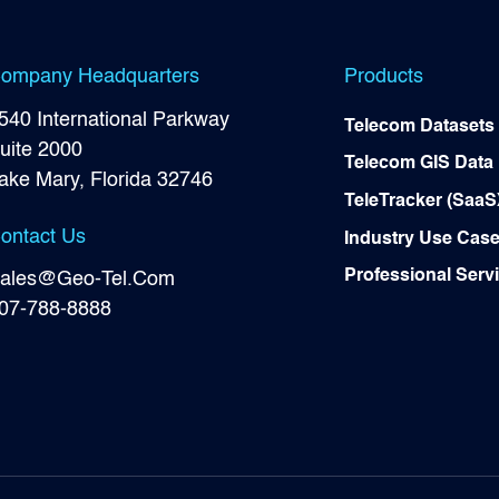
ompany Headquarters
Products
540 International Parkway
Telecom Datasets
uite 2000
Telecom GIS Data
ake Mary, Florida 32746
TeleTracker (SaaS
ontact Us
Industry Use Cas
Professional Serv
ales@Geo-Tel.Com
07-788-8888