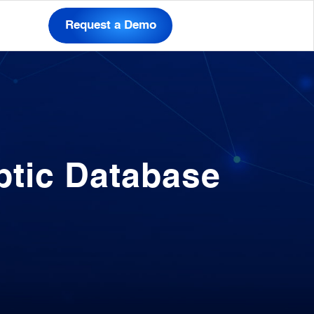
Request a Demo
ptic Database