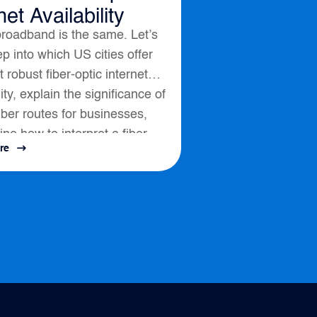
net Availability
broadband is the same. Let’s
p into which US cities offer
 robust fiber-optic internet
lity, explain the significance of
fiber routes for businesses,
ine how to interpret a fiber
re
ssess connectivity options....