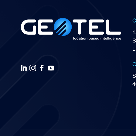
C
1
S
L
C
S
4