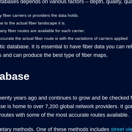
atabases depends on various factors – depth, quality, qua
iber carriers or providers the data holds.
to the actual fiber landscape it is.
 fiber routes are available for each carrier.
rate the actual fiber route is with the variations of carriers applied.
ptic database. It is essential to have fiber data you can r
 and can produce the best type of fiber maps.
tabase
wenty years ago and continues to grow and be checked fo
se is home to over 7,200 global network providers. It go
r routes with some of the most accurate routes available.
rietary methods. One of these methods includes
street vi