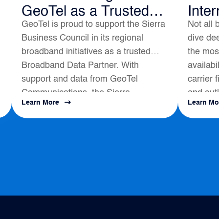
GeoTel as a Trusted
Inter
GeoTel is proud to support the Sierra
Not all 
Broadband Data
Business Council in its regional
dive dee
Partner
broadband initiatives as a trusted
the most
Broadband Data Partner. With
availabi
support and data from GeoTel
carrier 
Communications, the Sierra
and outl
Learn More
Learn Mo
s
Business Council had a positive
map to a
impact on local Broadband
Development...