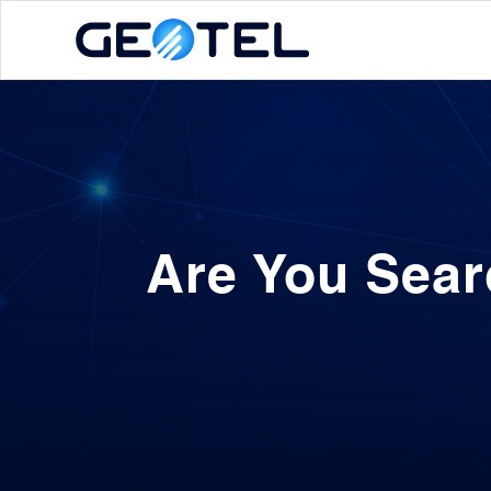
Are You Sear