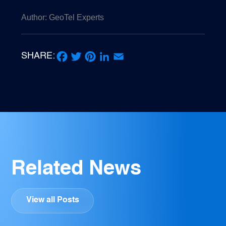
Author: GeoTel Experts
SHARE:
Facebook
Twitter
Pinterest
LinkedIn
Email
Related News
View all Posts