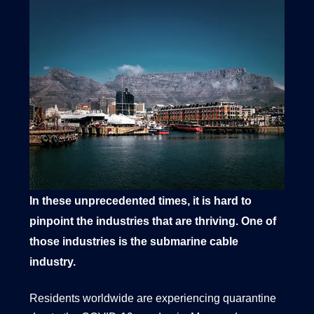
1540 International Parkway Suite 2000
Lake Mary, Florida 32746
407-788-8888
In these unprecedented times, it is hard to
pinpoint the industries that are thriving. One of
those industries is the submarine cable
industry.
Residents worldwide are experiencing quarantine