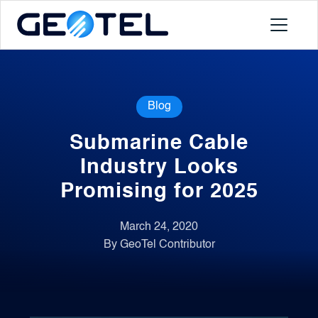
Products
Blog
About
Submarine Cable
Portal
Industry Looks
Promising for 2025
News
March 24, 2020
By GeoTel Contributor
Contact
Request a Demo