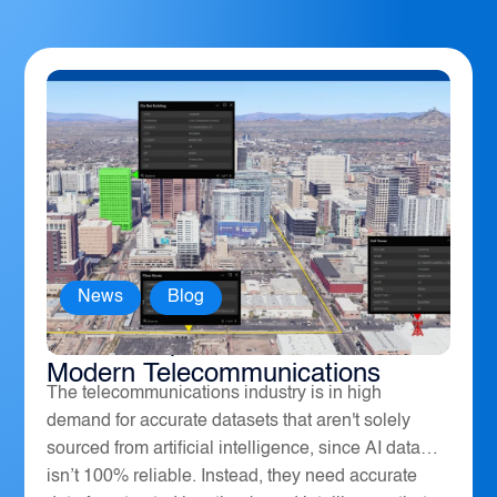
News
,
Blog
How Geospatial Software Powers
Modern Telecommunications
The telecommunications industry is in high
demand for accurate datasets that aren't solely
sourced from artificial intelligence, since AI data
isn’t 100% reliable. Instead, they need accurate