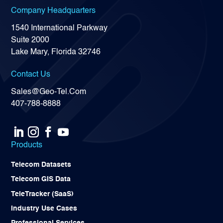
Company Headquarters
1540 International Parkway
Suite 2000
Lake Mary, Florida 32746
Contact Us
Sales@Geo-Tel.Com
407-788-8888
Products
Telecom Datasets
Telecom GIS Data
TeleTracker (SaaS)
Industry Use Cases