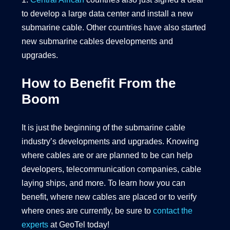
to develop a large data center and install a new
submarine cable. Other countries have also started
new submarine cables developments and
upgrades.
How to Benefit From the
Boom
It is just the beginning of the submarine cable
industry’s developments and upgrades. Knowing
where cables are or are planned to be can help
developers, telecommunication companies, cable
laying ships, and more. To learn how you can
benefit, where new cables are placed or to verify
where ones are currently, be sure to
contact the
experts
at GeoTel today!