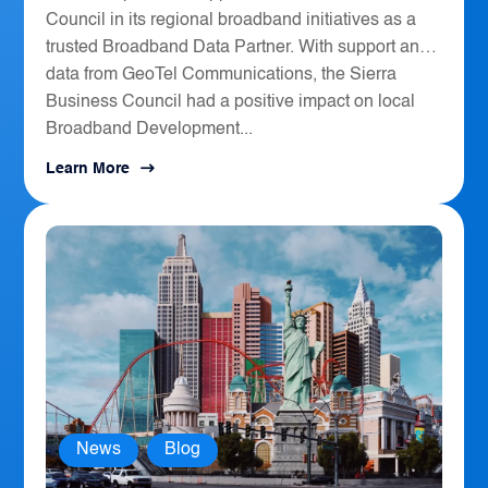
Council in its regional broadband initiatives as a
trusted Broadband Data Partner. With support and
data from GeoTel Communications, the Sierra
Business Council had a positive impact on local
Broadband Development...
Learn More
News
,
Blog