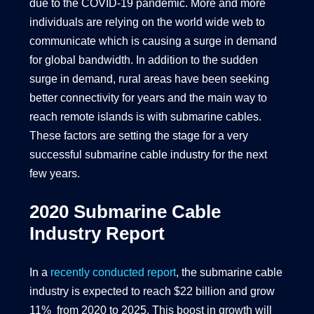
due to the COVID-19 pandemic. More and more
individuals are relying on the world wide web to
communicate which is causing a surge in demand
for global bandwidth. In addition to the sudden
surge in demand, rural areas have been seeking
better connectivity for years and the main way to
reach remote islands is with submarine cables.
These factors are setting the stage for a very
successful submarine cable industry for the next
few years.
2020 Submarine Cable
Industry Report
In a
recently conducted report
, the submarine cable
industry is expected to reach $22 billion and grow
11% from 2020 to 2025. This boost in growth will