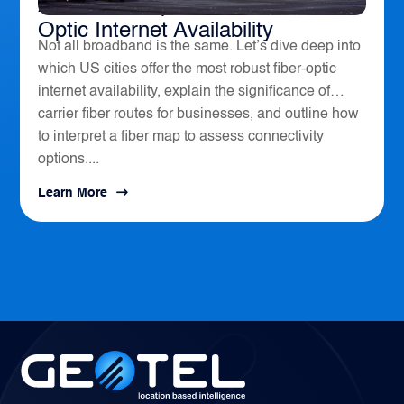
America’s Top 10 Cities for Fiber
Optic Internet Availability
Not all broadband is the same. Let’s dive deep into
which US cities offer the most robust fiber-optic
internet availability, explain the significance of
carrier fiber routes for businesses, and outline how
to interpret a fiber map to assess connectivity
options....
Learn More