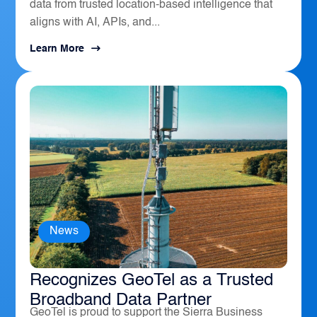
data from trusted location-based intelligence that
aligns with AI, APIs, and...
Learn More
News
The Sierra Business Council
Recognizes GeoTel as a Trusted
Broadband Data Partner
GeoTel is proud to support the Sierra Business