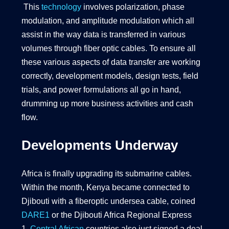
This
technology
involves polarization, phase
modulation, and amplitude modulation which all
assist in the way data is transferred in various
volumes through fiber optic cables. To ensure all
these various aspects of data transfer are working
correctly, development models, design tests, field
trials, and power formulations all go in hand,
drumming up more business activities and cash
flow.
Developments Underway
Africa is finally upgrading its submarine cables.
Within the month, Kenya became connected to
Djibouti with a fiberoptic undersea cable, coined
DARE1
or the Djibouti Africa Regional Express
1.
Central African
countries also just signed a deal