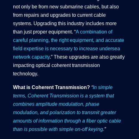
not only be from new submarine cables, but also
from repairs and upgrades to current cable
systems. Upgrading this industry includes more
than just proper equipment. “
A combination of
careful planning, the right equipment, and accurate
field expertise is necessary to increase undersea
network capacity
.” These upgrades are also greatly
impacting optical coherent transmission
technology.
What is Coherent Transmission?
“
In simple
terms, Coherent Transmission is a system that
combines amplitude modulation, phase
modulation, and polarization to transmit greater
amounts of information through a fiber optic cable
than is possible with simple on-off keying.
”