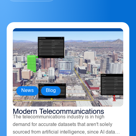
News
,
Blog
How Geospatial Software Powers
Modern Telecommunications
The telecommunications industry is in high
demand for accurate datasets that aren't solely
sourced from artificial intelligence, since AI data