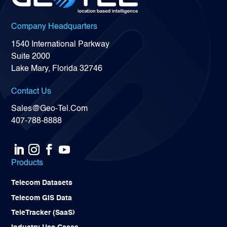
Company Headquarters
1540 International Parkway
Suite 2000
Lake Mary, Florida 32746
Contact Us
Sales@Geo-Tel.Com
407-788-8888
Products
Telecom Datasets
Telecom GIS Data
TeleTracker (SaaS)