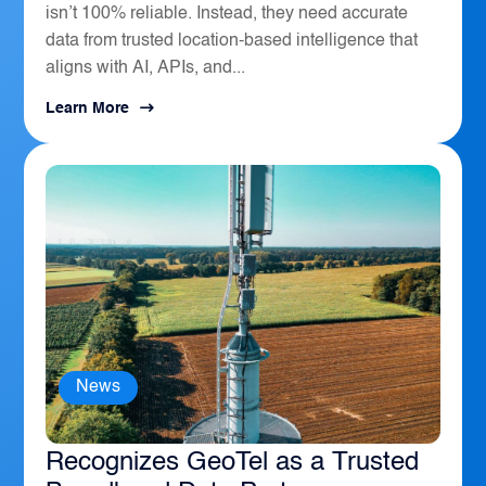
isn’t 100% reliable. Instead, they need accurate
data from trusted location-based intelligence that
aligns with AI, APIs, and...
Learn More
News
The Sierra Business Council
Recognizes GeoTel as a Trusted