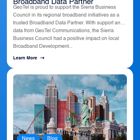
Broadband Data Partner
GeoTel is proud to support the Sierra Business
Council in its regional broadband initiatives as a
trusted Broadband Data Partner. With support and
data from GeoTel Communications, the Sierra
Business Council had a positive impact on local
Broadband Development...
Learn More
News
,
Blog