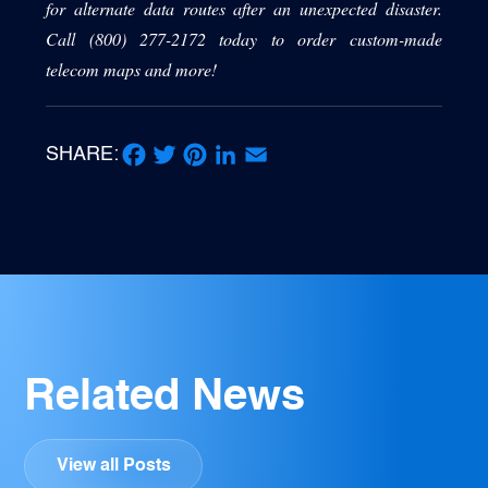
for alternate data routes after an unexpected disaster.
Call (800) 277-2172 today to order custom-made
telecom maps and more!
SHARE:
Facebook
Twitter
Pinterest
LinkedIn
Email
Related News
View all Posts