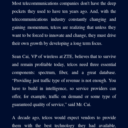
Most telecommunications companies don’t have the deep
pockets they used to have ten years ago. And, with the
telecommunications industry constantly changing and
1540 International Parkway Suite 2000
gaining momentum, telcos are realizing that unless they
Lake Mary, Florida 32746
want to be forced to innovate and change, they must drive
407-788-8888
their own growth by developing a long term focus.
Sean Cai, VP of wireless at ZTE, believes that to survive
and remain profitable today, telcos need three essential
components: spectrum, fiber, and a great database.
“Providing just traffic type of revenue is not enough. You
have to build in intelligence, so service providers can
offer, for example, traffic on demand or some type of
guaranteed quality of service,” said Mr. Cai.
A decade ago, telcos would expect vendors to provide
them with the best technology they had available,