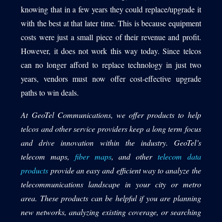
knowing that in a few years they could replace/upgrade it
with the best at that later time. This is because equipment
costs were just a small piece of their revenue and profit.
However, it does not work this way today. Since telcos
can no longer afford to replace technology in just two
years, vendors must now offer cost-effective upgrade
paths to win deals.
At GeoTel Communications, we offer products to help
telcos and other service providers keep a long term focus
and drive innovation within the industry. GeoTel’s
telecom maps,
fiber maps
, and other
telecom data
products
provide an easy and efficient way to analyze the
telecommunications landscape in your city or metro
area. These products can be helpful if you are planning
new networks, analyzing existing coverage, or searching