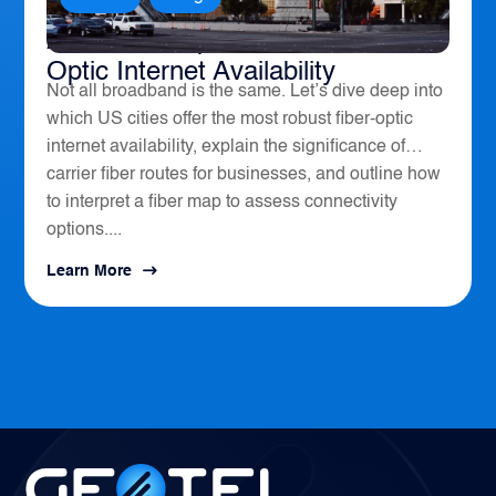
America’s Top 10 Cities for Fiber
Optic Internet Availability
Not all broadband is the same. Let’s dive deep into
which US cities offer the most robust fiber-optic
internet availability, explain the significance of
carrier fiber routes for businesses, and outline how
to interpret a fiber map to assess connectivity
options....
Learn More