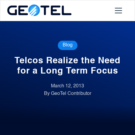
Products
Blog
About
Telcos Realize the Need
Portal
for a Long Term Focus
March 12, 2013
News
By GeoTel Contributor
Contact
Request a Demo