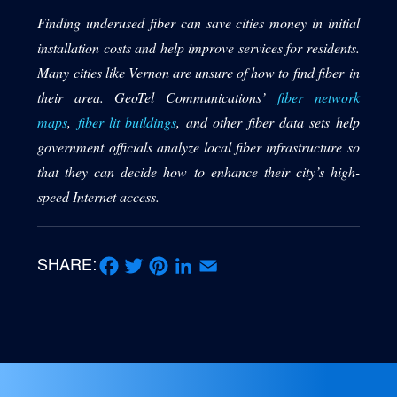
Finding underused fiber can save cities money in initial
installation costs and help improve services for residents.
Many cities like Vernon are unsure of how to find fiber in
their area. GeoTel Communications’
fiber network
maps
,
fiber lit buildings
, and other fiber data sets help
government officials analyze local fiber infrastructure so
that they can decide how to enhance their city’s high-
speed Internet access.
SHARE:
Facebook
Twitter
Pinterest
LinkedIn
Email