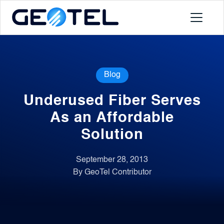
Products
Blog
About
Underused Fiber Serves
Portal
As an Affordable
Solution
News
September 28, 2013
By GeoTel Contributor
Contact
Request a Demo