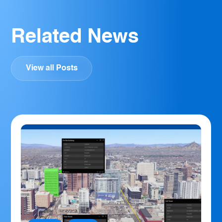
Related News
View all Posts