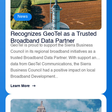
News
The Sierra Business Council
Recognizes GeoTel as a Trusted
Broadband Data Partner
GeoTel is proud to support the Sierra Business
Council in its regional broadband initiatives as a
trusted Broadband Data Partner. With support and
data from GeoTel Communications, the Sierra
Business Council had a positive impact on local
Broadband Development...
Learn More