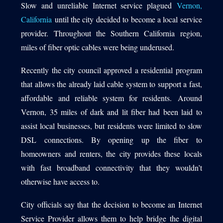
Slow and unreliable Internet service plagued
Vernon,
California
until the city decided to become a local service
provider. Throughout the Southern California region,
1540 International Parkway Suite 2000
miles of fiber optic cables were being underused.
Lake Mary, Florida 32746
Recently the city council approved a residential program
407-788-8888
that allows the already laid cable system to support a fast,
affordable and reliable system for residents. Around
Vernon, 35 miles of dark and lit fiber had been laid to
assist local businesses, but residents were limited to slow
DSL connections. By opening up the fiber to
homeowners and renters, the city provides these locals
with fast broadband connectivity that they wouldn’t
otherwise have access to.
City officials say that the decision to become an Internet
Service Provider allows them to help bridge the digital