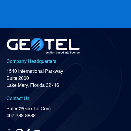
Company Headquarters
1540 International Parkway
Suite 2000
Lake Mary, Florida 32746
Contact Us
Sales@Geo-Tel.Com
407-788-8888