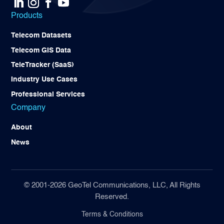
Products
Telecom Datasets
Telecom GIS Data
TeleTracker (SaaS)
Industry Use Cases
Professional Services
Company
About
News
© 2001-2026 GeoTel Communications, LLC, All Rights
Reserved.
Terms & Conditions