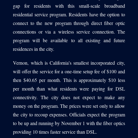
gap for residents with this small-scale broadband
residential service program. Residents have the option to
connect to the new program through direct fiber optic
connections or via a wireless service connection. The
program will be available to all existing and future
residences in the city.
Vernon, which is California’s smallest incorporated city,
will offer the service for a one-time setup fee of $100 and
then $40.65 per month. This is approximately $10 less
per month than what residents were paying for DSL
connectivity. The city does not expect to make any
money on the program. The prices were set only to allow
the city to recoup expenses. Officials expect the program
to be up and running by November 1 with the fiber optics
providing 10 times faster service than DSL.