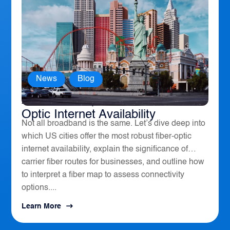
News
,
Blog
America’s Top 10 Cities for Fiber
Optic Internet Availability
Not all broadband is the same. Let’s dive deep into
which US cities offer the most robust fiber-optic
internet availability, explain the significance of
carrier fiber routes for businesses, and outline how
to interpret a fiber map to assess connectivity
options....
Learn More