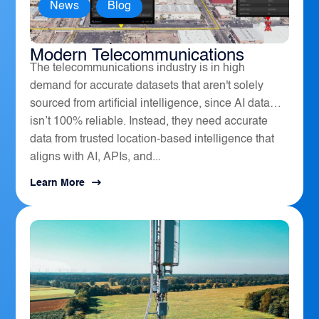
News
,
Blog
How Geospatial Software Powers
Modern Telecommunications
The telecommunications industry is in high
demand for accurate datasets that aren't solely
sourced from artificial intelligence, since AI data
isn’t 100% reliable. Instead, they need accurate
data from trusted location-based intelligence that
aligns with AI, APIs, and...
Learn More