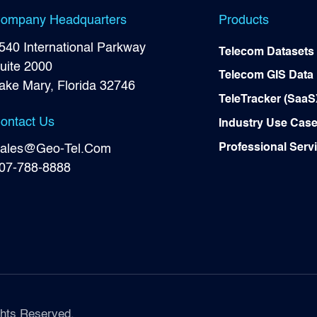
ompany Headquarters
Products
540 International Parkway
Telecom Datasets
uite 2000
Telecom GIS Data
ake Mary, Florida 32746
TeleTracker (SaaS
ontact Us
Industry Use Cas
Professional Serv
ales@Geo-Tel.Com
07-788-8888
hts Reserved.