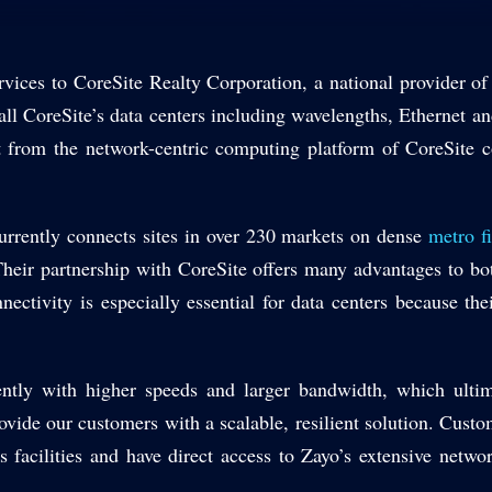
vices to CoreSite Realty Corporation, a national provider of
all CoreSite’s data centers including wavelengths, Ethernet and
from the network-centric computing platform of CoreSite c
rrently connects sites in over 230 markets on dense
metro f
. Their partnership with CoreSite offers many advantages to b
ctivity is especially essential for data centers because their
ntly with higher speeds and larger bandwidth, which ulti
ovide our customers with a scalable, resilient solution. Cust
ss facilities and have direct access to Zayo’s extensive netw