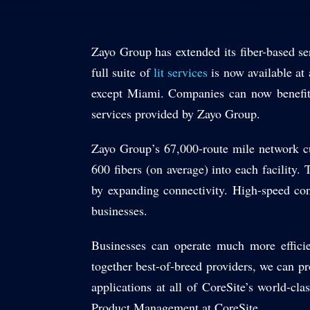
Zayo Group has extended its fiber-based ser
full suite of
lit services
is now available at 
except Miami. Companies can now benefit 
services provided by Zayo Group.
Zayo Group’s 67,000-route mile network cu
600 fibers (on average) into each facility
by expanding connectivity. High-speed conne
businesses.
Businesses can operate much more efficie
together best-of-breed providers, we can pr
applications at all of CoreSite’s world-cla
Product Management at CoreSite.