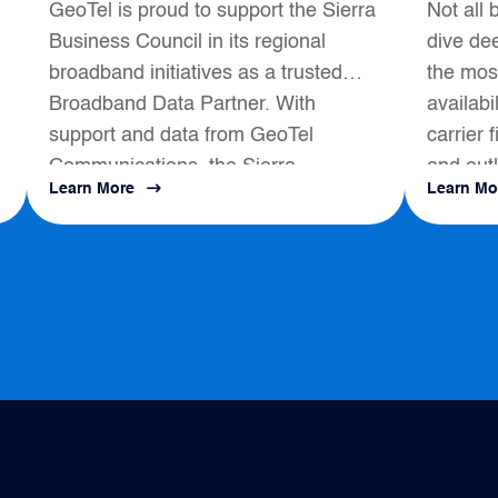
GeoTel is proud to support the Sierra
Not all 
Broadband Data
Business Council in its regional
dive dee
Partner
broadband initiatives as a trusted
the most
Broadband Data Partner. With
availabi
support and data from GeoTel
carrier 
Communications, the Sierra
and outl
Learn More
Learn Mo
s
Business Council had a positive
map to a
impact on local Broadband
Development...