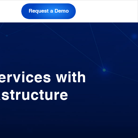
Request a Demo
rvices with
astructure