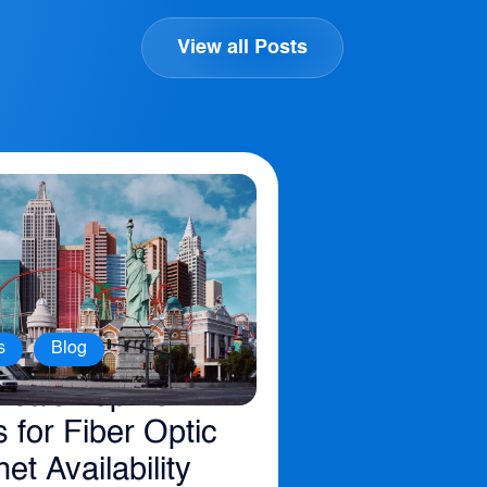
View all Posts
,
s
Blog
ica’s Top 10
s for Fiber Optic
net Availability