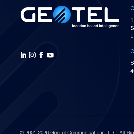
C
1
S
L
C
S
4
© 2001-2026 GeoTel Communications, LLC, All Rig