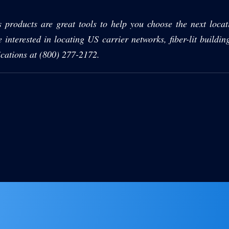
s products are great tools to help you choose the next locati
e interested in locating US carrier networks, fiber-lit buildin
cations at (800) 277-2172.