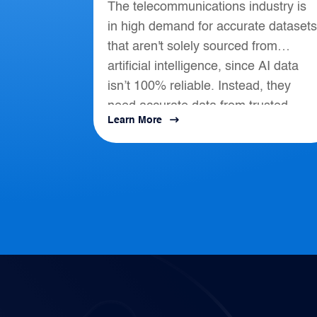
The telecommunications industry is
Telecommunications
in high demand for accurate datasets
that aren't solely sourced from
artificial intelligence, since AI data
isn’t 100% reliable. Instead, they
need accurate data from trusted
Learn More
location-based intelligence that align
with AI, APIs, and...