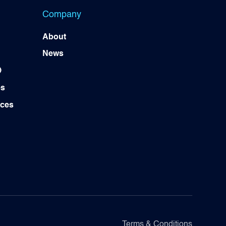
Company
About
News
)
es
ices
Terms & Conditions