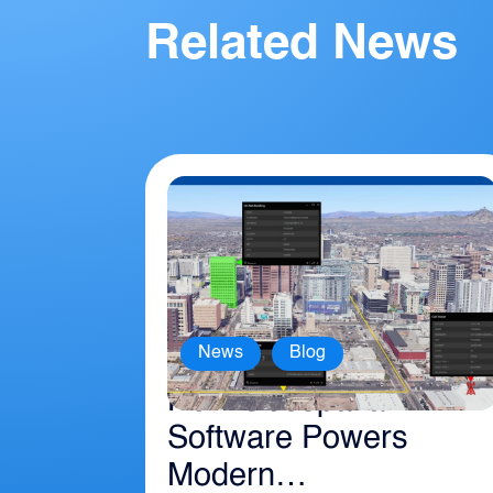
Related News
,
News
Blog
How Geospatial
Software Powers
Modern