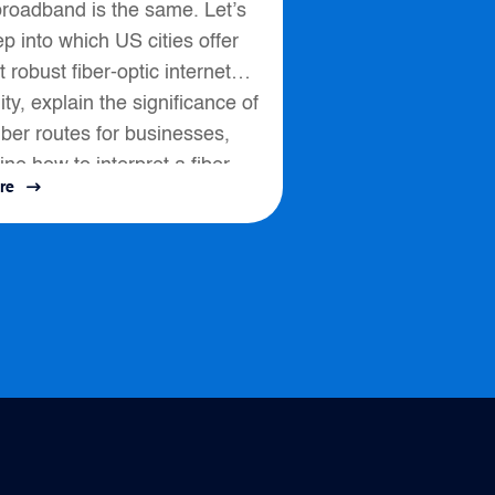
broadband is the same. Let’s
p into which US cities offer
 robust fiber-optic internet
lity, explain the significance of
fiber routes for businesses,
ine how to interpret a fiber
re
ssess connectivity options....