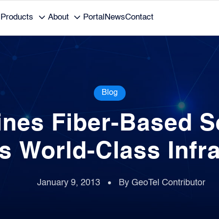
Products
About
Portal
News
Contact
Blog
nes Fiber-Based Se
s World-Class Infr
January 9, 2013
By GeoTel Contributor