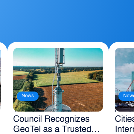
News
New
The Sierra Business
Amer
Council Recognizes
Citie
GeoTel as a Trusted
Inter