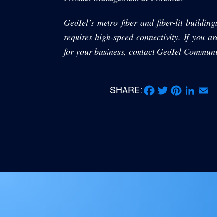
GeoTel’s metro fiber and fiber-lit building
requires high-speed connectivity. If you ar
for your business, contact GeoTel Communi
SHARE:
Facebook
Twitter
Pinterest
LinkedIn
Email