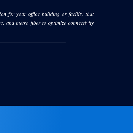
on for your office building or facility that
gs, and metro fiber to optimize connectivity