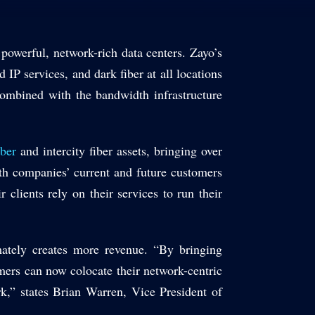
 powerful, network-rich data centers. Zayo’s
 IP services, and dark fiber at all locations
ombined with the bandwidth infrastructure
iber
and intercity fiber assets, bringing over
oth companies’ current and future customers
 clients rely on their services to run their
mately creates more revenue. “By bringing
omers can now colocate their network-centric
ork,” states Brian Warren, Vice President of