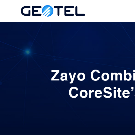
Zayo Combi
CoreSite’