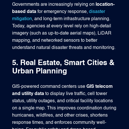
Governments are increasingly relying on
location-
based data
for emergency response,
disaster
mitigation
, and long‑term infrastructure planning.
Today, agencies at every level rely on high‑detail
imagery (such as up-to-date aerial maps), LiDAR
mapping, and networked sensors to better
understand natural disaster threats and monitoring.
5. Real Estate, Smart Cities &
Urban Planning
GIS-powered command centers use
GIS telecom
and utility data
to display live traffic, cell tower
status, utility outages, and critical facility locations
on a single map. This improves coordination during
hurricanes, wildfires, and other crises, shortens
response times, and enforces community well-