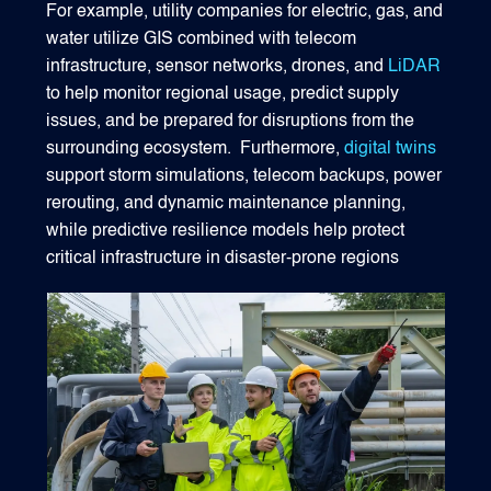
For example, utility companies for electric, gas, and
water utilize GIS combined with telecom
infrastructure, sensor networks, drones, and
LiDAR
to help monitor regional usage, predict supply
issues, and be prepared for disruptions from the
surrounding ecosystem. Furthermore,
digital twins
support storm simulations, telecom backups, power
rerouting, and dynamic maintenance planning,
while predictive resilience models help protect
critical infrastructure in disaster-prone regions