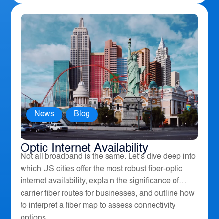
News
,
Blog
America’s Top 10 Cities for Fiber
Optic Internet Availability
Not all broadband is the same. Let’s dive deep into
which US cities offer the most robust fiber-optic
internet availability, explain the significance of
carrier fiber routes for businesses, and outline how
to interpret a fiber map to assess connectivity
options....