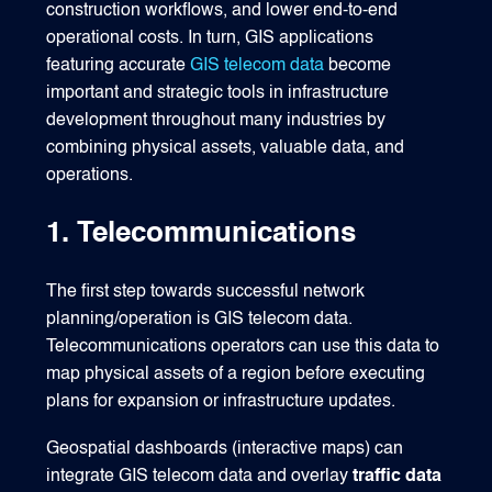
construction workflows, and lower end-to-end
operational costs. In turn, GIS applications
featuring accurate
GIS telecom data
become
important and strategic tools in infrastructure
development throughout many industries by
combining physical assets, valuable data, and
operations.
1. Telecommunications
The first step towards successful network
planning/operation is GIS telecom data.
Telecommunications operators can use this data to
map physical assets of a region before executing
plans for expansion or infrastructure updates.
Geospatial dashboards (interactive maps) can
integrate GIS telecom data and overlay
traffic data