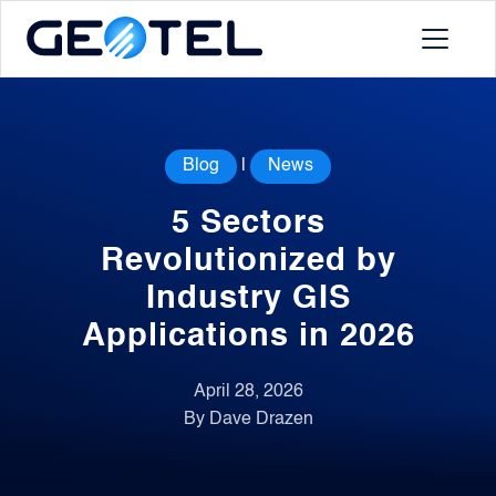
Products
Blog
|
News
About
5 Sectors
Portal
Revolutionized by
Industry GIS
News
Applications in 2026
Contact
April 28, 2026
By Dave Drazen
Request a Demo