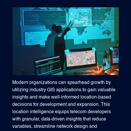
1540 International Parkway Suite 2000
Lake Mary, Florida 32746
407-788-8888
Modern organizations can spearhead growth by
utilizing industry GIS applications to gain valuable
insights and make well-informed location-based
decisions for development and expansion. This
location intelligence equips telecom developers
with granular, data-driven insights that reduce
variables, streamline network design and