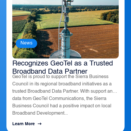
News
The Sierra Business Council
Recognizes GeoTel as a Trusted
Broadband Data Partner
GeoTel is proud to support the Sierra Business
Council in its regional broadband initiatives as a
trusted Broadband Data Partner. With support and
data from GeoTel Communications, the Sierra
Business Council had a positive impact on local
Broadband Development...
Learn More