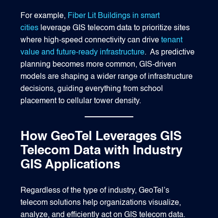
For example,
Fiber Lit Buildings in smart
cities
leverage GIS telecom data to prioritize sites
where high-speed connectivity can drive
tenant
value and future-ready infrastructure
. As predictive
planning becomes more common, GIS-driven
models are shaping a wider range of infrastructure
decisions, guiding everything from school
placement to cellular tower density.
How GeoTel Leverages GIS
Telecom Data with Industry
GIS Applications
Regardless of the type of industry, GeoTel’s
telecom solutions help organizations visualize,
analyze, and efficiently act on GIS telecom data.