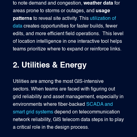
to note demand and congestion,
weather data
for
areas prone to storms or outages, and
usage
patterns
to reveal site activity
.
This
utilization of
data
creates opportunities for faster builds, fewer
edits, and more efficient field operations.
This level
of location intelligence in one interactive tool helps
teams prioritize where to expand or reinforce links.
2. Utilities & Energy
Utilities are among the most GIS‑intensive
sectors. When teams are faced with figuring out
grid reliability and asset management, especially in
environments where fiber-backed
SCADA and
smart grid systems
depend on telecommunication
network reliability, GIS telecom data steps in to play
a critical role in the design process.