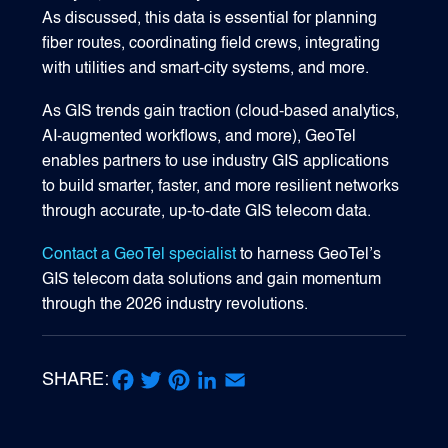
As discussed, this data is essential for planning
fiber routes, coordinating field crews, integrating
with utilities and smart‑city systems, and more.
As GIS trends gain traction (cloud-based analytics,
AI-augmented workflows, and more), GeoTel
enables partners to use industry GIS applications
to build smarter, faster, and more resilient networks
through accurate, up-to-date GIS telecom data.
Contact a GeoTel specialist
to harness GeoTel’s
GIS telecom data solutions and gain momentum
through the 2026 industry revolutions.
SHARE:
Facebook
Twitter
Pinterest
LinkedIn
Email