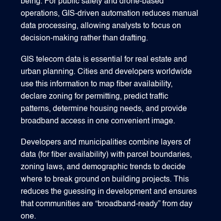
being. For public safety and drone-based
operations, GIS-driven automation reduces manual
data processing, allowing analysts to focus on
decision-making rather than drafting.
GIS telecom data is essential for real estate and
urban planning. Cities and developers worldwide
use this information to map fiber availability,
declare zoning for permitting, predict traffic
patterns, determine housing needs, and provide
broadband access in one convenient image.
Developers and municipalities combine layers of
data (for fiber availability) with parcel boundaries,
zoning laws, and demographic trends to decide
where to break ground on building projects. This
reduces the guessing in development and ensures
that communities are “broadband‑ready” from day
one.