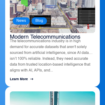
News
,
Blog
How Geospatial Software Powers
Modern Telecommunications
The telecommunications industry is in high
demand for accurate datasets that aren't solely
sourced from artificial intelligence, since AI data
isn’t 100% reliable. Instead, they need accurate
data from trusted location-based intelligence that
aligns with AI, APIs, and...
Learn More