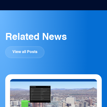
Related News
View all Posts