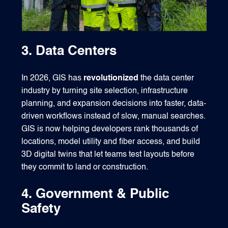
3. Data Centers
In 2026, GIS has
revolutionized
the data center
industry by turning site selection, infrastructure
planning, and expansion decisions into faster, data-
driven workflows instead of slow, manual searches.
GIS is now helping developers rank thousands of
locations, model utility and fiber access, and build
3D digital twins that let teams test layouts before
they commit to land or construction.
4. Government & Public
Safety