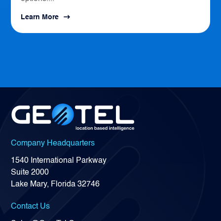
Learn More
Company Headquarters
1540 International Parkway
Suite 2000
Lake Mary, Florida 32746
Contact Us