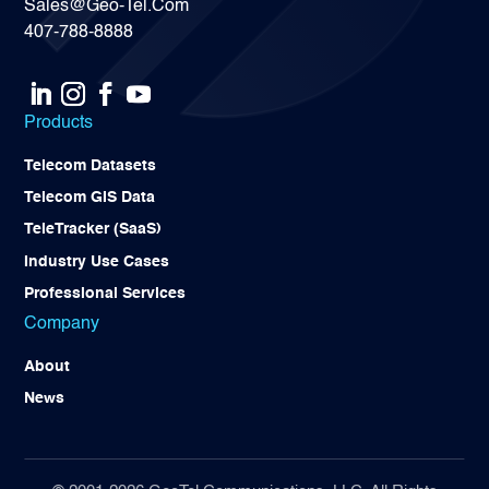
Sales@Geo-Tel.Com
407-788-8888
Products
Telecom Datasets
Telecom GIS Data
TeleTracker (SaaS)
Industry Use Cases
Professional Services
Company
About
News