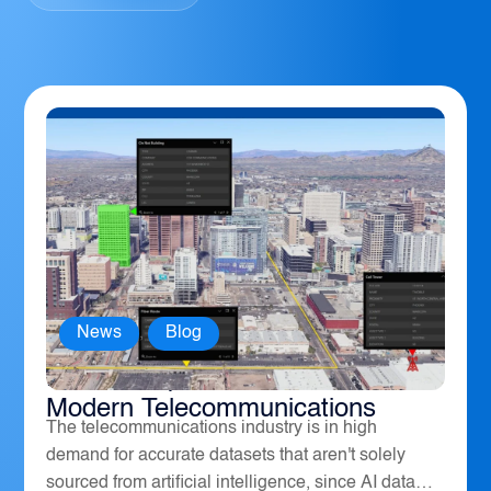
News
,
Blog
How Geospatial Software Powers
Modern Telecommunications
The telecommunications industry is in high
demand for accurate datasets that aren't solely
sourced from artificial intelligence, since AI data