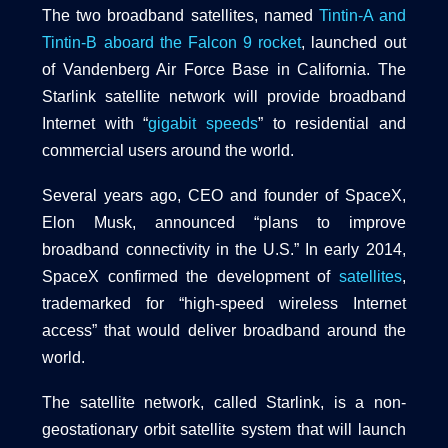
The two broadband satellites, named
Tintin-A and
Tintin-B aboard the Falcon 9 rocket
, launched out
of Vandenberg Air Force Base in California. The
Starlink satellite network will provide broadband
Internet with “
gigabit speeds
” to residential and
commercial users around the world.
Several years ago, CEO and founder of SpaceX,
Elon Musk, announced “plans to improve
broadband connectivity in the U.S.” In early 2014,
SpaceX confirmed the development of
satellites
,
trademarked for “high-speed wireless Internet
access” that would deliver broadband around the
world.
The satellite network, called Starlink, is a non-
geostationary orbit satellite system that will launch