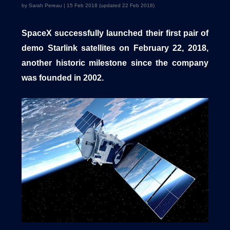
by Sarah Pereau | 15 Feb 2018 (updated 22 Feb 2018)
SpaceX successfully launched their first pair of
1540 International Parkway Suite 2000
demo Starlink satellites on February 22, 2018,
Lake Mary, Florida 32746
another historic milestone since the company
407-788-8888
was founded in 2002.