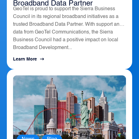
Broadband Data Partner
GeoTel is proud to support the Sierra Business
Council in its regional broadband initiatives as a
trusted Broadband Data Partner. With support and
data from GeoTel Communications, the Sierra
Business Council had a positive impact on local
Broadband Development...
Learn More