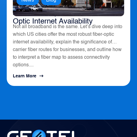
News
,
Blog
America’s Top 10 Cities for Fiber
Optic Internet Availability
Not all broadband is the same. Let’s dive deep into
which US cities offer the most robust fiber-optic
internet availability, explain the significance of
carrier fiber routes for businesses, and outline how
to interpret a fiber map to assess connectivity
options....
Learn More