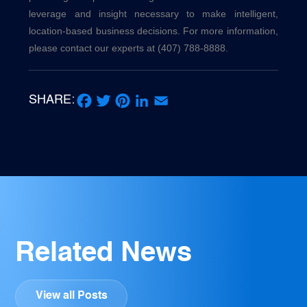
leverage and insight necessary to make intelligent,
location-based business decisions. For more information,
please contact our experts at (407) 788-8888.
SHARE:
Facebook
Twitter
Pinterest
LinkedIn
Email
Related News
View all Posts