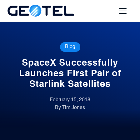
Products
Blog
About
SpaceX Successfully
Portal
Launches First Pair of
Starlink Satellites
News
February 15, 2018
By Tim Jones
Contact
Request a Demo