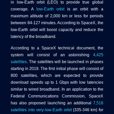
in low-Earth orbit (LEO) to provide true global
coverage. A
low-Earth orbit
is an orbit with a
maximum altitude of 2,000 km or less for periods
between 84-127 minutes. According to SpaceX, the
low-Earth orbit will boost capacity and reduce the
latency of the broadband.
According to a SpaceX technical document, the
system will consist of an astonishing
4,425
satellites
. The satellites will be launched in phases
starting in 2019. The first initial phase will consist of
800 satellites, which are expected to provide
download speeds up to 1 Gbps with low latencies
similar to wired broadband. In an application to the
Federal Communications Commission, SpaceX
has also proposed launching an additional
7,518
satellites into very-low-Earth orbit
(335-346 km) for