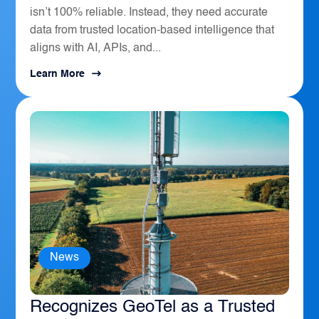
isn’t 100% reliable. Instead, they need accurate
data from trusted location-based intelligence that
aligns with AI, APIs, and...
Learn More
News
The Sierra Business Council
Recognizes GeoTel as a Trusted