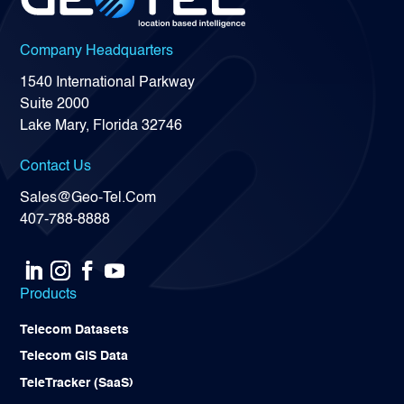
Company Headquarters
1540 International Parkway
Suite 2000
Lake Mary, Florida 32746
Contact Us
Sales@Geo-Tel.Com
407-788-8888
Products
Telecom Datasets
Telecom GIS Data
TeleTracker (SaaS)