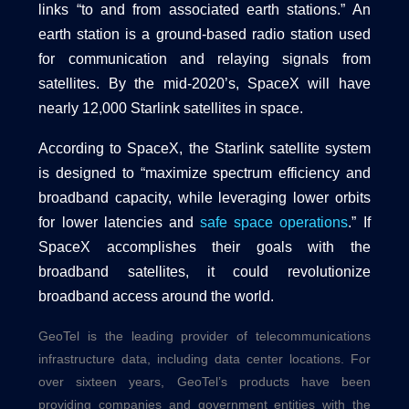
links “to and from associated earth stations.” An
earth station is a ground-based radio station used
for communication and relaying signals from
satellites. By the mid-2020’s, SpaceX will have
nearly 12,000 Starlink satellites in space.
According to SpaceX, the Starlink satellite system
is designed to “maximize spectrum efficiency and
broadband capacity, while leveraging lower orbits
for lower latencies and
safe space operations
.” If
SpaceX accomplishes their goals with the
broadband satellites, it could revolutionize
broadband access around the world.
GeoTel is the leading provider of telecommunications
infrastructure data, including
data center
locations. For
over sixteen years, GeoTel’s products have been
providing companies and government entities with the