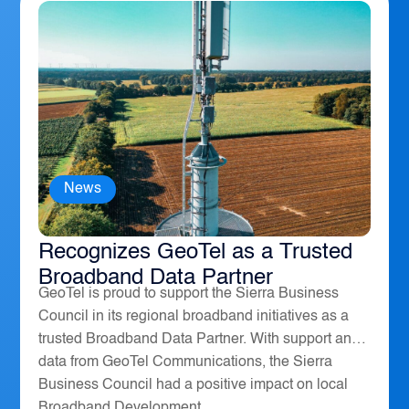
News
The Sierra Business Council
Recognizes GeoTel as a Trusted
Broadband Data Partner
GeoTel is proud to support the Sierra Business
Council in its regional broadband initiatives as a
trusted Broadband Data Partner. With support and
data from GeoTel Communications, the Sierra
Business Council had a positive impact on local
Broadband Development...