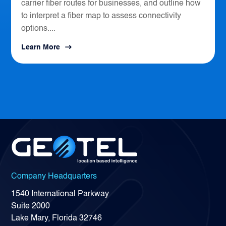
carrier fiber routes for businesses, and outline how
to interpret a fiber map to assess connectivity
options....
Learn More
Company Headquarters
1540 International Parkway
Suite 2000
Lake Mary, Florida 32746