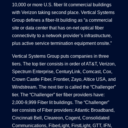
10,000 or more U.S. fiber lit commercial buildings
with Verizon taking second place. Vertical Systems
Group defines a fiber-lit building as “a commercial
site or data center that has on-net optical fiber
connectivity to a network provider’s infrastructure,
plus active service termination equipment onsite.”
Vertical Systems Group puts companies in three
tiers. The top tier consists in order of AT&T, Verizon,
Spectrum Enterprise, CenturyLink, Comcast, Cox,
Crown Castle Fiber, Frontier, Zayo, Altice USA, and
Windstream. The next tier is called the “Challenger”
tier. The “Challenger” tier fiber providers have:
2,000-9,999 Fiber lit buildings. The “Challenger”
tier consists of Fiber providers: Atlantic Broadband,
Cincinnati Bell, Cleareon, Cogent, Consolidated
Communications, FiberLight, FirstLight, GTT, IFN,