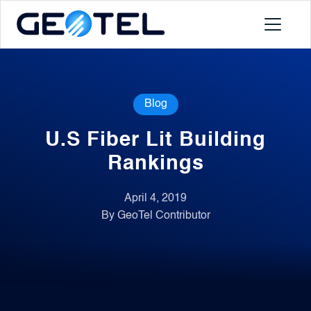
Products
Blog
About
U.S Fiber Lit Building
Portal
Rankings
April 4, 2019
News
By GeoTel Contributor
Contact
Request a Demo