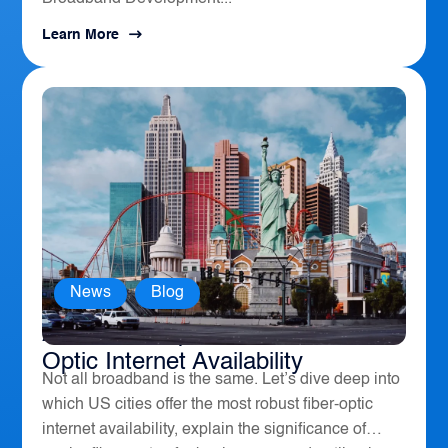
Learn More
News
,
Blog
America’s Top 10 Cities for Fiber
Optic Internet Availability
Not all broadband is the same. Let’s dive deep into
which US cities offer the most robust fiber-optic
internet availability, explain the significance of