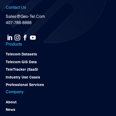
Contact Us
Sales@Geo-Tel.Com
407-788-8888
Products
Telecom Datasets
Telecom GIS Data
TeleTracker (SaaS)
Industry Use Cases
Professional Services
Company
About
News