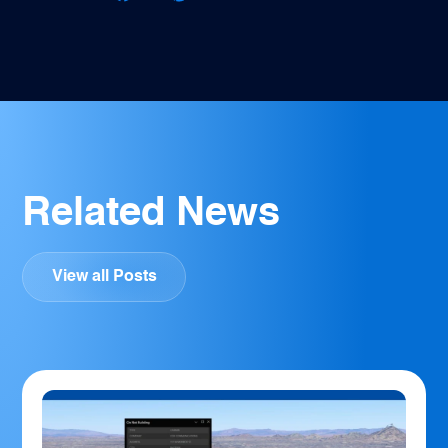
Facebook
Twitter
Pinterest
LinkedIn
Email
Related News
View all Posts