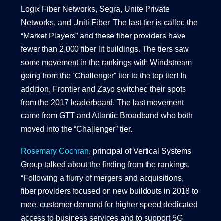
Logix Fiber Networks, Segra, Unite Private
Networks, and Uniti Fiber. The last tier is called the
“Market Players” and these fiber providers have
fewer than 2,000 fiber lit buildings. The tiers saw
some movement in the rankings with Windstream
going from the “Challenger” tier to the top tier! In
addition, Frontier and Zayo switched their spots
from the 2017 leaderboard. The last movement
came from GTT and Atlantic Broadband who both
moved into the “Challenger” tier.
Rosemary Cochran
, principal of Vertical Systems
Group talked about the finding from the rankings.
“Following a flurry of mergers and acquisitions,
fiber providers focused on new buildouts in 2018 to
meet customer demand for higher speed dedicated
access to business services and to support 5G