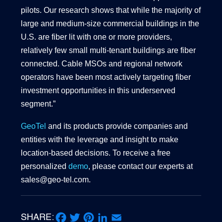
pilots. Our research shows that while the majority of
large and medium-size commercial buildings in the
U.S. are fiber lit with one or more providers,
relatively few small multi-tenant buildings are fiber
connected. Cable MSOs and regional network
operators have been most actively targeting fiber
investment opportunities in this underserved
segment.”
GeoTel
and its products provide companies and
entities with the leverage and insight to make
location-based decisions. To receive a free
personalized
demo
, please contact our experts at
sales@geo-tel.com.
SHARE: