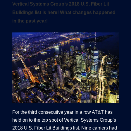
Vertical Systems Group’s 2018 U.S. Fiber Lit
Buildings list is here! What changes happened
in the past year!
1540 International Parkway Suite 2000
Lake Mary, Florida 32746
407-788-8888
For the third consecutive year in a row AT&T has
held on to the top spot of Vertical Systems Group’s
2018 U.S. Fiber Lit Buildings list. Nine carriers had