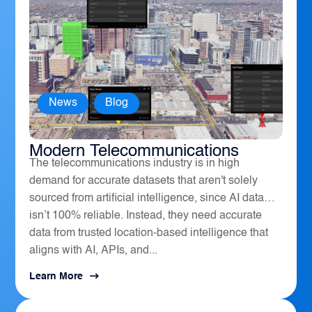
News
,
Blog
How Geospatial Software Powers
Modern Telecommunications
The telecommunications industry is in high
demand for accurate datasets that aren't solely
sourced from artificial intelligence, since AI data
isn’t 100% reliable. Instead, they need accurate
data from trusted location-based intelligence that
aligns with AI, APIs, and...
Learn More