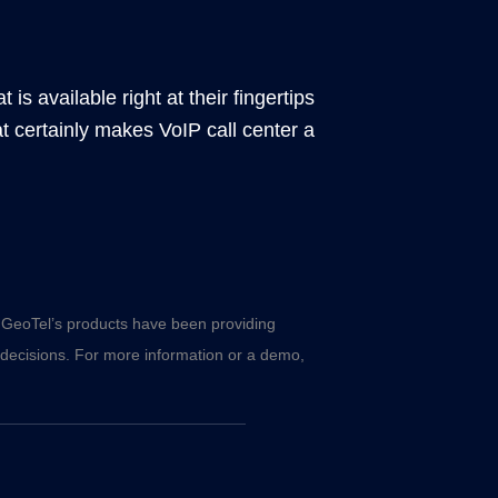
is available right at their fingertips
t certainly makes VoIP call center a
s, GeoTel’s products have been providing
 decisions. For more information or a demo,