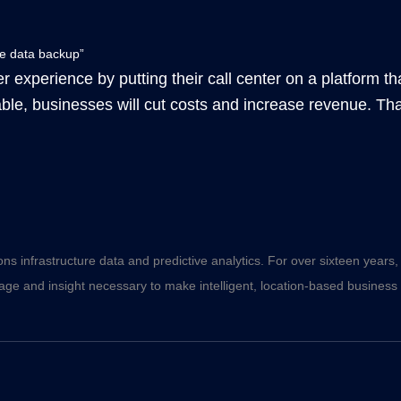
te data backup”
 experience by putting their call center on a platform that 
able, businesses will cut costs and increase revenue. Tha
ons infrastructure data and predictive analytics. For over sixteen year
ge and insight necessary to make intelligent, location-based business