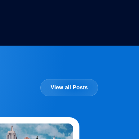
View all Posts