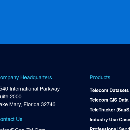
Development...
ompany Headquarters
Products
540 International Parkway
Telecom Datasets
uite 2000
Telecom GIS Data
ake Mary, Florida 32746
TeleTracker (SaaS
ontact Us
Industry Use Cas
Professional Serv