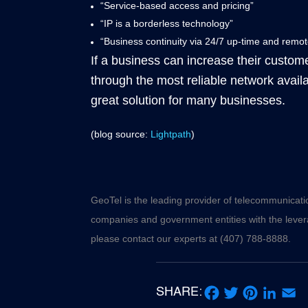
“Service-based access and pricing”
“IP is a borderless technology”
“Business continuity via 24/7 up-time and remo
If a business can increase their customer
through the most reliable network avail
great solution for many businesses.
(blog source:
Lightpath
)
GeoTel is the leading provider of telecommunicati
companies and government entities with the levera
please contact our experts at (407) 788-8888.
SHARE: