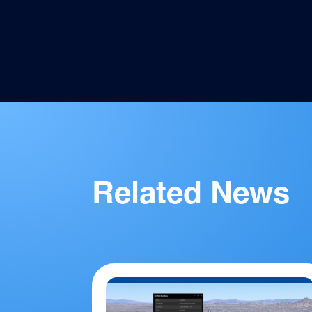
Facebook
Twitter
Pinterest
LinkedIn
Email
Related News