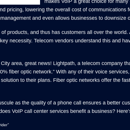
makes VoIP a great choice for many 
 pricing, lowering the overall cost of communications 
k management and even allows businesses to downsize or
y of products, and thus has customers all over the world.
 a key necessity. Telecom vendors understand this and hav
ity area, great news! Lightpath, a telecom company that 
00% fiber optic network.” With any of their voice service
olution to their plans. Fiber optic networks offer the fas
cule as the quality of a phone call ensures a better cus
oes VoIP call center services benefit a business? Here’s
ider”