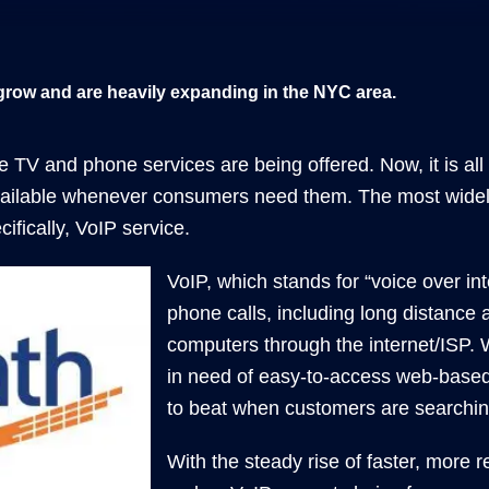
grow and are heavily expanding in the NYC area.
e TV and phone services are being offered. Now, it is al
ailable whenever consumers need them. The most widely 
ifically, VoIP service.
VoIP, which stands for “voice over in
phone calls, including long distance a
computers through the internet/ISP.
in need of easy-to-access web-based 
to beat when customers are searchin
With the steady rise of faster, more re