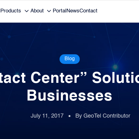
Products
About
Portal
News
Contact
Blog
tact Center” Soluti
Businesses
July 11, 2017
By GeoTel Contributor