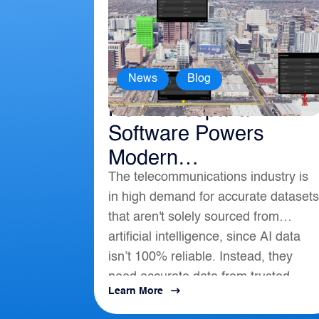
,
News
Blog
How Geospatial
Software Powers
Modern
The telecommunications industry is
Telecommunications
in high demand for accurate datasets
that aren't solely sourced from
artificial intelligence, since AI data
isn’t 100% reliable. Instead, they
need accurate data from trusted
Learn More
location-based intelligence that align
with AI, APIs, and...