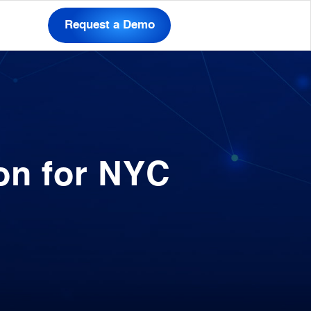
Request a Demo
on for NYC