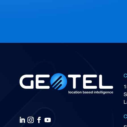
C
1
S
L
C