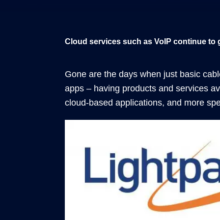
Cloud services such as VoIP continue to 
Gone are the days when just basic cabl
apps – having products and services av
cloud-based applications, and more spec