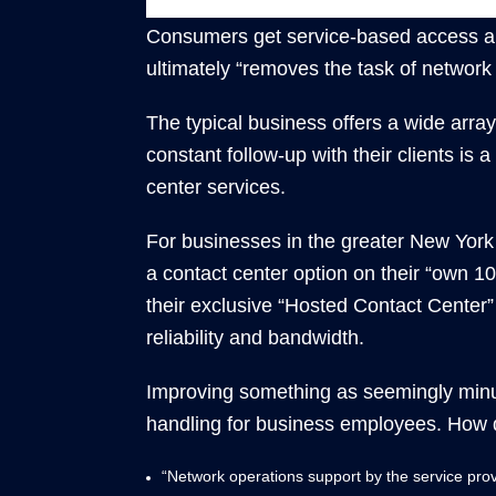
Consumers get service-based access and
ultimately “removes the task of networ
The typical business offers a wide arra
constant follow-up with their clients is
center services.
For businesses in the greater New York C
a contact center option on their “own 1
their exclusive “Hosted Contact Center” s
reliability and bandwidth.
Improving something as seemingly minus
handling for business employees. How d
“Network operations support by the service prov