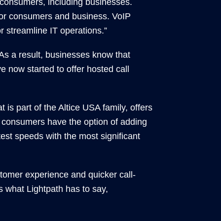
consumers, including businesses.
for consumers and business. VoIP
 streamline IT operations.”
 As a result, businesses know that
e now started to offer hosted call
is part of the Altice USA family, offers
s, consumers have the option of adding
test speeds with the most significant
tomer experience and quicker call-
 what Lightpath has to say,