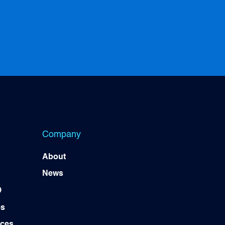
Company
About
News
)
es
ices