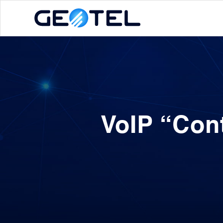
VoIP “Con