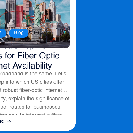
,
s
Blog
ica’s Top 10
s for Fiber Optic
net Availability
broadband is the same. Let’s
p into which US cities offer
 robust fiber-optic internet
lity, explain the significance of
fiber routes for businesses,
ine how to interpret a fiber
re
ssess connectivity options....