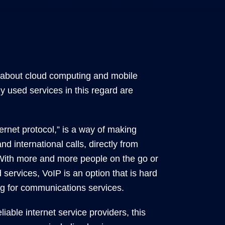
l about cloud computing and mobile
used services in this regard are
ternet protocol,” is a way of making
nd international calls, directly from
 With more and more people on the go or
services, VoIP is an option that is hard
g for communications services.
liable internet service providers, this