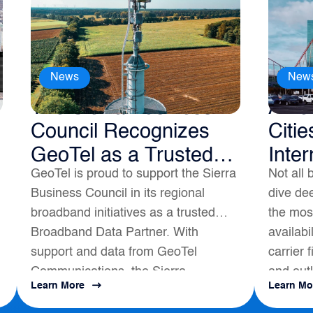
News
New
The Sierra Business
Amer
Council Recognizes
Citie
GeoTel as a Trusted
Inter
GeoTel is proud to support the Sierra
Not all 
Broadband Data
Business Council in its regional
dive dee
Partner
broadband initiatives as a trusted
the most
Broadband Data Partner. With
availabi
support and data from GeoTel
carrier 
Communications, the Sierra
and outl
Learn More
Learn Mo
s
Business Council had a positive
map to a
impact on local Broadband