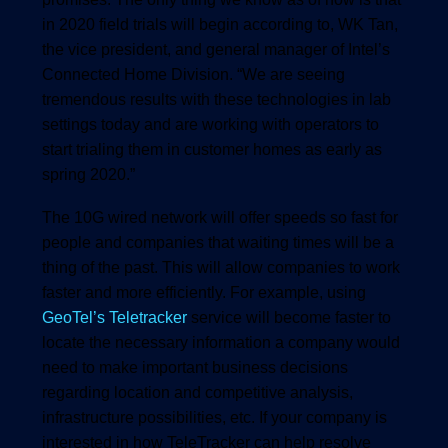
in 2020 field trials will begin according to, WK Tan,
the vice president, and general manager of Intel’s
Connected Home Division. “We are seeing
tremendous results with these technologies in lab
settings today and are working with operators to
start trialing them in customer homes as early as
spring 2020.”
The 10G wired network will offer speeds so fast for
people and companies that waiting times will be a
thing of the past. This will allow companies to work
faster and more efficiently. For example, using
GeoTel’s Teletracker
service will become faster to
locate the necessary information a company would
need to make important business decisions
regarding location and competitive analysis,
infrastructure possibilities, etc. If your company is
interested in how TeleTracker can help resolve