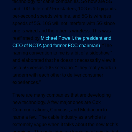
technology for cable companies. So how are 5G
and 10G different? For starters, 10G is 10 gigabits-
per-second speeds wireline, and 5G is wireless
speeds of 5G. 10G will not interfere with 5G since
one is wired and the other is wireless. This was
reaffirmed by
Michael Powell, the president and
CEO of NCTA (and former FCC chairman)
, “The
naming convention to me is a bit of a sideshow,”
and elaborated that he doesn’t necessarily view it
as a 5G versus 10G scenario. “They really work in
tandem with each other to deliver consumer
experiences.”
There are many companies that are developing
new technology. A few major ones are Cox
Communications, Comcast, and Mediacom to
name a few. The cable industry as a whole is
extremely vague when it talks about the new tech’s
promises. The only thing we know as of now is that