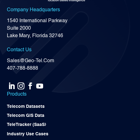
Company Headquarters
1540 International Parkway
Suite 2000
Lake Mary, Florida 32746
Contact Us
Sales@Geo-Tel.Com
407-788-8888
Products
Telecom Datasets
Telecom GIS Data
TeleTracker (SaaS)
Industry Use Cases