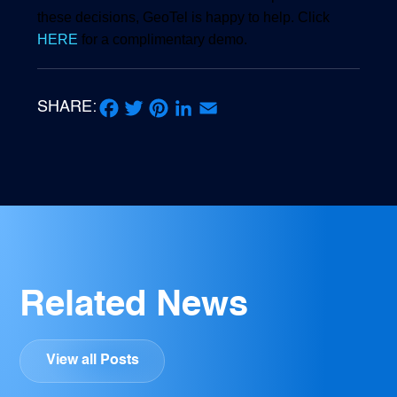
these decisions, GeoTel is happy to help. Click
HERE
for a complimentary demo.
SHARE:
Facebook
Twitter
Pinterest
LinkedIn
Email
Related News
View all Posts