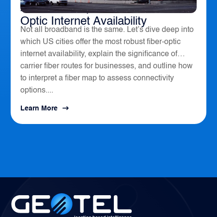
America’s Top 10 Cities for Fiber
Optic Internet Availability
Not all broadband is the same. Let’s dive deep into
which US cities offer the most robust fiber-optic
internet availability, explain the significance of
carrier fiber routes for businesses, and outline how
to interpret a fiber map to assess connectivity
options....
Learn More