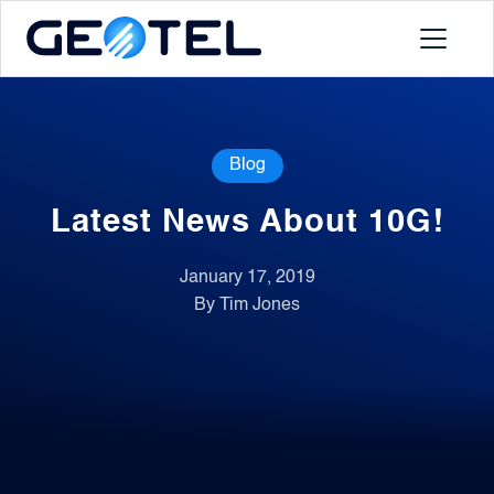
Products
Blog
About
Latest News About 10G!
Portal
January 17, 2019
By Tim Jones
News
Contact
Request a Demo