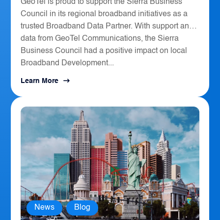
GeoTel is proud to support the Sierra Business
Council in its regional broadband initiatives as a
trusted Broadband Data Partner. With support and
data from GeoTel Communications, the Sierra
Business Council had a positive impact on local
Broadband Development...
Learn More
News
,
Blog