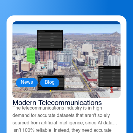
News
,
Blog
How Geospatial Software Powers
Modern Telecommunications
The telecommunications industry is in high
demand for accurate datasets that aren't solely
sourced from artificial intelligence, since AI data
isn’t 100% reliable. Instead, they need accurate