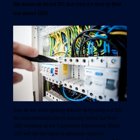
We know all about 5G, but now it’s time to find
out about 10G!
1540 International Parkway Suite 2000
Lake Mary, Florida 32746
407-788-8888
Just as we were getting around to figuring out 5G,
the telecommunications industry rolled out their
10G initiative at the Consumer Electronics Show.
10G will be the latest in advance network