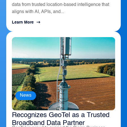
data from trusted location-based intelligence that
aligns with AI, APIs, and...
Learn More
News
The Sierra Business Council
Recognizes GeoTel as a Trusted
Broadband Data Partner