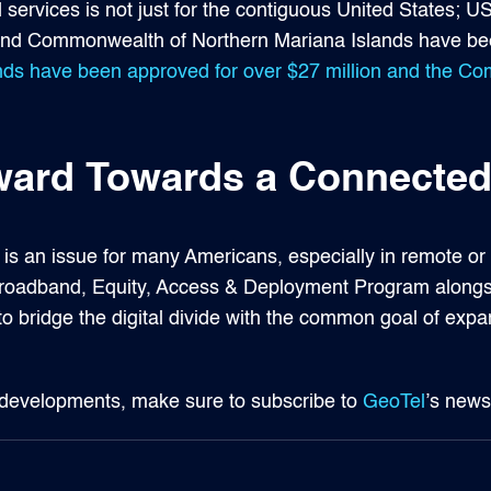
ervices is not just for the contiguous United States; US
s and Commonwealth of Northern Mariana Islands have be
ands have been approved for over $27 million and the 
rd Towards a Connected
t is an issue for many Americans, especially in remote o
e Broadband, Equity, Access & Deployment Program along
 to bridge the digital divide with the common goal of ex
 developments, make sure to subscribe to
GeoTel
’s news