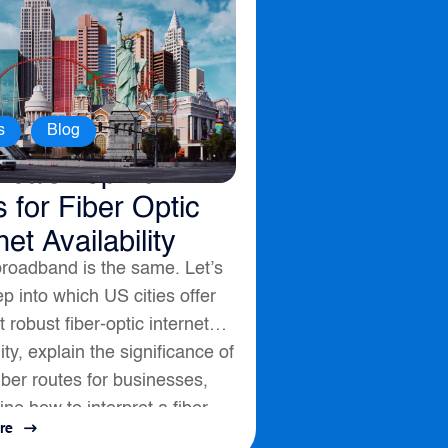
,
s
Blog
ica’s Top 10
s for Fiber Optic
net Availability
broadband is the same. Let’s
p into which US cities offer
 robust fiber-optic internet
lity, explain the significance of
fiber routes for businesses,
ine how to interpret a fiber
re
ssess connectivity options....