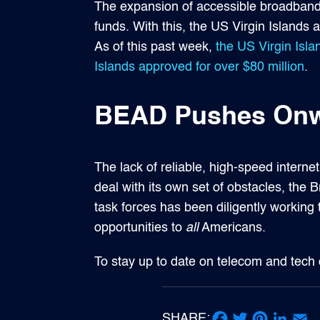
The expansion of accessible broadband s
funds. With this, the US Virgin Island
As of this past week,
the US Virgin Isl
Islands approved for over $80 million
.
BEAD Pushes Onwa
The lack of reliable, high-speed interne
deal with its own set of obstacles, th
task forces has been diligently working
opportunities to
all
Americans.
To stay up to date on telecom and tech
SHARE: