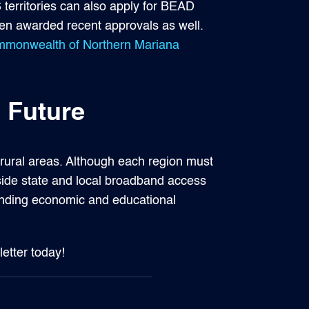
 territories can also apply for BEAD
en awarded recent approvals as well.
Commonwealth of Northern Mariana
 Future
r rural areas. Although each region must
side state and local broadband access
panding economic and educational
letter today!