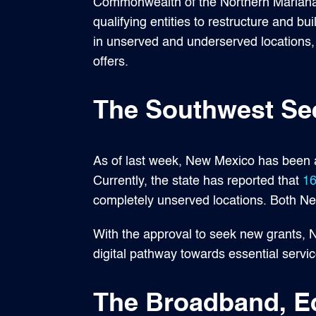
Commonwealth of the Northern Mariana 
qualifying entities to restructure and bu
in unserved and underserved locations, 
offers.
The Southwest Se
As of last week, New Mexico has been ap
Currently, the state has reported that
16
completely unserved locations. Both New
With the approval to seek new grants, 
digital pathway towards essential serv
The Broadband, E