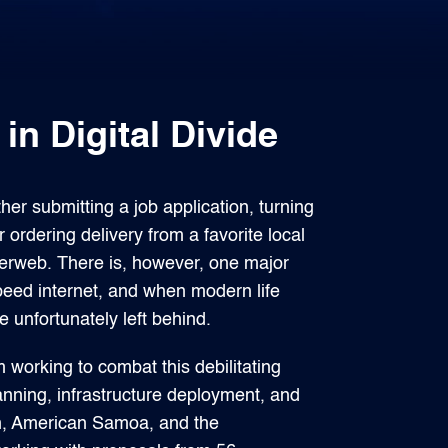
n Digital Divide
r submitting a job application, turning
 ordering delivery from a favorite local
nterweb. There is, however, one major
eed internet, and when modern life
unfortunately left behind.
orking to combat this debilitating
nning, infrastructure deployment, and
am, American Samoa, and the