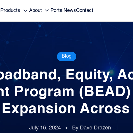
Products
About
Portal
News
Contact
Blog
oadband, Equity, A
t Program (BEAD) F
l Expansion Across
July 16, 2024
By Dave Drazen