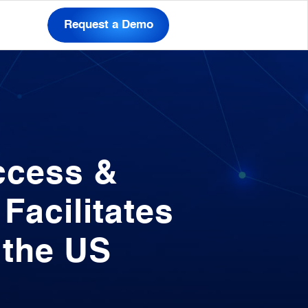
Request a Demo
ccess &
acilitates
 the US