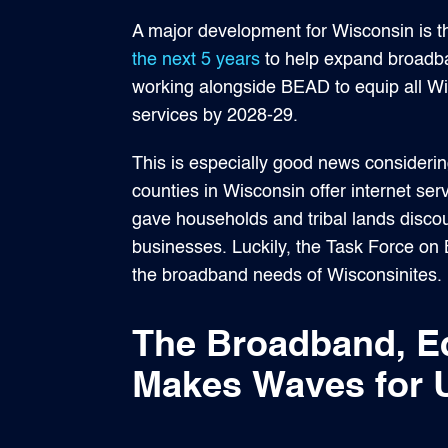
A major development for Wisconsin is th
the next 5 years
to help expand broadba
working alongside BEAD to equip all W
services by 2028-29.
This is especially good news considering
counties in Wisconsin offer internet serv
gave households and tribal lands discou
businesses. Luckily, the Task Force on 
the broadband needs of Wisconsinites.
The Broadband, E
Makes Waves for U