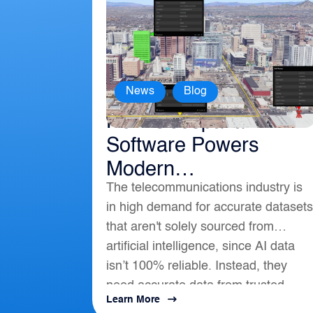
,
News
Blog
How Geospatial
Software Powers
Modern
The telecommunications industry is
Telecommunications
in high demand for accurate datasets
that aren't solely sourced from
artificial intelligence, since AI data
isn’t 100% reliable. Instead, they
need accurate data from trusted
Learn More
location-based intelligence that align