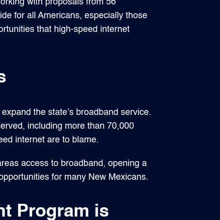
orking with proposals from 56
vide for all Americans, especially those
rtunities that high-speed internet
s
o expand the state’s broadband service.
served, including more than 70,000
eed internet are to blame.
 areas access to broadband, opening a
c opportunities for many New Mexicans.
t Program is