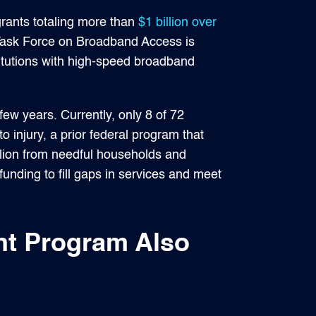
grants totaling more than
$1 billion over
Task Force on Broadband Access is
tutions with high-speed broadband
few years. Currently, only 8 of 72
o injury, a prior federal program that
illion from needful households and
unding to fill gaps in services and meet
nt Program Also