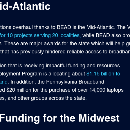
d-Atlantic
ons overhaul thanks to BEAD is the Mid-Atlantic. The Vi
for 10 projects serving 20 localities,
while BEAD also prop
ns. These are major awards for the state which will help g
that has previously hindered reliable access to broadband 
ion that is receiving impactful funding and resources.
loyment Program is allocating about
$1.16 billion to
band
. In addition, the Pennsylvania Broadband
d $20 million for the purchase of over 14,000 laptops
ries, and other groups across the state.
unding for the Midwest