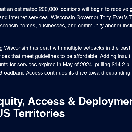
at an estimated 200,000 locations will begin to receive 
nd internet services. Wisconsin Governor Tony Ever’s 
isconsin homes, businesses, and community anchor insti
 Wisconsin has dealt with multiple setbacks in the past 
ices that meet guidelines to be affordable. Adding insult t
nts for services expired in May of 2024, pulling $14.2 b
Broadband Access continues its drive toward expanding f
quity, Access & Deployme
S Territories