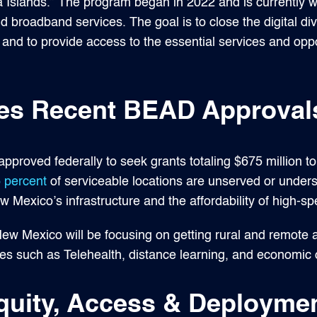
Islands.” The program began in 2022 and is currently w
ild broadband services. The goal is to close the digital di
and to provide access to the essential services and oppo
es Recent BEAD Approval
proved federally to seek grants totaling $675 million t
 percent
of serviceable locations are unserved or under
 Mexico’s infrastructure and the affordability of high-sp
New Mexico will be focusing on getting rural and remote
ices such as Telehealth, distance learning, and economi
quity, Access & Deploymen