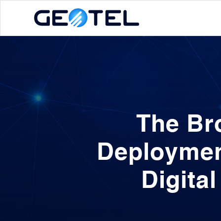
The Br
Deploymen
Digita