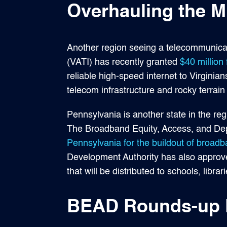
Overhauling the Mi
Another region seeing a telecommunicati
(VATI) has recently granted
$40 million 
reliable high-speed internet to Virginia
telecom infrastructure and rocky terrain 
Pennsylvania is another state in the reg
The Broadband Equity, Access, and Dep
Pennsylvania for the buildout of broad
Development Authority has also approve
that will be distributed to schools, libra
BEAD Rounds-up F