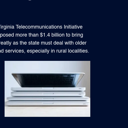
rginia Telecommunications Initiative
osed more than $1.4 billion to bring
reatly as the state must deal with older
services, especially in rural localities.