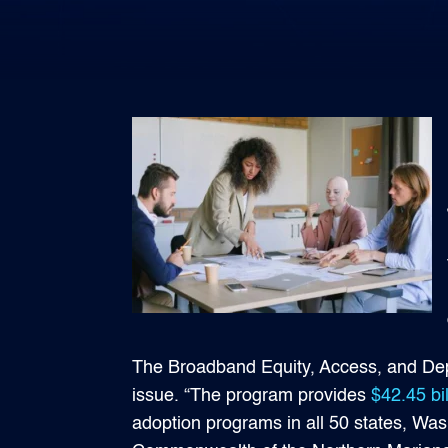
The Broadband Equity, Access, and Dep
issue. “The program provides
$42.45 bil
adoption programs in all 50 states, Wa