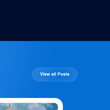
View all Posts