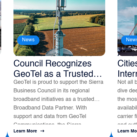
News
New
The Sierra Business
Amer
Council Recognizes
Citie
GeoTel as a Trusted
Inter
GeoTel is proud to support the Sierra
Not all 
Broadband Data
Business Council in its regional
dive dee
Partner
broadband initiatives as a trusted
the most
Broadband Data Partner. With
availabi
support and data from GeoTel
carrier 
Communications, the Sierra
and outl
Learn More
Learn Mo
s
Business Council had a positive
map to a