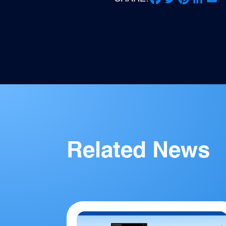
Facebook
Twitter
Pinterest
LinkedIn
Email
Related News