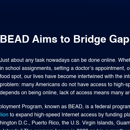
BEAD Aims to Bridge Gap i
Just about any task nowadays can be done online. Whethe
in school assignments, setting a doctor’s appointment, or
food spot, our lives have become intertwined with the i
problem: many Americans do not have access to high-sp
depends on being online, lack of access means many are 
loyment Program, known as BEAD, is a federal program w
lion
to expand high-speed Internet access by funding pla
shington D.C., Puerto Rico, the U.S. Virgin Islands, Gu