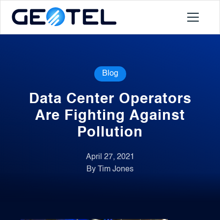
Products
Blog
About
Data Center Operators
Portal
Are Fighting Against
Pollution
News
April 27, 2021
By Tim Jones
Contact
Request a Demo