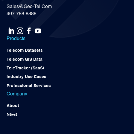
Sales@Geo-Tel.Com
407-788-8888
Products
Telecom Datasets
Telecom GIS Data
TeleTracker (SaaS)
Industry Use Cases
Professional Services
Company
About
News