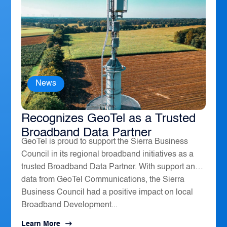
News
The Sierra Business Council
Recognizes GeoTel as a Trusted
Broadband Data Partner
GeoTel is proud to support the Sierra Business
Council in its regional broadband initiatives as a
trusted Broadband Data Partner. With support and
data from GeoTel Communications, the Sierra
Business Council had a positive impact on local
Broadband Development...
Learn More