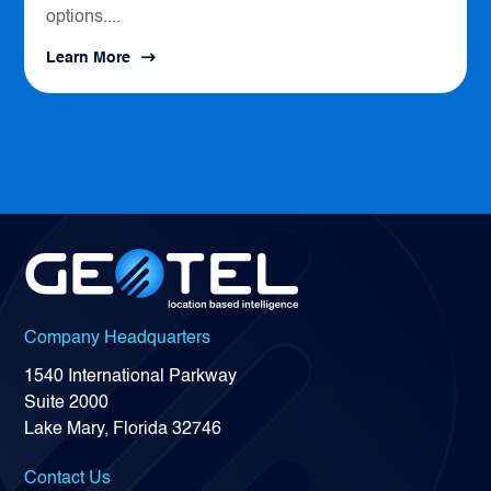
options....
Learn More
Company Headquarters
1540 International Parkway
Suite 2000
Lake Mary, Florida 32746
Contact Us