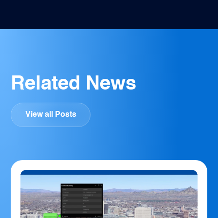
Related News
View all Posts