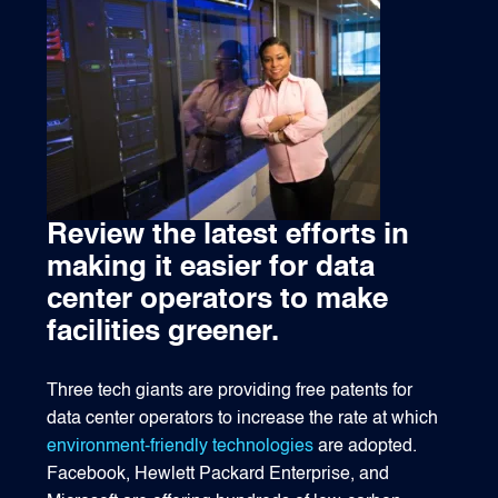
1540 International Parkway Suite 2000
Lake Mary, Florida 32746
407-788-8888
Review the latest efforts in
making it easier for data
center operators to make
facilities greener.
Three tech giants are providing free patents for
data center operators to increase the rate at which
environment-friendly technologies
are adopted.
Facebook, Hewlett Packard Enterprise, and