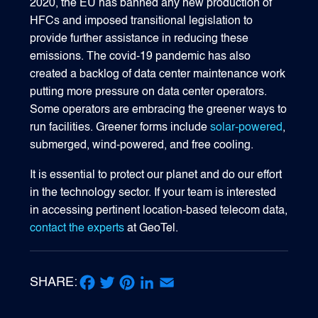
2020, the EU has banned any new production of
HFCs and imposed transitional legislation to
provide further assistance in reducing these
emissions. The covid-19 pandemic has also
created a backlog of data center maintenance work
putting more pressure on data center operators.
Some operators are embracing the greener ways to
run facilities. Greener forms include
solar-powered
,
submerged, wind-powered, and free cooling.
It is essential to protect our planet and do our effort
in the technology sector. If your team is interested
in accessing pertinent location-based telecom data,
contact the experts
at GeoTel.
SHARE:
Facebook
Twitter
Pinterest
LinkedIn
Email