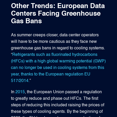
Other Trends: European Data
Centers Facing Greenhouse
Gas Bans
As summer creeps closer, data center operators
will have to be more cautious as they face new
greenhouse gas bans in regard to cooling systems.
“
Refrigerants such as fluorinated hydrocarbons
(HFCs) with a high global warming potential (GWP)
can no longer be used in cooling systems from this
year, thanks to the European regulation EU
517/2014.
”
In
2015
, the European Union passed a regulation
to greatly reduce and phase out HFCs. The first
steps of reducing this included raising the prices of
these types of cooling agents. By the beginning of