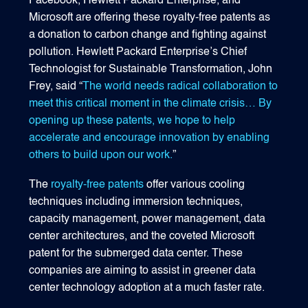
Facebook, Hewlett Packard Enterprise, and
Microsoft are offering these royalty-free patents as
a donation to carbon change and fighting against
pollution. Hewlett Packard Enterprise’s Chief
Technologist for Sustainable Transformation, John
Frey, said “
The world needs radical collaboration to
meet this critical moment in the climate crisis… By
opening up these patents, we hope to help
accelerate and encourage innovation by enabling
others to build upon our work.
”
The
royalty-free patents
offer various cooling
techniques including immersion techniques,
capacity management, power management, data
center architectures, and the coveted Microsoft
patent for the submerged data center. These
companies are aiming to assist in greener data
center technology adoption at a much faster rate.