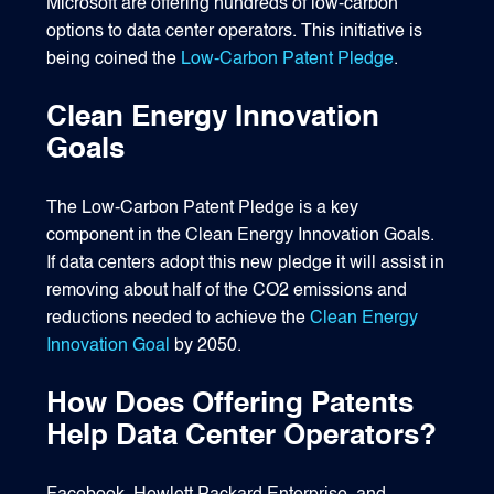
Microsoft are offering hundreds of low-carbon
options to data center operators. This initiative is
being coined the
Low-Carbon Patent Pledge
.
Clean Energy Innovation
Goals
The Low-Carbon Patent Pledge is a key
component in the Clean Energy Innovation Goals.
If data centers adopt this new pledge it will assist in
removing about half of the CO2 emissions and
reductions needed to achieve the
Clean Energy
Innovation Goal
by 2050.
How Does Offering Patents
Help Data Center Operators?