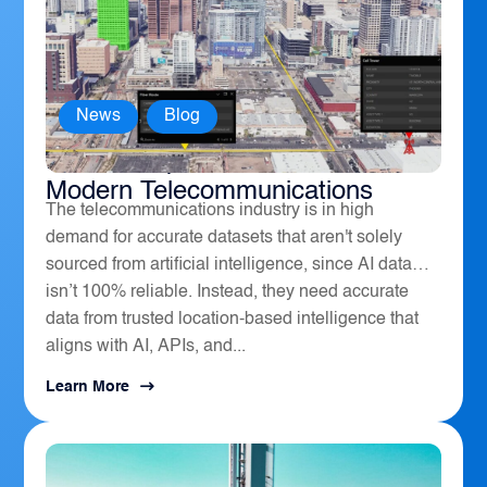
News
,
Blog
How Geospatial Software Powers
Modern Telecommunications
The telecommunications industry is in high
demand for accurate datasets that aren't solely
sourced from artificial intelligence, since AI data
isn’t 100% reliable. Instead, they need accurate
data from trusted location-based intelligence that
aligns with AI, APIs, and...
Learn More