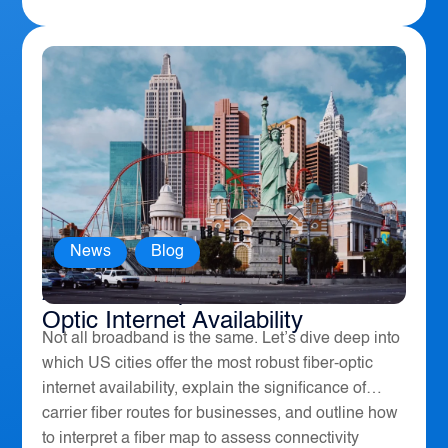
News
,
Blog
America’s Top 10 Cities for Fiber
Optic Internet Availability
Not all broadband is the same. Let’s dive deep into
which US cities offer the most robust fiber-optic
internet availability, explain the significance of
carrier fiber routes for businesses, and outline how
to interpret a fiber map to assess connectivity