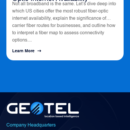
Not all broadband is the same. Let’s dive deep into
which US cities offer the most robust fiber-optic
internet availability, explain the significance of
carrier fiber routes for businesses, and outline how
to interpret a fiber map to assess connectivity
options....
Learn More
Company Headquarters