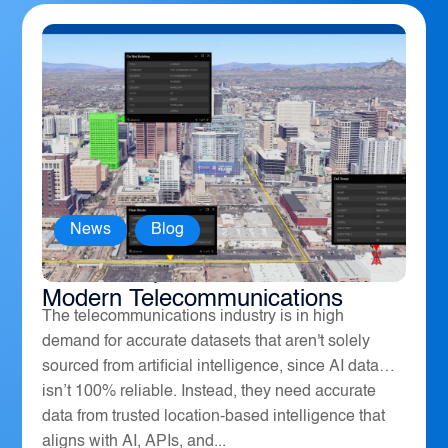
News
,
Blog
How Geospatial Software Powers
Modern Telecommunications
The telecommunications industry is in high
demand for accurate datasets that aren't solely
sourced from artificial intelligence, since AI data
isn’t 100% reliable. Instead, they need accurate
data from trusted location-based intelligence that
aligns with AI, APIs, and...