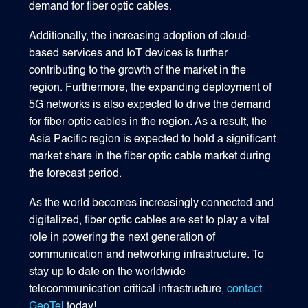
demand for fiber optic cables.
Additionally, the increasing adoption of cloud-
based services and IoT devices is further
contributing to the growth of the market in the
region. Furthermore, the expanding deployment of
5G networks is also expected to drive the demand
for fiber optic cables in the region. As a result, the
Asia Pacific region is expected to hold a significant
market share in the fiber optic cable market during
the forecast period.
As the world becomes increasingly connected and
digitalized, fiber optic cables are set to play a vital
role in powering the next generation of
communication and networking infrastructure. To
stay up to date on the worldwide
telecommunication critical infrastructure,
contact
GeoTel
today!