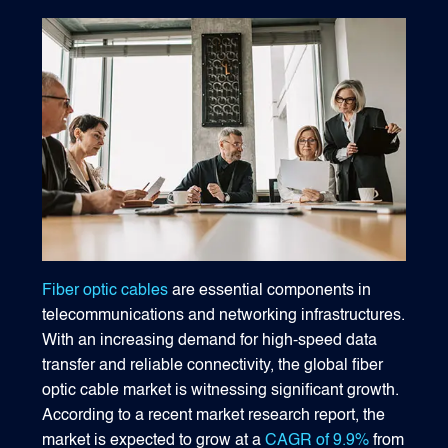
1540 International Parkway Suite 2000
Lake Mary, Florida 32746
407-788-8888
Fiber optic cables
are essential components in
telecommunications and networking infrastructures.
With an increasing demand for high-speed data
transfer and reliable connectivity, the global fiber
optic cable market is witnessing significant growth.
According to a recent market research report, the
market is expected to grow at a
CAGR of 9.9%
from