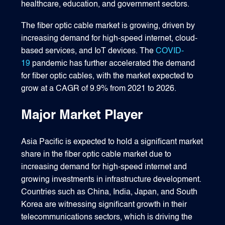
healthcare, education, and government sectors.
The fiber optic cable market is growing, driven by
increasing demand for high-speed internet, cloud-
based services, and IoT devices. The
COVID-
19
pandemic has further accelerated the demand
for fiber optic cables, with the market expected to
grow at a CAGR of 9.9% from 2021 to 2026.
Major Market Player
Asia Pacific is expected to hold a significant market
share in the fiber optic cable market due to
increasing demand for high-speed internet and
growing investments in infrastructure development.
Countries such as China, India, Japan, and South
Korea are witnessing significant growth in their
telecommunications sectors, which is driving the