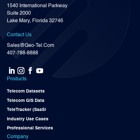
1540 International Parkway
Suite 2000
Lake Mary, Florida 32746
Contact Us
Sales@Geo-Tel.Com
407-788-8888
Products
Telecom Datasets
Telecom GIS Data
TeleTracker (SaaS)
Industry Use Cases
Professional Services
Company