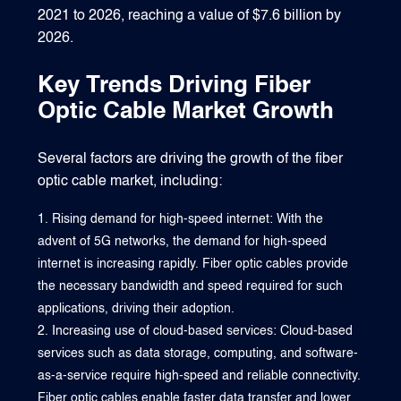
2021 to 2026, reaching a value of $7.6 billion by
2026.
Key Trends Driving Fiber
Optic Cable Market Growth
Several factors are driving the growth of the fiber
optic cable market, including:
Rising demand for high-speed internet: With the
advent of 5G networks, the demand for high-speed
internet is increasing rapidly. Fiber optic cables provide
the necessary bandwidth and speed required for such
applications, driving their adoption.
Increasing use of cloud-based services: Cloud-based
services such as data storage, computing, and software-
as-a-service require high-speed and reliable connectivity.
Fiber optic cables enable faster data transfer and lower