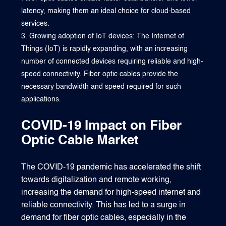
latency, making them an ideal choice for cloud-based
services.
Growing adoption of IoT devices: The Internet of
Things (IoT) is rapidly expanding, with an increasing
number of connected devices requiring reliable and high-
speed connectivity. Fiber optic cables provide the
necessary bandwidth and speed required for such
applications.
COVID-19 Impact on Fiber
Optic Cable Market
The COVID-19 pandemic has accelerated the shift
towards digitalization and remote working,
increasing the demand for high-speed internet and
reliable connectivity. This has led to a surge in
demand for fiber optic cables, especially in the