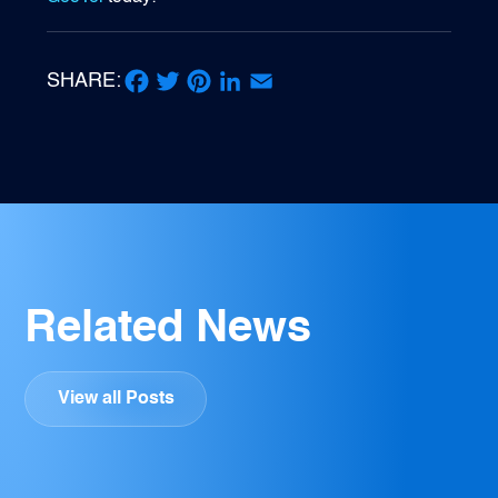
SHARE:
Facebook
Twitter
Pinterest
LinkedIn
Email
Related News
View all Posts