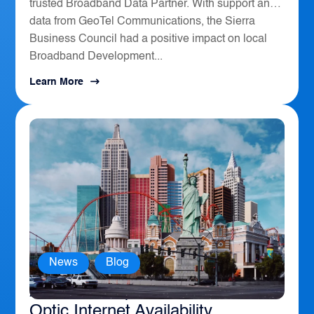
trusted Broadband Data Partner. With support and
data from GeoTel Communications, the Sierra
Business Council had a positive impact on local
Broadband Development...
Learn More
News
,
Blog
America’s Top 10 Cities for Fiber
Optic Internet Availability