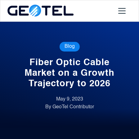
Products
Blog
About
Fiber Optic Cable
Portal
Market on a Growth
Trajectory to 2026
News
May 9, 2023
By GeoTel Contributor
Contact
Request a Demo