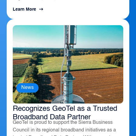
Learn More
News
The Sierra Business Council
Recognizes GeoTel as a Trusted
Broadband Data Partner
GeoTel is proud to support the Sierra Business
Council in its regional broadband initiatives as a