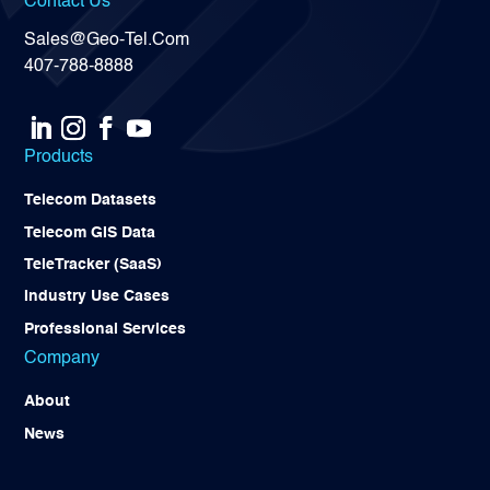
Contact Us
Sales@Geo-Tel.Com
407-788-8888
Products
Telecom Datasets
Telecom GIS Data
TeleTracker (SaaS)
Industry Use Cases
Professional Services
Company
About
News