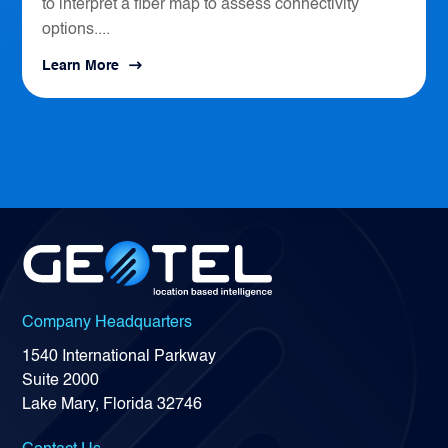
to interpret a fiber map to assess connectivity
options....
Learn More
Company Headquarters
1540 International Parkway
Suite 2000
Lake Mary, Florida 32746