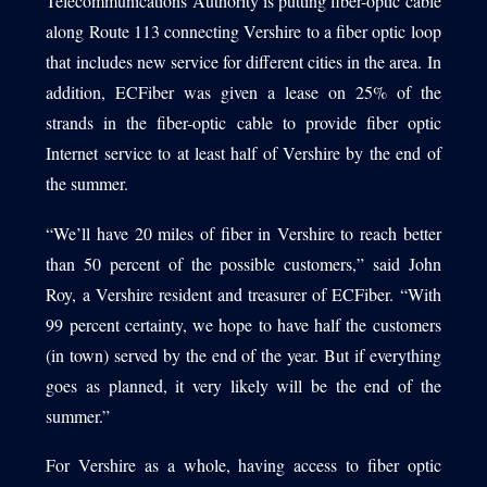
Telecommunications Authority is putting fiber-optic cable
along Route 113 connecting Vershire to a fiber optic loop
that includes new service for different cities in the area. In
addition, ECFiber was given a lease on 25% of the
strands in the fiber-optic cable to provide fiber optic
Internet service to at least half of Vershire by the end of
the summer.
“We’ll have 20 miles of fiber in Vershire to reach better
than 50 percent of the possible customers,” said John
Roy, a Vershire resident and treasurer of ECFiber. “With
99 percent certainty, we hope to have half the customers
(in town) served by the end of the year. But if everything
goes as planned, it very likely will be the end of the
summer.”
For Vershire as a whole, having access to fiber optic