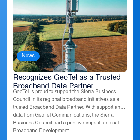
News
The Sierra Business Council
Recognizes GeoTel as a Trusted
Broadband Data Partner
GeoTel is proud to support the Sierra Business
Council in its regional broadband initiatives as a
trusted Broadband Data Partner. With support and
data from GeoTel Communications, the Sierra
Business Council had a positive impact on local
Broadband Development...