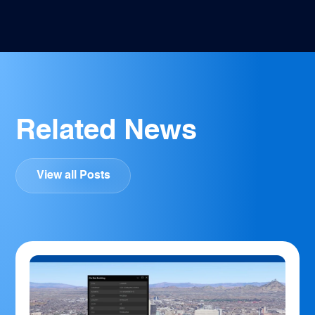
Related News
View all Posts