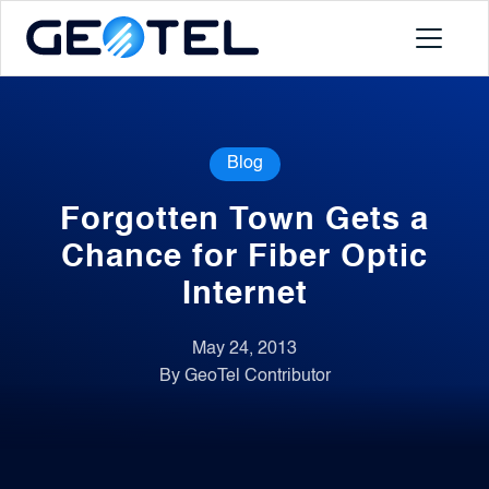
Products
Blog
About
Forgotten Town Gets a
Portal
Chance for Fiber Optic
Internet
News
May 24, 2013
By GeoTel Contributor
Contact
Request a Demo