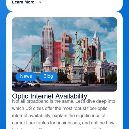
Learn More
News
,
Blog
America’s Top 10 Cities for Fiber
Optic Internet Availability
Not all broadband is the same. Let’s dive deep into
which US cities offer the most robust fiber-optic
internet availability, explain the significance of
carrier fiber routes for businesses, and outline how