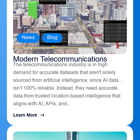
News
,
Blog
How Geospatial Software Powers
Modern Telecommunications
The telecommunications industry is in high
demand for accurate datasets that aren't solely
sourced from artificial intelligence, since AI data
isn’t 100% reliable. Instead, they need accurate
data from trusted location-based intelligence that
aligns with AI, APIs, and...
Learn More