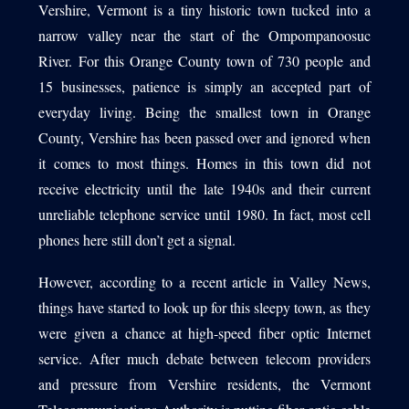
Vershire, Vermont is a tiny historic town tucked into a
narrow valley near the start of the Ompompanoosuc
River. For this Orange County town of 730 people and
1540 International Parkway Suite 2000
15 businesses, patience is simply an accepted part of
Lake Mary, Florida 32746
everyday living. Being the smallest town in Orange
407-788-8888
County, Vershire has been passed over and ignored when
it comes to most things. Homes in this town did not
receive electricity until the late 1940s and their current
unreliable telephone service until 1980. In fact, most cell
phones here still don’t get a signal.
However, according to a recent article in Valley News,
things have started to look up for this sleepy town, as they
were given a chance at high-speed fiber optic Internet
service. After much debate between telecom providers
and pressure from Vershire residents, the Vermont