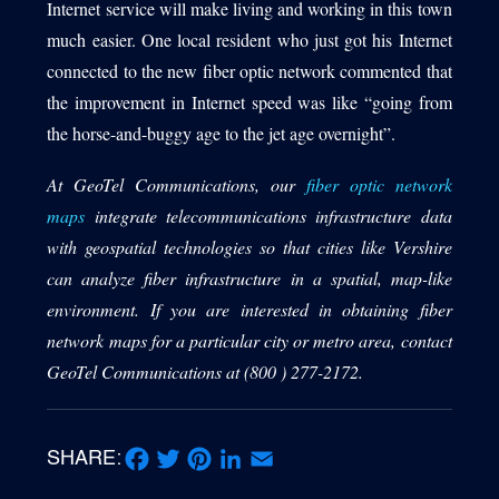
Internet service will make living and working in this town
much easier. One local resident who just got his Internet
connected to the new fiber optic network commented that
the improvement in Internet speed was like “going from
the horse-and-buggy age to the jet age overnight”.
At GeoTel Communications, our
fiber optic network
maps
integrate telecommunications infrastructure data
with geospatial technologies so that cities like Vershire
can analyze fiber infrastructure in a spatial, map-like
environment. If you are interested in obtaining fiber
network maps for a particular city or metro area, contact
GeoTel Communications at (800 ) 277-2172.
SHARE:
Facebook
Twitter
Pinterest
LinkedIn
Email