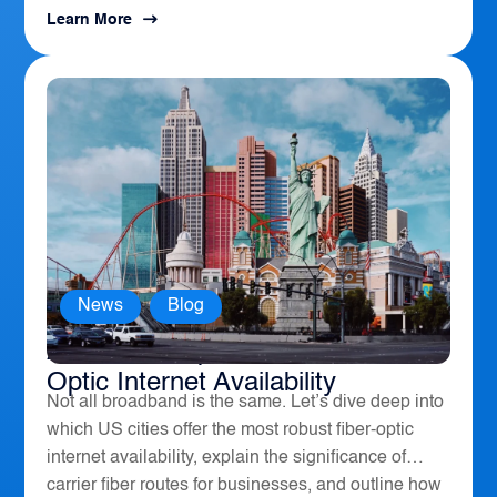
Learn More
News
,
Blog
America’s Top 10 Cities for Fiber
Optic Internet Availability
Not all broadband is the same. Let’s dive deep into
which US cities offer the most robust fiber-optic
internet availability, explain the significance of
carrier fiber routes for businesses, and outline how