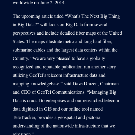
worldwide on June 2, 2014.
The upcoming article titled “What’s The Next Big Thing
in Big Data?” will focus on Big Data from several
perspectives and include detailed fiber maps of the United
States. The maps illustrate metro and long haul fiber,
submarine cables and the largest data centers within the
Country. “We are very pleased to have a globally
recognized and reputable publication run another story
utilizing GeoTel’s telecom infrastructure data and
mapping knowledgebase,” said Dave Drazen, Chairman
and CEO of GeoTel Communications. “Managing Big
Data is crucial to enterprises and our researched telecom
data digitized in GIS and our online tool named
TeleTracker, provides a geospatial and pictorial
understanding of the nationwide infrastructure that we
rely upon.”