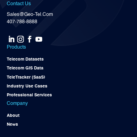
Contact Us
Sales@Geo-Tel.Com
407-788-8888
Products
Telecom Datasets
Telecom GIS Data
TeleTracker (SaaS)
Industry Use Cases
Professional Services
Company
About
News