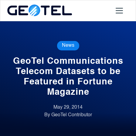
Products
News
About
GeoTel Communications
Portal
Telecom Datasets to be
Featured in Fortune
News
Magazine
Contact
May 29, 2014
By GeoTel Contributor
Request a Demo