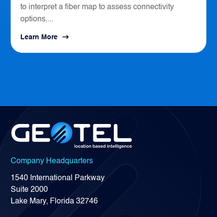
to interpret a fiber map to assess connectivity
options....
Learn More
Company Headquarters
1540 International Parkway
Suite 2000
Lake Mary, Florida 32746