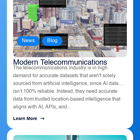
News
,
Blog
How Geospatial Software Powers
Modern Telecommunications
The telecommunications industry is in high
demand for accurate datasets that aren't solely
sourced from artificial intelligence, since AI data
isn’t 100% reliable. Instead, they need accurate
data from trusted location-based intelligence that
aligns with AI, APIs, and...
Learn More