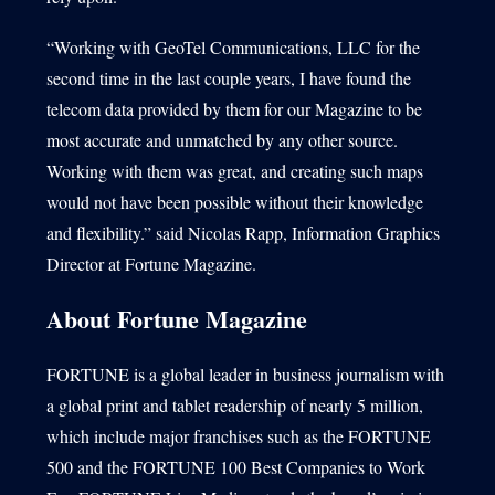
“Working with GeoTel Communications, LLC for the
second time in the last couple years, I have found the
telecom data provided by them for our Magazine to be
most accurate and unmatched by any other source.
Working with them was great, and creating such maps
would not have been possible without their knowledge
and flexibility.” said Nicolas Rapp, Information Graphics
Director at Fortune Magazine.
About Fortune Magazine
FORTUNE is a global leader in business journalism with
a global print and tablet readership of nearly 5 million,
which include major franchises such as the FORTUNE
500 and the FORTUNE 100 Best Companies to Work