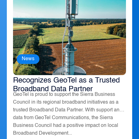
News
The Sierra Business Council
Recognizes GeoTel as a Trusted
Broadband Data Partner
GeoTel is proud to support the Sierra Business
Council in its regional broadband initiatives as a
trusted Broadband Data Partner. With support and
data from GeoTel Communications, the Sierra
Business Council had a positive impact on local
Broadband Development...