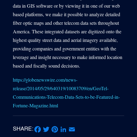
data in GIS software or by viewing it in one of our web
based platforms, we make it possible to analyze detailed
fiber optic maps and other telecom data sets throughout
America. These integrated datasets are digitized onto the
highest quality street data and aerial imagery available,
providing companies and government entities with the
leverage and insight necessary to make informed location
based and fiscally sound decisions.
https://globenewswire.com/news-
release/2014/05/29/640319/10083709/en/GeoTel-
Communications-Telecom-Data-Sets-to-be-Featured-in-
Fortune-Magazine.html
SHARE: