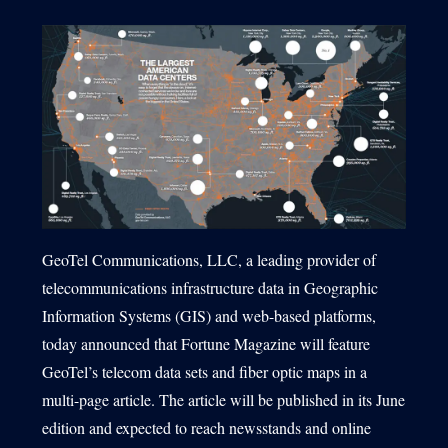
1540 International Parkway Suite 2000
Lake Mary, Florida 32746
407-788-8888
GeoTel Communications, LLC, a leading provider of
telecommunications infrastructure data in Geographic
Information Systems (GIS) and web-based platforms,
today announced that Fortune Magazine will feature
GeoTel’s telecom data sets and fiber optic maps in a
multi-page article. The article will be published in its June
edition and expected to reach newsstands and online