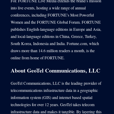
For. FORTUNE Live Media extends the brand’s mission
into live events, hosting a wide range of annual
conferences, including FORTUNE’s Most Powerful
Women and the FORTUNE Global Forum. FORTUNE
publishes English-language editions in Europe and Asia,
and local-language editions in China, Greece, Turkey,
South Korea, Indonesia and India. Fortune.com, which
draws more than 14.6 million readers a month, is the
online from home of FORTUNE.
About GeoTel Communications, LLC
GeoTel Communications, LLC is the leading provider of
telecommunications infrastructure data in a geographic
information system (GIS) and internet based spatial
technologies for over 12 years. GeoTel takes telecom
infrastructure data and makes it tangible. By layering this