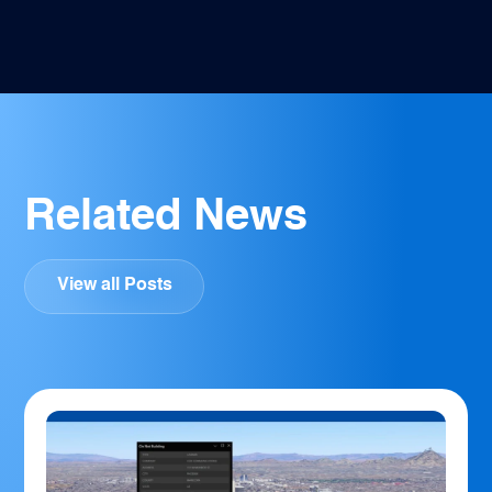
Facebook
Twitter
Pinterest
LinkedIn
Email
Related News
View all Posts