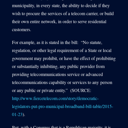
municipality, in every state, the ability to decide if they
wish to procure the services of a telecom carrier, or build
their own entire network, in order to serve residential
customers.
For example, as it is stated in the bill: “No statute,
regulation, or other legal requirement of a State or local
government may prohibit, or have the effect of prohibiting
or substantially inhibiting, any public provider from
providing telecommunications service or advanced
telecommunications capability or services to any person
or any public or private entity.” (SOURCE:
http://www.fiercetelecom.com/story/democratic-
legislators-put-pro-municipal-broadband-bill-table/2015-
01-23
).
But, with a Congress that is a Republican majority, it is