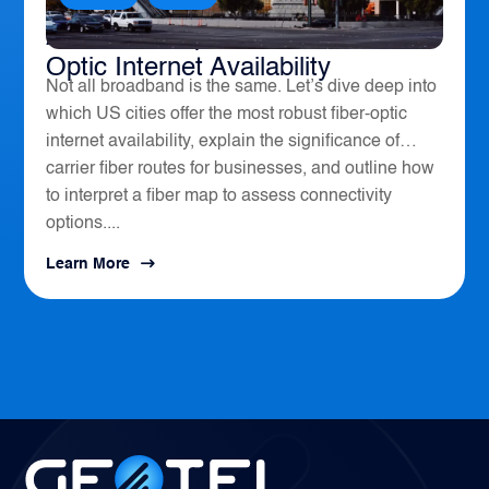
America’s Top 10 Cities for Fiber
Optic Internet Availability
Not all broadband is the same. Let’s dive deep into
which US cities offer the most robust fiber-optic
internet availability, explain the significance of
carrier fiber routes for businesses, and outline how
to interpret a fiber map to assess connectivity
options....
Learn More