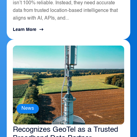
isn’t 100% reliable. Instead, they need accurate
data from trusted location-based intelligence that
aligns with AI, APIs, and...
Learn More
News
The Sierra Business Council
Recognizes GeoTel as a Trusted