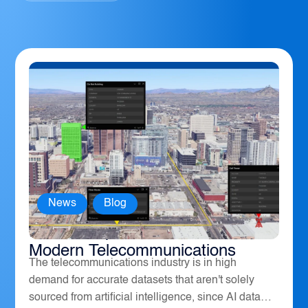
News
,
Blog
How Geospatial Software Powers
Modern Telecommunications
The telecommunications industry is in high
demand for accurate datasets that aren't solely
sourced from artificial intelligence, since AI data