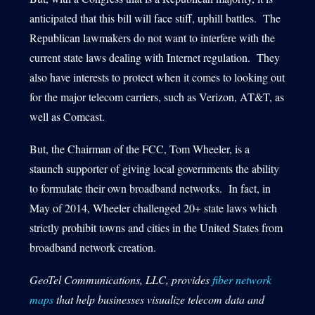
anticipated that this bill will face stiff, uphill battles. The
Republican lawmakers do not want to interfere with the
current state laws dealing with Internet regulation. They
also have interests to protect when it comes to looking out
for the major telecom carriers, such as Verizon, AT&T, as
well as Comcast.
But, the Chairman of the FCC, Tom Wheeler, is a
staunch supporter of giving local governments the ability
to formulate their own broadband networks. In fact, in
May of 2014, Wheeler challenged 20+ state laws which
strictly prohibit towns and cities in the United States from
broadband network creation.
GeoTel Communications, LLC, provides
fiber network
maps
that help businesses visualize telecom data and