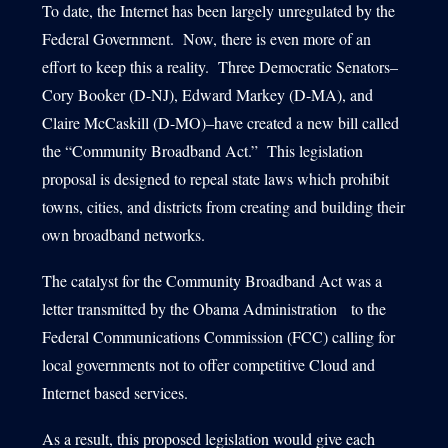
To date, the Internet has been largely unregulated by the
Federal Government. Now, there is even more of an
effort to keep this a reality. Three Democratic Senators–
1540 International Parkway Suite 2000
Cory Booker (D-NJ), Edward Markey (D-MA), and
Lake Mary, Florida 32746
Claire McCaskill (D-MO)–have created a new bill called
407-788-8888
the “Community Broadband Act.” This legislation
proposal is designed to repeal state laws which prohibit
towns, cities, and districts from creating and building their
own broadband networks.
The catalyst for the Community Broadband Act was a
letter transmitted by the Obama Administration to the
Federal Communications Commission (FCC) calling for
local governments not to offer competitive Cloud and
Internet based services.
As a result, this proposed legislation would give each