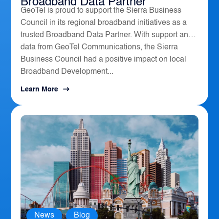
Broadband Data Partner
GeoTel is proud to support the Sierra Business
Council in its regional broadband initiatives as a
trusted Broadband Data Partner. With support and
data from GeoTel Communications, the Sierra
Business Council had a positive impact on local
Broadband Development...
Learn More
News
,
Blog