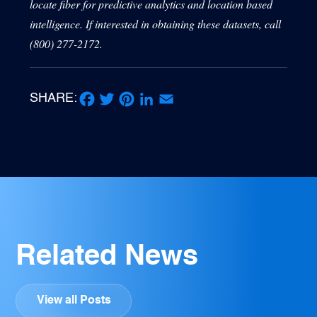
locate fiber for predictive analytics and location based
intelligence. If interested in obtaining these datasets, call
(800) 277-2172.
SHARE:
Facebook
Twitter
Pinterest
LinkedIn
Email
Related News
View all Posts