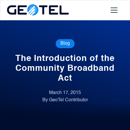
Products
Blog
About
The Introduction of the
Portal
Community Broadband
Act
News
March 17, 2015
By GeoTel Contributor
Contact
Request a Demo