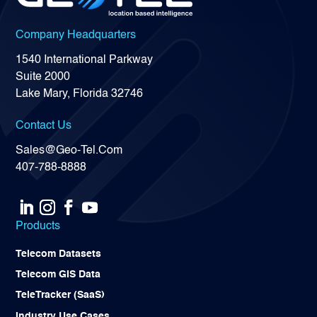
Company Headquarters
1540 International Parkway
Suite 2000
Lake Mary, Florida 32746
Contact Us
Sales@Geo-Tel.Com
407-788-8888
Products
Telecom Datasets
Telecom GIS Data
TeleTracker (SaaS)
Industry Use Cases