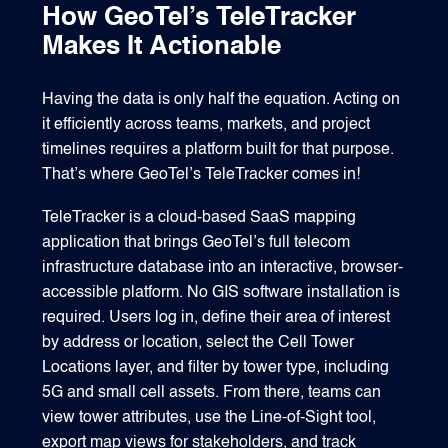
How GeoTel’s TeleTracker
Makes It Actionable
Having the data is only half the equation. Acting on
it efficiently across teams, markets, and project
timelines requires a platform built for that purpose.
That’s where GeoTel’s TeleTracker comes in!
TeleTracker is a cloud-based SaaS mapping
application that brings GeoTel’s full telecom
infrastructure database into an interactive, browser-
accessible platform. No GIS software installation is
required. Users log in, define their area of interest
by address or location, select the Cell Tower
Locations layer, and filter by tower type, including
5G and small cell assets. From there, teams can
view tower attributes, use the Line-of-Sight tool,
export map views for stakeholders, and track