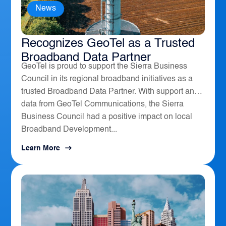
News
The Sierra Business Council
Recognizes GeoTel as a Trusted
Broadband Data Partner
GeoTel is proud to support the Sierra Business
Council in its regional broadband initiatives as a
trusted Broadband Data Partner. With support and
data from GeoTel Communications, the Sierra
Business Council had a positive impact on local
Broadband Development...
Learn More