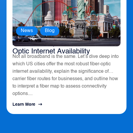
News
,
Blog
America’s Top 10 Cities for Fiber
Optic Internet Availability
Not all broadband is the same. Let’s dive deep into
which US cities offer the most robust fiber-optic
internet availability, explain the significance of
carrier fiber routes for businesses, and outline how
to interpret a fiber map to assess connectivity
options....
Learn More