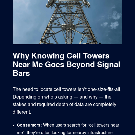
Why Knowing Cell Towers
Near Me Goes Beyond Signal
Bars
The need to locate cell towers isn’t one-size-fits-all.
Depending on who’s asking — and why — the
stakes and required depth of data are completely
different.
Consumers:
When users search for “cell towers near
me”, they’re often looking for nearby infrastructure