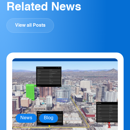
Related News
View all Posts
News
,
Blog