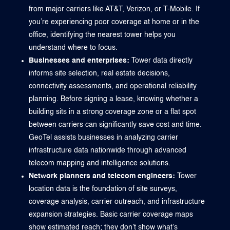
from major carriers like AT&T, Verizon, or T-Mobile. If
you’re experiencing poor coverage at home or in the
office, identifying the nearest tower helps you
understand where to focus.
Businesses and enterprises:
Tower data directly
informs site selection, real estate decisions,
connectivity assessments, and operational reliability
planning. Before signing a lease, knowing whether a
building sits in a strong coverage zone or a flat spot
between carriers can significantly save cost and time.
GeoTel assists businesses in analyzing carrier
infrastructure data nationwide through advanced
telecom mapping and intelligence solutions.
Network planners and telecom engineers:
Tower
location data is the foundation of site surveys,
coverage analysis, carrier outreach, and infrastructure
expansion strategies. Basic carrier coverage maps
show estimated reach; they don’t show what’s