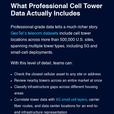
What Professional Cell Tower
Data Actually Includes
Professional-grade data tells a much richer story.
GeoTel’s telecom datasets
include cell tower
locations across more than 500,000 U.S. sites,
spanning multiple tower types, including 5G and
small-cell deployments.
With this level of detail, teams can:
Check the closest cellular asset to any site or address
Review nearby towers across an entire market at once
Classify infrastructure gaps across different housing
areas
Correlate tower data with
5G small cell layers
, carrier
fiber routes, and data center locations for an end-to-
end infrastructure representation