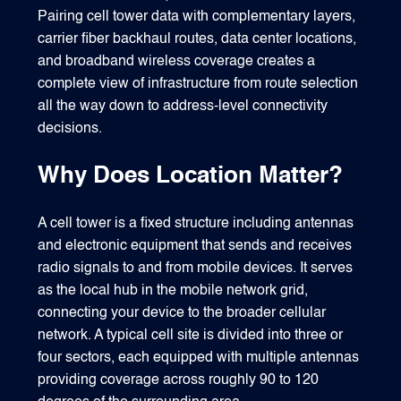
Pairing cell tower data with complementary layers,
carrier fiber backhaul routes, data center locations,
and broadband wireless coverage creates a
complete view of infrastructure from route selection
all the way down to address-level connectivity
decisions.
Why Does Location Matter?
A cell tower is a fixed structure including antennas
and electronic equipment that sends and receives
radio signals to and from mobile devices. It serves
as the local hub in the mobile network grid,
connecting your device to the broader cellular
network. A typical cell site is divided into three or
four sectors, each equipped with multiple antennas
providing coverage across roughly 90 to 120