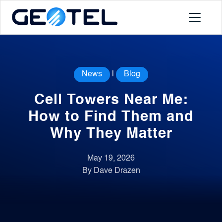
Products
News
|
Blog
About
Cell Towers Near Me:
Portal
How to Find Them and
Why They Matter
News
May 19, 2026
By Dave Drazen
Contact
Request a Demo