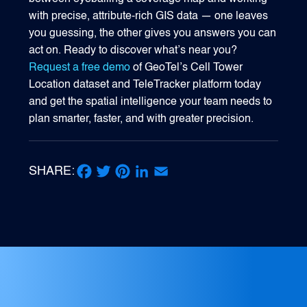
with precise, attribute-rich GIS data — one leaves
you guessing, the other gives you answers you can
act on. Ready to discover what’s near you?
Request a free demo
of GeoTel’s Cell Tower
Location dataset and TeleTracker platform today
and get the spatial intelligence your team needs to
plan smarter, faster, and with greater precision.
SHARE:
Facebook
Twitter
Pinterest
LinkedIn
Email