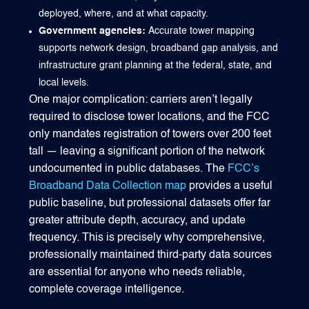
deployed, where, and at what capacity.
Government agencies:
Accurate tower mapping
supports network design, broadband gap analysis, and
infrastructure grant planning at the federal, state, and
local levels.
One major complication: carriers aren’t legally
required to disclose tower locations, and the FCC
only mandates registration of towers over 200 feet
tall — leaving a significant portion of the network
undocumented in public databases. The
FCC’s
Broadband Data Collection map
provides a useful
public baseline, but professional datasets offer far
greater attribute depth, accuracy, and update
frequency. This is precisely why comprehensive,
professionally maintained third-party data sources
are essential for anyone who needs reliable,
complete coverage intelligence.