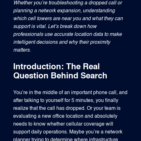
Whether you’re troubleshooting a dropped call or
planning a network expansion, understanding
which cell towers are near you and what they can
support is vital. Let’s break down how
1540 International Parkway Suite 2000
professionals use accurate location data to make
Lake Mary, Florida 32746
intelligent decisions and why their proximity
407-788-8888
matters.
Introduction: The Real
Question Behind Search
You’re in the middle of an important phone call, and
after talking to yourself for 5 minutes, you finally
realize that the call has dropped. Or your team is
evaluating a new office location and absolutely
needs to know whether cellular coverage will
support daily operations. Maybe you’re a network
planner trying to determine where infrastructure