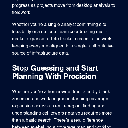
progress as projects move from desktop analysis to
fieldwork.
Whether you’re a single analyst confirming site
feasibility or a national team coordinating multi-
market expansion, TeleTracker scales to the work,
keeping everyone aligned to a single, authoritative
source of infrastructure data.
Stop Guessing and Start
Planning With Precision
Whether you’re a homeowner frustrated by blank
zones or a network engineer planning coverage
expansion across an entire region, finding and
understanding cell towers near you requires more
than a basic search. There’s a real difference
between eyeballing a coverage map and working