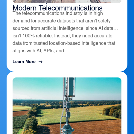
How Geospatial Software Powers
Modern Telecommunications
The telecommunications industry is in high
demand for accurate datasets that aren't solely
sourced from artificial intelligence, since AI data
isn’t 100% reliable. Instead, they need accurate
data from trusted location-based intelligence that
aligns with AI, APIs, and...
Learn More