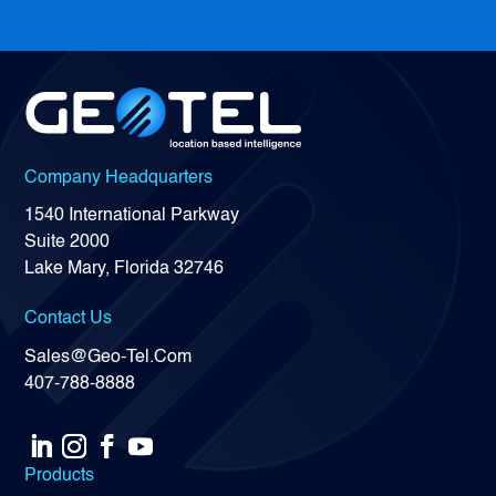
Company Headquarters
1540 International Parkway
Suite 2000
Lake Mary, Florida 32746
Contact Us
Sales@Geo-Tel.Com
407-788-8888
Products