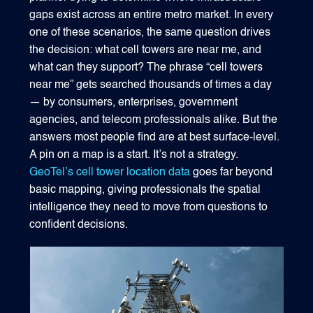
gaps exist across an entire metro market. In every
one of these scenarios, the same question drives
the decision: what cell towers are near me, and
what can they support? The phrase “cell towers
near me” gets searched thousands of times a day
— by consumers, enterprises, government
agencies, and telecom professionals alike. But the
answers most people find are at best surface-level.
A pin on a map is a start. It’s not a strategy.
GeoTel’s cell tower location data
goes far beyond
basic mapping, giving professionals the spatial
intelligence they need to move from questions to
confident decisions.