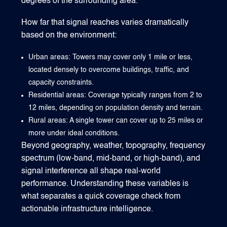
degrees of the surrounding area.
How far that signal reaches varies dramatically
based on the environment:
Urban areas: Towers may cover only 1 mile or less,
located densely to overcome buildings, traffic, and
capacity constraints.
Residential areas: Coverage typically ranges from 2 to
12 miles, depending on population density and terrain.
Rural areas: A single tower can cover up to 25 miles or
more under ideal conditions.
Beyond geography, weather, topography, frequency
spectrum (low-band, mid-band, or high-band), and
signal interference all shape real-world
performance. Understanding these variables is
what separates a quick coverage check from
actionable infrastructure intelligence.