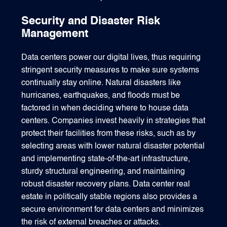
Security and Disaster Risk
Management
Data centers power our digital lives, thus requiring
stringent security measures to make sure systems
continually stay online. Natural disasters like
hurricanes, earthquakes, and floods must be
factored in when deciding where to house data
centers. Companies invest heavily in strategies that
protect their facilities from these risks, such as by
selecting areas with lower natural disaster potential
and implementing state-of-the-art infrastructure,
sturdy structural engineering, and maintaining
robust disaster recovery plans. Data center real
estate in politically stable regions also provides a
secure environment for data centers and minimizes
the risk of external breaches or attacks.