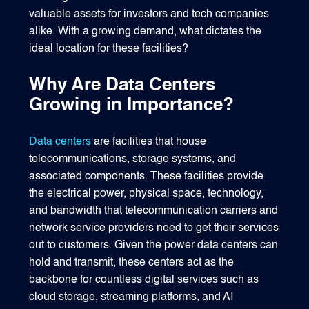
valuable assets for investors and tech companies
alike. With a growing demand, what dictates the
ideal location for these facilities?
Why Are Data Centers
Growing in Importance?
Data centers
are facilities that house
telecommunications, storage systems, and
associated components. These facilities provide
the electrical power, physical space, technology,
and bandwidth that telecommunication carriers and
network service providers need to get their services
out to customers. Given the power data centers can
hold and transmit, these centers act as the
backbone for countless digital services such as
cloud storage, streaming platforms, and AI