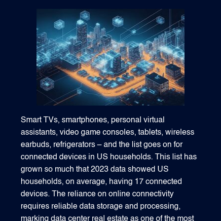
1540 International Parkway Suite 2000
Lake Mary, Florida 32746
407-788-8888
Smart TVs, smartphones, personal virtual
assistants, video game consoles, tablets, wireless
earbuds, refrigerators – and the list goes on for
connected devices in US households. This list has
grown so much that 2023 data showed US
households, on average, having 17 connected
devices. The reliance on online connectivity
requires reliable data storage and processing,
marking data center real estate as one of the most