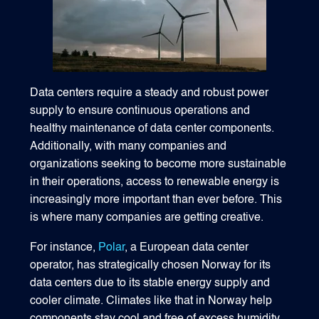
Data centers require a steady and robust power
supply to ensure continuous operations and
healthy maintenance of data center components.
Additionally, with many companies and
organizations seeking to become more sustainable
in their operations, access to renewable energy is
increasingly more important than ever before. This
is where many companies are getting creative.
For instance,
Polar
, a European data center
operator, has strategically chosen Norway for its
data centers due to its stable energy supply and
cooler climate. Climates like that in Norway help