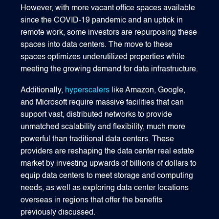
However, with more vacant office spaces available
since the COVID-19 pandemic and an uptick in
remote work, some investors are repurposing these
spaces into data centers. The move to these
spaces optimizes underutilized properties while
meeting the growing demand for data infrastructure.
Additionally,
hyperscalers
like Amazon, Google,
and Microsoft require massive facilities that can
support vast, distributed networks to provide
unmatched scalability and flexibility, much more
powerful than traditional data centers. These
providers are reshaping the data center real estate
market by investing upwards of billions of dollars to
equip data centers to meet storage and computing
needs, as well as exploring data center locations
overseas in regions that offer the benefits
previously discussed.