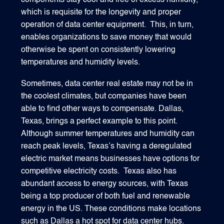
components stay cool and free of excess humidity,
which is requisite for the longevity and proper
operation of data center equipment. This, in turn,
enables organizations to save money that would
otherwise be spent on consistently lowering
temperatures and humidity levels.
Sometimes, data center real estate may not be in
the coolest climates, but companies have been
able to find other ways to compensate. Dallas,
Texas, brings a perfect example to this point.
Although summer temperatures and humidity can
reach peak levels, Texas’s having a deregulated
electric market means businesses have options for
competitive electricity costs. Texas also has
abundant access to energy sources, with Texas
being a top producer of both fuel and renewable
energy in the US. These conditions make locations
such as Dallas a hot spot for data center hubs.