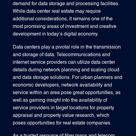
demand for data storage and processing facilities.
While data center real estate may require
additional considerations, it remains one of the
most promising areas of investment and creative
development in today’s digital economy.
Data centers play a pivotal role in the transmission
and storage of data. Telecommunications and
internet service providers can utilize data center
details during network planning and scaling cloud
and data storage solutions. For urban planners and
economic developers, network availability and
service within an area pose great opportunities, as
well as gaining insight into the availability of
service providers in target locations for property
appraisal and property value research, which
poses opportunities for real estate companies.