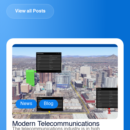
View all Posts
News
,
Blog
How Geospatial Software Powers
Modern Telecommunications
The telecommunications industry is in high