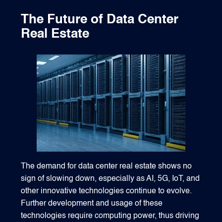
The Future of Data Center
Real Estate
The demand for data center real estate shows no
sign of slowing down, especially as AI, 5G, IoT, and
other innovative technologies continue to evolve.
Further development and usage of these
technologies require computing power, thus driving