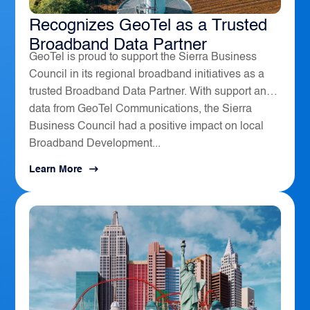
The Sierra Business Council
Recognizes GeoTel as a Trusted
Broadband Data Partner
GeoTel is proud to support the Sierra Business
Council in its regional broadband initiatives as a
trusted Broadband Data Partner. With support and
data from GeoTel Communications, the Sierra
Business Council had a positive impact on local
Broadband Development...
Learn More