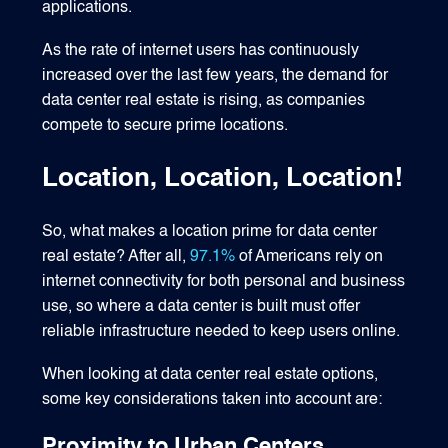
applications.
As the rate of internet users has continuously
increased over the last few years, the demand for
data center real estate is rising, as companies
compete to secure prime locations.
Location, Location, Location!
So, what makes a location prime for data center
real estate? After all,
97.1%
of Americans rely on
internet connectivity for both personal and business
use, so where a data center is built must offer
reliable infrastructure needed to keep users online.
When looking at data center real estate options,
some key considerations taken into account are:
Proximity to Urban Centers