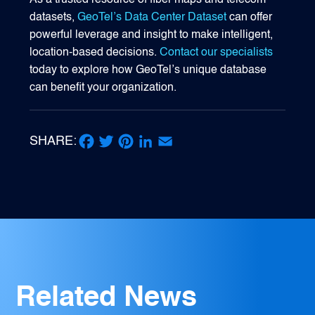
As a trusted resource of fiber maps and telecom
datasets,
GeoTel’s Data Center Dataset
can offer
powerful leverage and insight to make intelligent,
location-based decisions.
Contact our specialists
today to explore how GeoTel’s unique database
can benefit your organization.
SHARE:
Facebook
Twitter
Pinterest
LinkedIn
Email
Related News