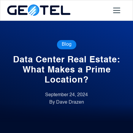
Products
Blog
About
Data Center Real Estate:
Portal
What Makes a Prime
Location?
News
September 24, 2024
By Dave Drazen
Contact
Request a Demo