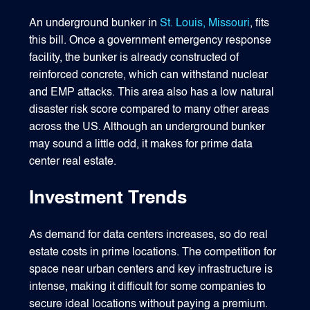
An underground bunker in
St. Louis, Missouri
, fits
this bill. Once a government emergency response
facility, the bunker is already constructed of
reinforced concrete, which can withstand nuclear
and EMP attacks. This area also has a low natural
disaster risk score compared to many other areas
across the US. Although an underground bunker
may sound a little odd, it makes for prime data
center real estate.
Investment Trends
As demand for data centers increases, so do real
estate costs in prime locations. The competition for
space near urban centers and key infrastructure is
intense, making it difficult for some companies to
secure ideal locations without paying a premium.