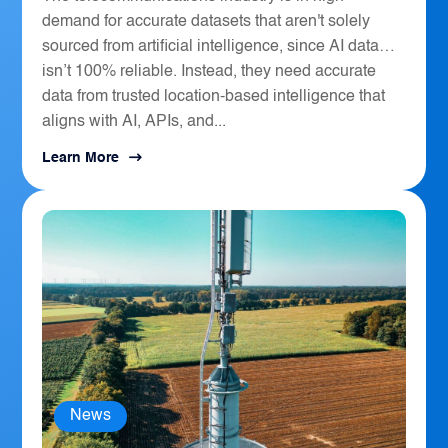
demand for accurate datasets that aren't solely
sourced from artificial intelligence, since AI data
isn’t 100% reliable. Instead, they need accurate
data from trusted location-based intelligence that
aligns with AI, APIs, and...
Learn More
News