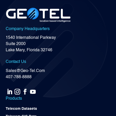
Company Headquarters
1540 International Parkway
Suite 2000
Lake Mary, Florida 32746
Contact Us
Sales@Geo-Tel.Com
407-788-8888
Products
Telecom Datasets