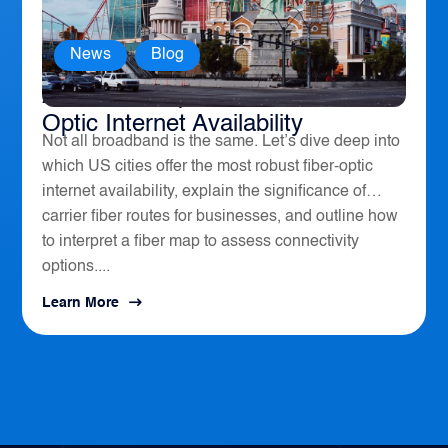
News
,
Blog
America’s Top 10 Cities for Fiber
Optic Internet Availability
Not all broadband is the same. Let’s dive deep into
which US cities offer the most robust fiber-optic
internet availability, explain the significance of
carrier fiber routes for businesses, and outline how
to interpret a fiber map to assess connectivity
options....
Learn More