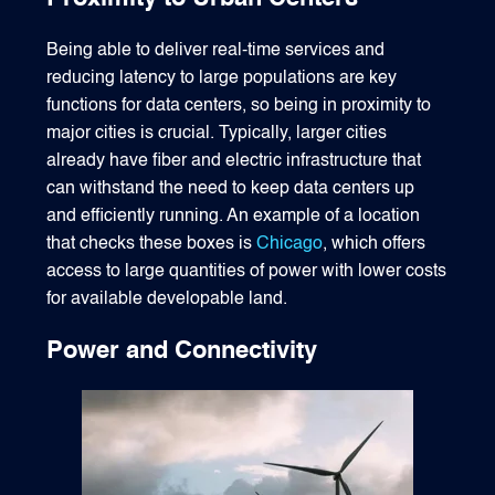
Being able to deliver real-time services and
reducing latency to large populations are key
functions for data centers, so being in proximity to
major cities is crucial. Typically, larger cities
already have fiber and electric infrastructure that
can withstand the need to keep data centers up
and efficiently running. An example of a location
that checks these boxes is
Chicago
, which offers
access to large quantities of power with lower costs
for available developable land.
Power and Connectivity