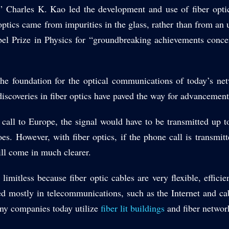
,” Charles K. Kao led the development and use of fiber opt
optics came from impurities in the glass, rather than from an 
l Prize in Physics for “groundbreaking achievements concerni
the foundation for the optical communications of today’s n
iscoveries in fiber optics have paved the way for advancement
 call to Europe, the signal would have to be transmitted up t
es. However, with fiber optics, if the phone call is transmitte
ill come in much clearer.
y limitless because fiber optic cables are very flexible, effici
ed mostly in telecommunications, such as the Internet and ca
any companies today utilize
fiber lit buildings
and fiber network