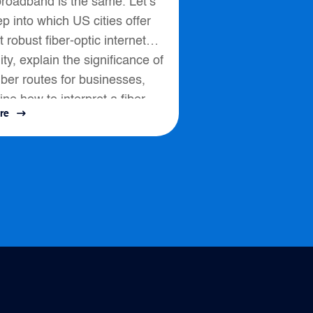
broadband is the same. Let’s
p into which US cities offer
 robust fiber-optic internet
lity, explain the significance of
fiber routes for businesses,
ine how to interpret a fiber
re
ssess connectivity options....