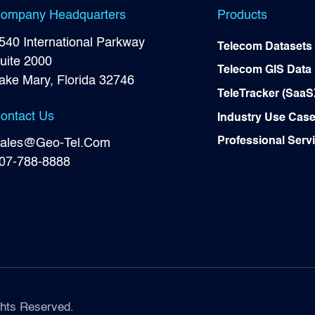
ompany Headquarters
Products
540 International Parkway
Telecom Datasets
uite 2000
Telecom GIS Data
ake Mary, Florida 32746
TeleTracker (SaaS
ontact Us
Industry Use Cas
Professional Serv
ales@Geo-Tel.Com
07-788-8888
hts Reserved.