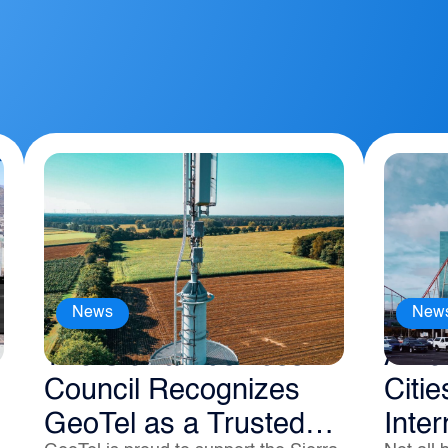
News
New
The Sierra Business
Amer
Council Recognizes
Citie
GeoTel as a Trusted
Inter