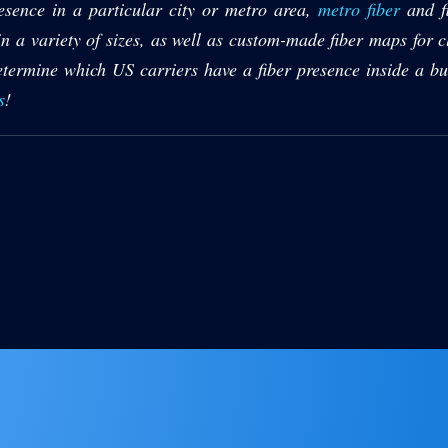
presence in a particular city or metro area,
metro fiber
and fi
 a variety of sizes, as well as custom-made fiber maps for cl
termine which US carriers have a fiber presence inside a bu
s
!