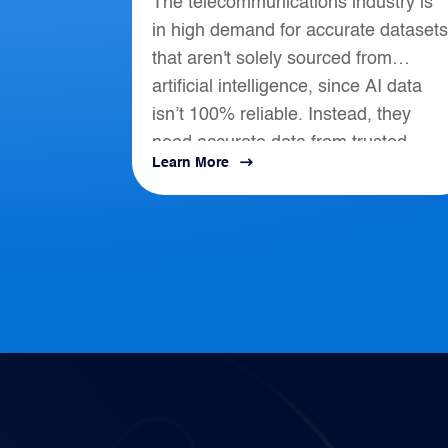
The telecommunications industry is
Telecommunications
in high demand for accurate datasets
that aren't solely sourced from
artificial intelligence, since AI data
isn’t 100% reliable. Instead, they
need accurate data from trusted
Learn More
location-based intelligence that align
with AI, APIs, and...