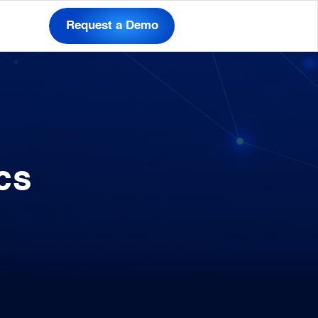
Request a Demo
cs