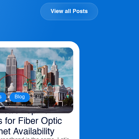
View all Posts
,
s
Blog
ica’s Top 10
s for Fiber Optic
net Availability