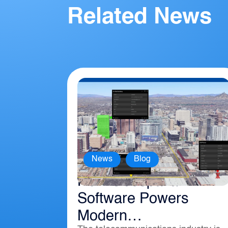
Related News
,
News
Blog
How Geospatial
Software Powers
Modern