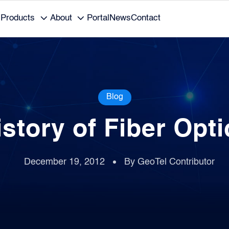
Products
About
Portal
News
Contact
Blog
istory of Fiber Opti
December 19, 2012
By GeoTel Contributor