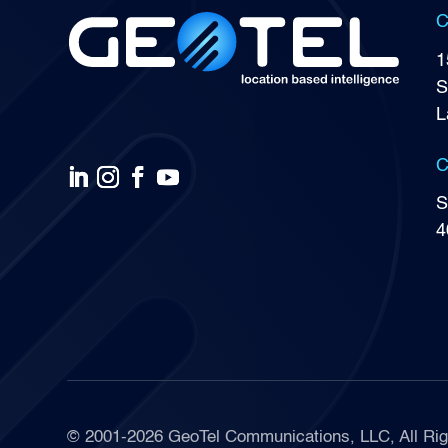
C
1
S
L
C
S
4
© 2001-2026 GeoTel Communications, LLC, All Rig