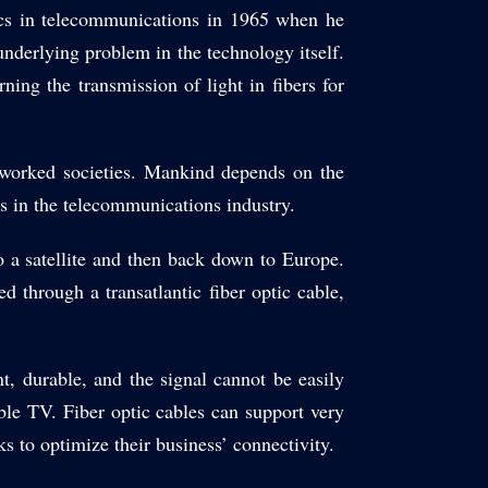
ics in telecommunications in 1965 when he
underlying problem in the technology itself.
ng the transmission of light in fibers for
etworked societies. Mankind depends on the
s in the telecommunications industry.
o a satellite and then back down to Europe.
d through a transatlantic fiber optic cable,
ent, durable, and the signal cannot be easily
ble TV. Fiber optic cables can support very
s to optimize their business’ connectivity.