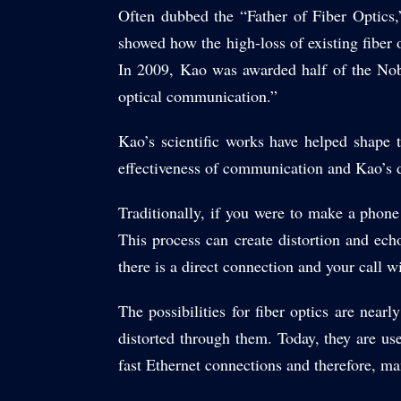
Often dubbed the “Father of Fiber Optics
showed how the high-loss of existing fiber 
In 2009, Kao was awarded half of the Nobe
optical communication.”
Kao’s scientific works have helped shape 
effectiveness of communication and Kao’s d
Traditionally, if you were to make a phone
This process can create distortion and echo
there is a direct connection and your call w
The possibilities for fiber optics are nearl
distorted through them. Today, they are us
fast Ethernet connections and therefore, m