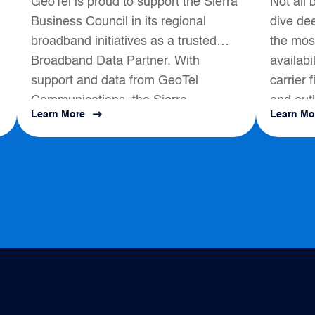
GeoTel is proud to support the Sierra
Not all 
Broadband Data
Business Council in its regional
dive dee
Partner
broadband initiatives as a trusted
the most
Broadband Data Partner. With
availabi
support and data from GeoTel
carrier 
Communications, the Sierra
and outl
Learn More
Learn Mo
s
Business Council had a positive
map to a
impact on local Broadband
Development...