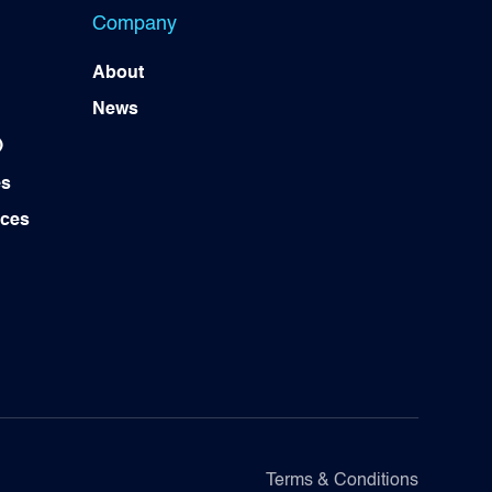
Company
About
News
)
es
ices
Terms & Conditions