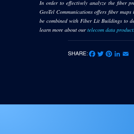
In order to effectively analyze the fiber 
GeoTel Communications offers fiber maps in
be combined with Fiber Lit Buildings to de
learn more about our
telecom data product
SHARE:
Facebook
Twitter
Pinterest
LinkedIn
Email