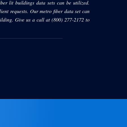
ber lit buildings data sets can be utilized.
ient requests. Our metro fiber data set can
ilding. Give us a call at (800) 277-2172 to