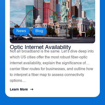
News
,
Blog
America’s Top 10 Cities for Fiber
Optic Internet Availability
Not all broadband is the same. Let’s dive deep into
which US cities offer the most robust fiber-optic
internet availability, explain the significance of
carrier fiber routes for businesses, and outline how
to interpret a fiber map to assess connectivity
options....
Learn More