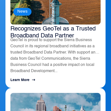
News
The Sierra Business Council
Recognizes GeoTel as a Trusted
Broadband Data Partner
GeoTel is proud to support the Sierra Business
Council in its regional broadband initiatives as a
trusted Broadband Data Partner. With support and
data from GeoTel Communications, the Sierra
Business Council had a positive impact on local
Broadband Development...
Learn More