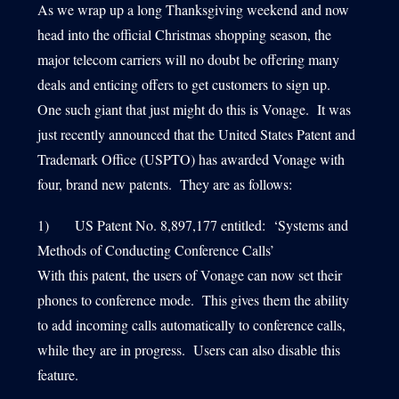
As we wrap up a long Thanksgiving weekend and now
head into the official Christmas shopping season, the
major telecom carriers will no doubt be offering many
1540 International Parkway Suite 2000
deals and enticing offers to get customers to sign up.
Lake Mary, Florida 32746
One such giant that just might do this is Vonage. It was
407-788-8888
just recently announced that the United States Patent and
Trademark Office (USPTO) has awarded Vonage with
four, brand new patents. They are as follows:
1) US Patent No. 8,897,177 entitled: ‘Systems and
Methods of Conducting Conference Calls’
With this patent, the users of Vonage can now set their
phones to conference mode. This gives them the ability
to add incoming calls automatically to conference calls,
while they are in progress. Users can also disable this
feature.