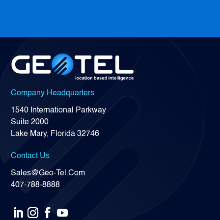
Company Headquarters
1540 International Parkway
Suite 2000
Lake Mary, Florida 32746
Contact Us
Sales@Geo-Tel.Com
407-788-8888