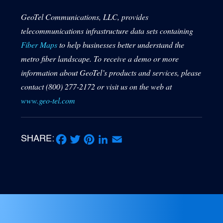
GeoTel Communications, LLC, provides
telecommunications infrastructure data sets containing
Fiber Maps
to help businesses better understand the
metro fiber landscape. To receive a demo or more
information about GeoTel’s products and services, please
contact (800) 277-2172 or visit us on the web at
www.geo-tel.com
SHARE:
Facebook
Twitter
Pinterest
LinkedIn
Email