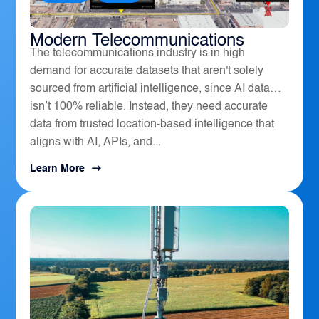
How Geospatial Software Powers
Modern Telecommunications
The telecommunications industry is in high
demand for accurate datasets that aren't solely
sourced from artificial intelligence, since AI data
isn’t 100% reliable. Instead, they need accurate
data from trusted location-based intelligence that
aligns with AI, APIs, and...
Learn More