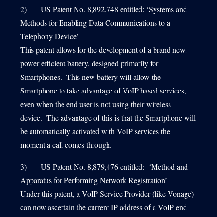
2) US Patent No. 8,892,748 entitled: ‘Systems and
Methods for Enabling Data Communications to a
Telephony Device’
This patent allows for the development of a brand new,
power efficient battery, designed primarily for
Smartphones. This new battery will allow the
Smartphone to take advantage of VoIP based services,
even when the end user is not using their wireless
device. The advantage of this is that the Smartphone will
be automatically activated with VoIP services the
moment a call comes through.
3) US Patent No. 8,879,476 entitled: ‘Method and
Apparatus for Performing Network Registration’
Under this patent, a VoIP Service Provider (like Vonage)
can now ascertain the current IP address of a VoIP end