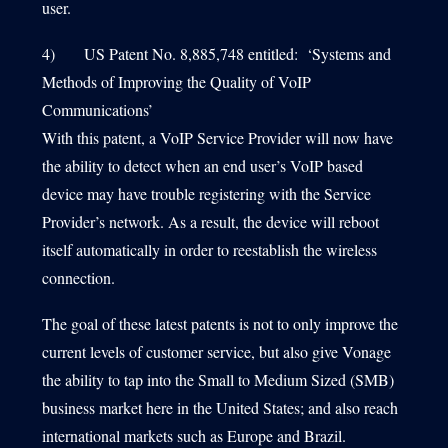
user.
4) US Patent No. 8,885,748 entitled: ‘Systems and
Methods of Improving the Quality of VoIP
Communications’
With this patent, a VoIP Service Provider will now have
the ability to detect when an end user’s VoIP based
device may have trouble registering with the Service
Provider’s network. As a result, the device will reboot
itself automatically in order to reestablish the wireless
connection.
The goal of these latest patents is not to only improve the
current levels of customer service, but also give Vonage
the ability to tap into the Small to Medium Sized (SMB)
business market here in the United States; and also reach
international markets such as Europe and Brazil.