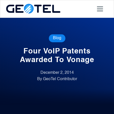
Products
Blog
About
Four VoIP Patents
Portal
Awarded To Vonage
December 2, 2014
News
By GeoTel Contributor
Contact
Request a Demo