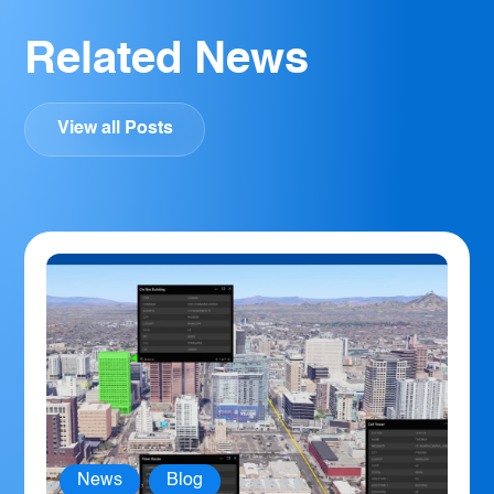
Related News
View all Posts
News
,
Blog